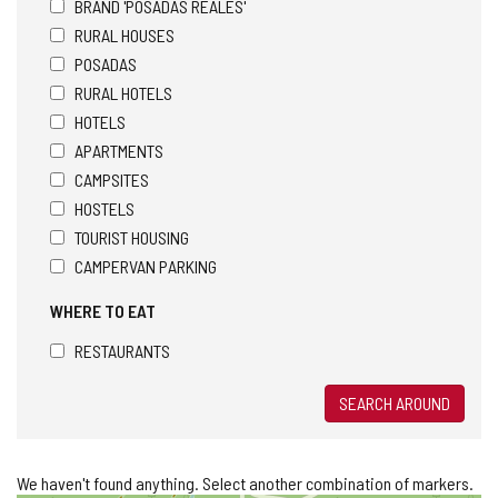
BRAND 'POSADAS REALES'
RURAL HOUSES
POSADAS
RURAL HOTELS
HOTELS
APARTMENTS
CAMPSITES
HOSTELS
TOURIST HOUSING
CAMPERVAN PARKING
WHERE TO EAT
RESTAURANTS
SEARCH AROUND
We haven't found anything. Select another combination of markers.