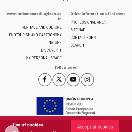
Portal
of
www.turismocastillayleon.co
Other information of interest
the
m
PROFESSIONAL AREA
Junta
HERITAGE AND CULTURE
of
SITE MAP
ENOTOURISM AND GASTRONOMY
Castilla
CONTACT FORM
NATURE
y
SEARCH
León
DISCOVER IT
-
MY PERSONAL SPACE
Follow us on
Follow
Follow
Follow
Follow
This
This
This
This
us
us
us
us
link
link
link
link
on
on
on
on
will
will
will
will
Facebook
Twitter
YouTube
Instagram
open
open
open
open
in
in
in
in
a
a
a
a
pop-
pop-
pop-
pop-
up
up
up
up
Use of cookies
Accept all cookies
window.
window.
window.
window.
"Back