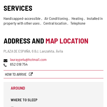
SERVICES
Handicapped-accessible
Air Conditioning
Heating
Installed in
property with other uses
Central location
Telephone
ADDRESS AND
MAP LOCATION
Postal
PLAZA DE ESPAÑA, 6 BJ.
Lanzahíta.
Ávila
address
Email
lauraypelu@hotmail.com
Phones
652 018 754
HOW TO ARRIVE
AROUND
WHERE TO SLEEP