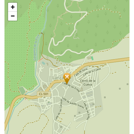
Skip
+
map
−