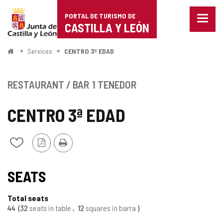
Portal
Jump to content
PORTAL DE TURISMO DE
Menu
de
CASTILLA Y LEÓN
closed
Show
Turismo
naviga
Home
Services
CENTRO 3ª EDAD
optio
de
Castilla
RESTAURANT / BAR
1 TENEDOR
y
CENTRO 3ª EDAD
León
PDF
Print
Add/remove
Version
from
notebooks
SEATS
Total seats
44
32
seats in table
12
squares in barra