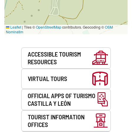
Leaflet
|
Tiles ©
OpenStreetMap
contributors. Geocoding ©
OSM
Nominatim
Services
ACCESSIBLE TOURISM
RESOURCES
VIRTUAL TOURS
OFFICIAL APPS OF TURISMO
CASTILLA Y LEÓN
TOURIST INFORMATION
OFFICES