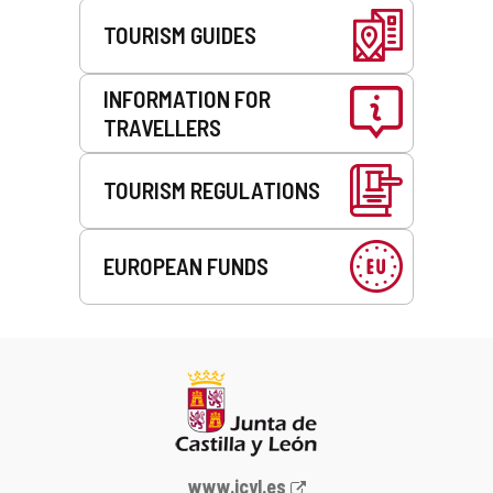
TOURISM GUIDES
INFORMATION FOR
TRAVELLERS
TOURISM REGULATIONS
EUROPEAN FUNDS
Web
www.jcyl.es