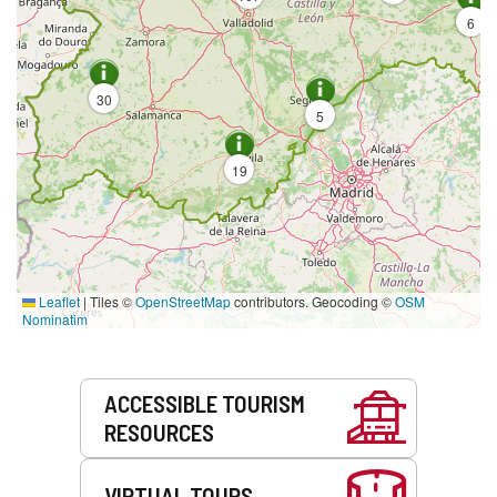
6
30
5
19
Leaflet
|
Tiles ©
OpenStreetMap
contributors. Geocoding ©
OSM
Nominatim
Services
ACCESSIBLE TOURISM
RESOURCES
VIRTUAL TOURS