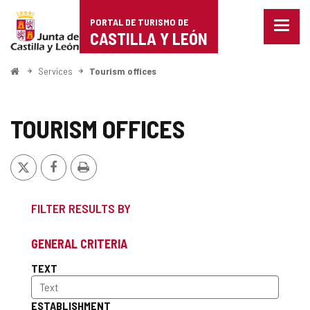
Portal
Jump to content
PORTAL DE TURISMO DE
Menu
de
CASTILLA Y LEÓN
closed
Show
Turismo
naviga
Home
Services
Tourism offices
optio
de
Castilla
TOURISM OFFICES
y
X
Facebook
Print
León
FILTER RESULTS BY
GENERAL CRITERIA
TEXT
ESTABLISHMENT