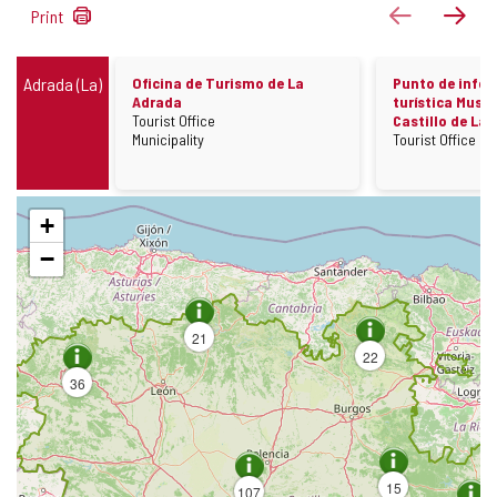
263
previous
next
Print
results
Información
Adrada (La)
Oficina de Turismo de La
Punto de info
Adrada
turística Museo
Establishment
Tourist Office
Castillo de La
Field
Establishment
Municipality
Tourist Office
Skip
+
map
−
21
22
36
15
107