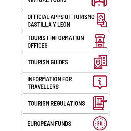
OFFICIAL APPS OF TURISMO
CASTILLA Y LEÓN
TOURIST INFORMATION
OFFICES
TOURISM GUIDES
INFORMATION FOR
TRAVELLERS
TOURISM REGULATIONS
EUROPEAN FUNDS