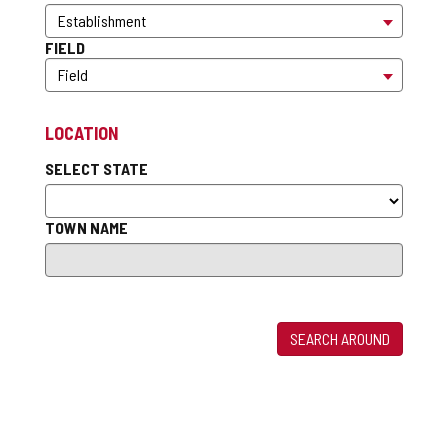
FIELD
LOCATION
SELECT STATE
TOWN NAME
SEARCH AROUND