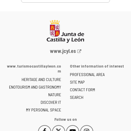
Web
www.jcyl.es
Portal
of
www.turismocastillayleon.co
Other information of interest
the
m
PROFESSIONAL AREA
Junta
HERITAGE AND CULTURE
of
SITE MAP
ENOTOURISM AND GASTRONOMY
Castilla
CONTACT FORM
NATURE
y
SEARCH
León
DISCOVER IT
-
MY PERSONAL SPACE
Follow us on
Follow
Follow
Follow
Follow