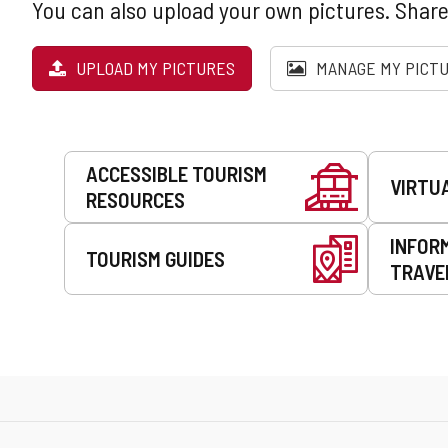
You can also upload your own pictures. Share
UPLOAD MY PICTURES
MANAGE MY PICT
Services
ACCESSIBLE TOURISM
VIRTU
RESOURCES
INFOR
TOURISM GUIDES
TRAVE