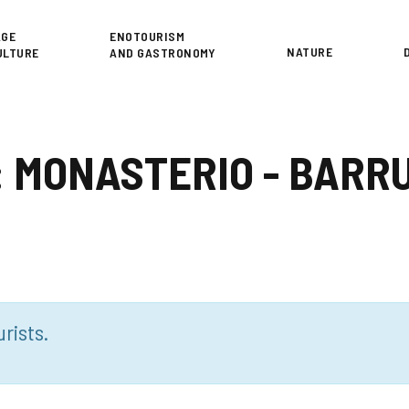
or
AGE
ENOTOURISM
NATURE
ULTURE
AND GASTRONOMY
 3: MONASTERIO - BAR
rists.