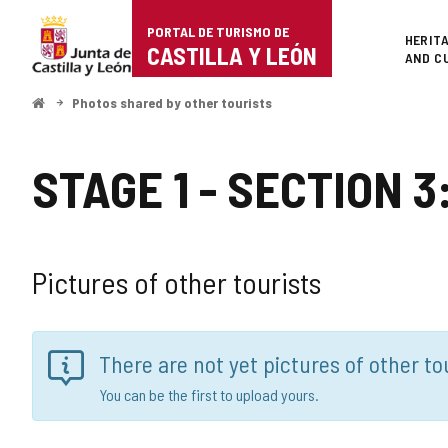
Portal
PORTAL DE TURISMO DE
Superi
HERIT
de
CASTILLA Y LEÓN
AND C
Turismo
Home
Photos shared by other tourists
de
Castilla
STAGE 1 - SECTION
y
León
Pictures of other tourists
There are not yet pictures of other tou
You can be the first to upload yours.