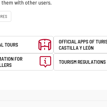
 them with other users.
URES
OFFICIAL APPS OF TURI
AL TOURS
CASTILLA Y LEÓN
MATION FOR
TOURISM REGULATIONS
LLERS