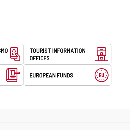
SMO
TOURIST INFORMATION
OFFICES
EUROPEAN FUNDS