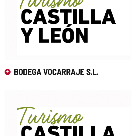
BODEGA VOCARRAJE S.L.