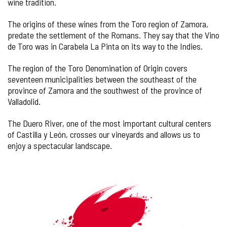
wine tradition.
The origins of these wines from the Toro region of Zamora,
predate the settlement of the Romans. They say that the Vino
de Toro was in Carabela La Pinta on its way to the Indies.
The region of the Toro Denomination of Origin covers
seventeen municipalities between the southeast of the
province of Zamora and the southwest of the province of
Valladolid.
The Duero River, one of the most important cultural centers
of Castilla y León, crosses our vineyards and allows us to
enjoy a spectacular landscape.
IMAGE
GALLERY