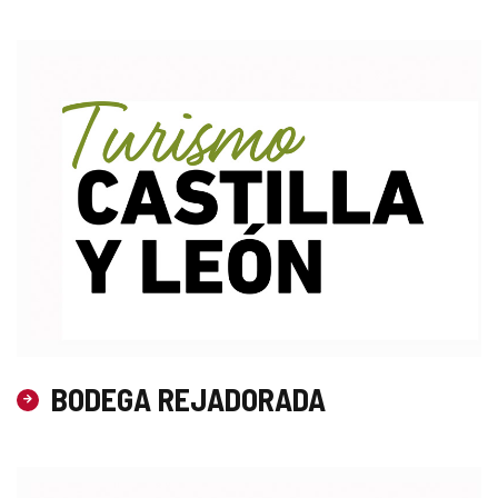
BODEGA REJADORADA