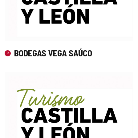
BODEGAS VEGA SAÚCO