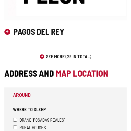
PAGOS DEL REY
SEE MORE (29 IN TOTAL)
ADDRESS AND
MAP LOCATION
AROUND
WHERE TO SLEEP
BRAND 'POSADAS REALES'
RURAL HOUSES