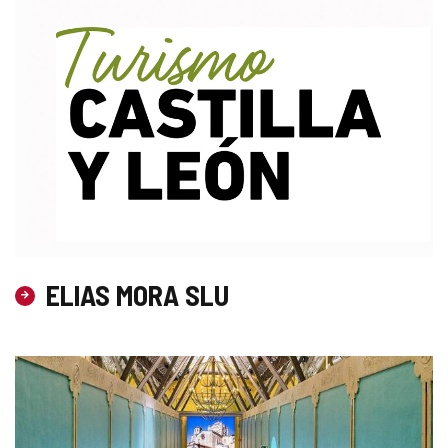
ELIAS MORA SLU