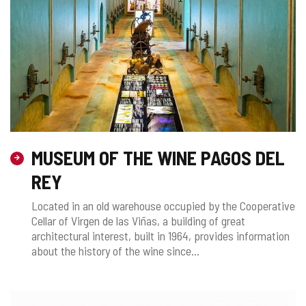
MUSEUM OF THE WINE PAGOS DEL
REY
Located in an old warehouse occupied by the Cooperative
Cellar of Virgen de las Viñas, a building of great
architectural interest, built in 1964, provides information
about the history of the wine since...