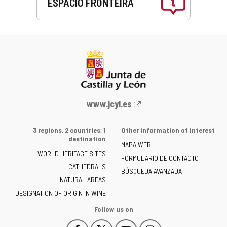
ESPACIO FRONTEIRA
This
link
will
open
in
a
pop-
up
Web
www.jcyl.es
window.
Portal
of
3 regions, 2 countries, 1
Other information of interest
the
destination
MAPA WEB
Junta
WORLD HERITAGE SITES
of
FORMULARIO DE CONTACTO
CATHEDRALS
Castilla
BÚSQUEDA AVANZADA
NATURAL AREAS
y
León
DESIGNATION OF ORIGIN IN WINE
-
Follow us on