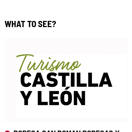
WHAT TO SEE?