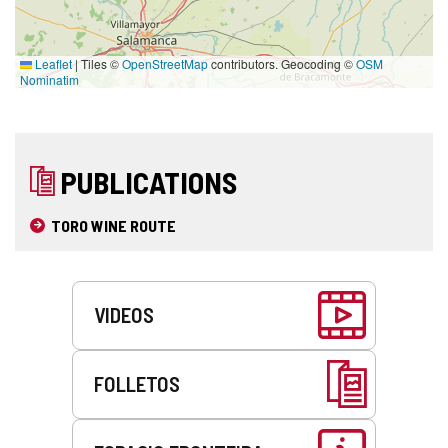
Leaflet
|
Tiles ©
OpenStreetMap
contributors. Geocoding ©
OSM
Nominatim
PUBLICATIONS
TORO WINE ROUTE
Services
VIDEOS
FOLLETOS