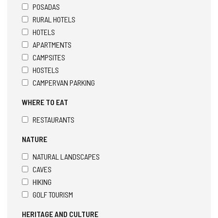
POSADAS
RURAL HOTELS
HOTELS
APARTMENTS
CAMPSITES
HOSTELS
CAMPERVAN PARKING
WHERE TO EAT
RESTAURANTS
NATURE
NATURAL LANDSCAPES
CAVES
HIKING
GOLF TOURISM
HERITAGE AND CULTURE