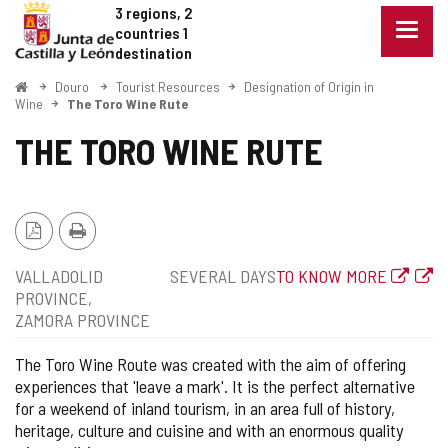
Douro
Jump to content
3 regions, 2
Menu
countries
1
closed
destination
Show
Home
Douro
Tourist Resources
Designation of Origin in
naviga
Wine
The Toro Wine Rute
optio
THE TORO WINE RUTE
PDF
Print
Version
Position
Type
Web
VALLADOLID
SEVERAL DAYS
TO KNOW MORE
of
PROVINCE
route
ZAMORA PROVINCE
The Toro Wine Route was created with the aim of offering
experiences that 'leave a mark'. It is the perfect alternative
for a weekend of inland tourism, in an area full of history,
heritage, culture and cuisine and with an enormous quality