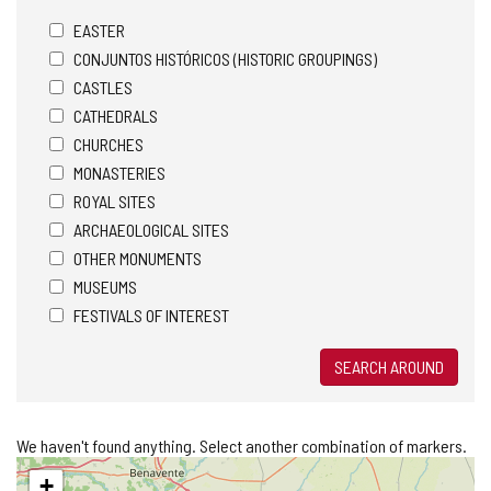
EASTER
CONJUNTOS HISTÓRICOS (HISTORIC GROUPINGS)
CASTLES
CATHEDRALS
CHURCHES
MONASTERIES
ROYAL SITES
ARCHAEOLOGICAL SITES
OTHER MONUMENTS
MUSEUMS
FESTIVALS OF INTEREST
SEARCH AROUND
We haven't found anything. Select another combination of markers.
Skip
+
map