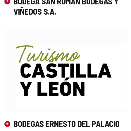
BODEGA SAN ROMAN BODEGAS Y
VIÑEDOS S.A.
BODEGAS ERNESTO DEL PALACIO