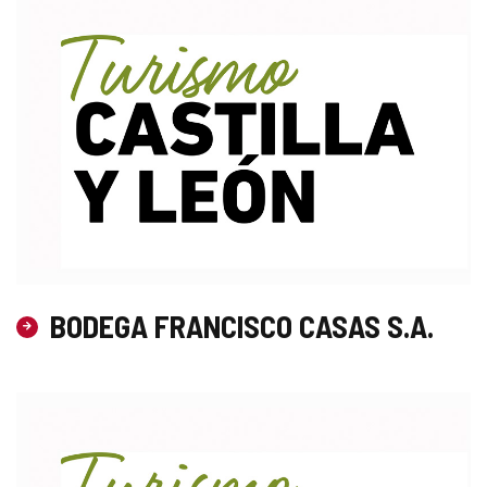
BODEGA FRANCISCO CASAS S.A.