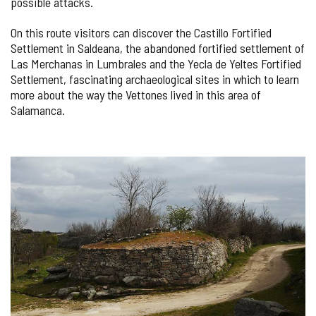
possible attacks.
On this route visitors can discover the Castillo Fortified
Settlement in Saldeana, the abandoned fortified settlement of
Las Merchanas in Lumbrales and the Yecla de Yeltes Fortified
Settlement, fascinating archaeological sites in which to learn
more about the way the Vettones lived in this area of
Salamanca.
IMAGE
GALLERY