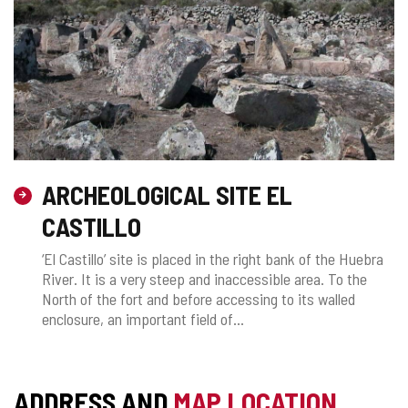
ARCHEOLOGICAL SITE EL
CASTILLO
‘El Castillo’ site is placed in the right bank of the Huebra
River. It is a very steep and inaccessible area. To the
North of the fort and before accessing to its walled
enclosure, an important field of...
ADDRESS AND
MAP LOCATION