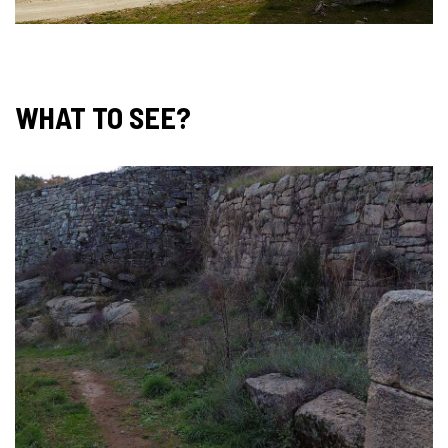
WHAT TO SEE?