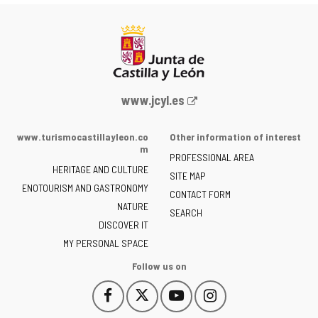
Web
www.jcyl.es
Portal
of
www.turismocastillayleon.co
Other information of interest
the
m
PROFESSIONAL AREA
Junta
HERITAGE AND CULTURE
of
SITE MAP
ENOTOURISM AND GASTRONOMY
Castilla
CONTACT FORM
NATURE
y
SEARCH
León
DISCOVER IT
-
MY PERSONAL SPACE
Follow us on
Follow
Follow
Follow
Follow
This
This
This
This
us
us
us
us
link
link
link
link