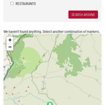
RESTAURANTS
SEARCH AROUND
We haven't found anything. Select another combination of markers.
Skip
+
map
−