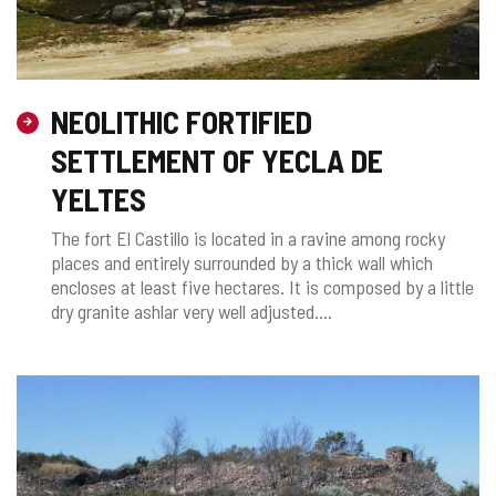
NEOLITHIC FORTIFIED
SETTLEMENT OF YECLA DE
YELTES
The fort El Castillo is located in a ravine among rocky
places and entirely surrounded by a thick wall which
encloses at least five hectares. It is composed by a little
dry granite ashlar very well adjusted....