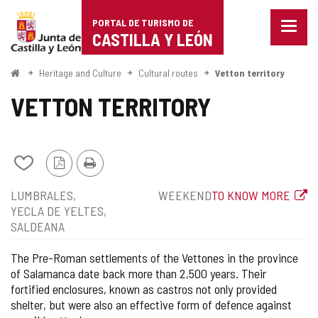
Portal
Jump to content
PORTAL DE TURISMO DE
Menu
de
CASTILLA Y LEÓN
closed
Show
Turismo
naviga
Home
Heritage and Culture
Cultural routes
Vetton territory
optio
de
VETTON TERRITORY
Castilla
y
Add/remove
PDF
Print
León
from
Version
Position
Type
Web
LUMBRALES
WEEKEND
TO KNOW MORE
notebooks
of
YECLA DE YELTES
route
SALDEANA
The Pre-Roman settlements of the Vettones in the province
of Salamanca date back more than 2,500 years. Their
fortified enclosures, known as castros not only provided
shelter, but were also an effective form of defence against