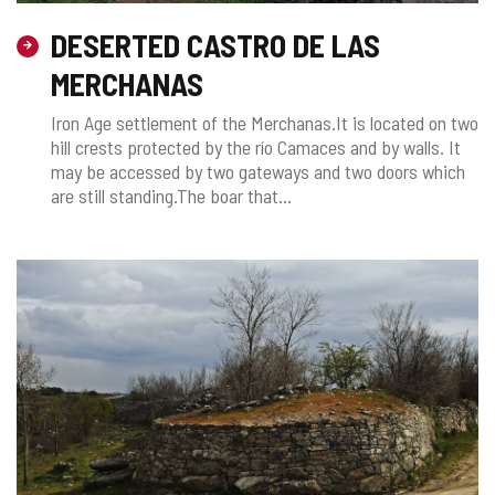
DESERTED CASTRO DE LAS
MERCHANAS
Iron Age settlement of the Merchanas.It is located on two
hill crests protected by the río Camaces and by walls. It
may be accessed by two gateways and two doors which
are still standing.The boar that...