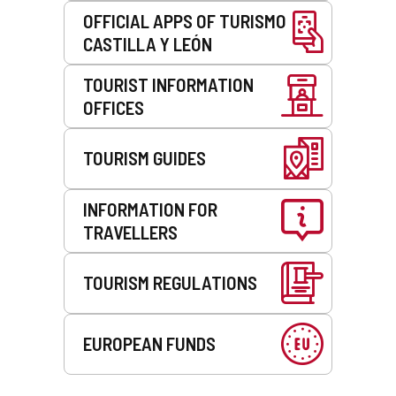
OFFICIAL APPS OF TURISMO
CASTILLA Y LEÓN
TOURIST INFORMATION
OFFICES
TOURISM GUIDES
INFORMATION FOR
TRAVELLERS
TOURISM REGULATIONS
EUROPEAN FUNDS