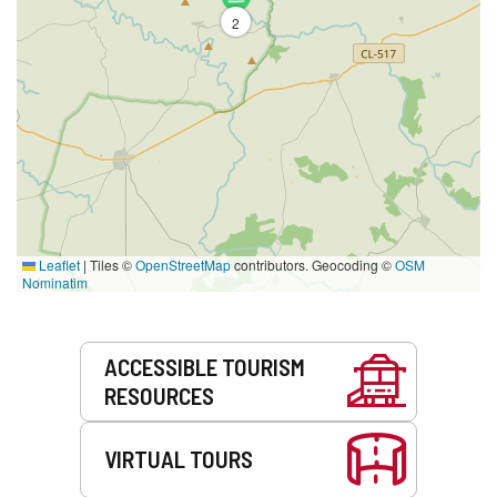
2
Leaflet
|
Tiles ©
OpenStreetMap
contributors. Geocoding ©
OSM
Nominatim
Services
ACCESSIBLE TOURISM
RESOURCES
VIRTUAL TOURS