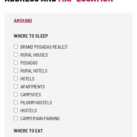
AROUND
WHERE TO SLEEP
BRAND 'POSADAS REALES'
RURAL HOUSES
POSADAS
RURAL HOTELS
HOTELS
APARTMENTS
CAMPSITES
PILGRIM HOSTELS
HOSTELS
CAMPERVAN PARKING
WHERE TO EAT