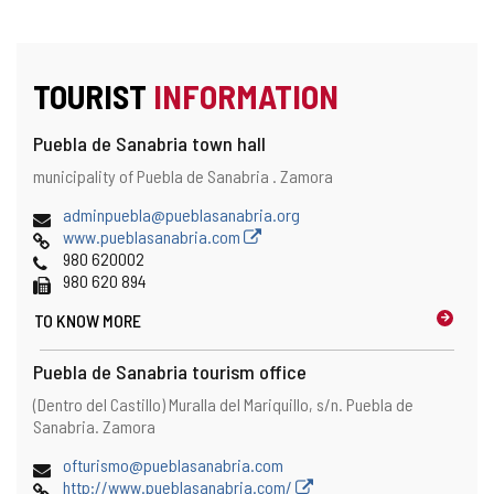
TOURIST
INFORMATION
Puebla de Sanabria town hall
Address
Postal
municipality of Puebla de Sanabria .
Zamora
address
Email
adminpuebla@pueblasanabria.org
Web
www.pueblasanabria.com
Phones
980 620002
Fax
980 620 894
TO KNOW MORE
Puebla de Sanabria tourism office
Address
Postal
(Dentro del Castillo) Muralla del Mariquillo, s/n.
Puebla de
address
Sanabria.
Zamora
Email
ofturismo@pueblasanabria.com
Web
http://www.pueblasanabria.com/