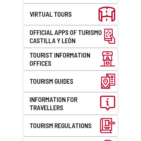
VIRTUAL TOURS
OFFICIAL APPS OF TURISMO
CASTILLA Y LEÓN
TOURIST INFORMATION
OFFICES
TOURISM GUIDES
INFORMATION FOR
TRAVELLERS
TOURISM REGULATIONS