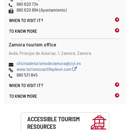
Phones
980 620 734
Fax
980 620 894 (Ayuntamiento)
WHEN TO
VISIT IT?
TO KNOW MORE
Zamora tourism office
Address
Postal
Avda. Principe de Asturias, 1.
Zamora.
Zamora
address
Email
oficinadeturismodezamora@jcyl.es
Web
www.turismocastillayleon.com
Phones
980 531 845
WHEN TO
VISIT IT?
TO KNOW MORE
Services
ACCESSIBLE TOURISM
RESOURCES