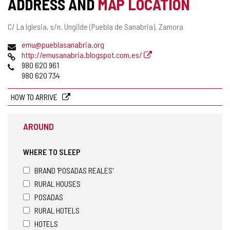
ADDRESS AND
MAP LOCATION
Postal
C/ La Iglesia, s/n.
Ungilde (Puebla de Sanabria).
Zamora
address
Email
emu@pueblasanabria.org
Web
http://emusanabria.blogspot.com.es/
Phones
980 620 961
980 620 734
HOW TO ARRIVE
AROUND
WHERE TO SLEEP
BRAND 'POSADAS REALES'
RURAL HOUSES
POSADAS
RURAL HOTELS
HOTELS