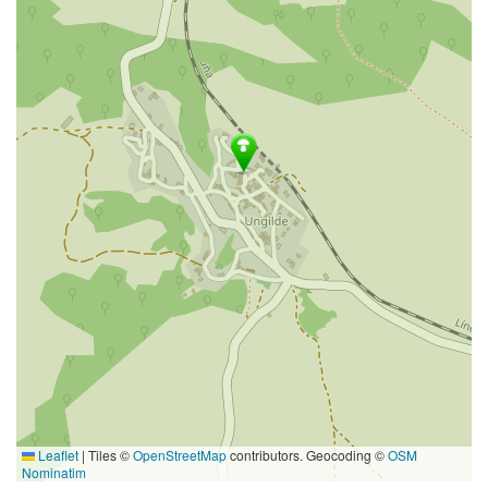
Leaflet
|
Tiles ©
OpenStreetMap
contributors. Geocoding ©
OSM
Nominatim