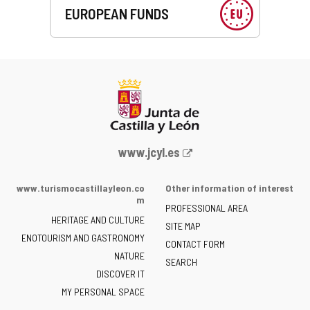
EUROPEAN FUNDS
Web
www.jcyl.es
Portal
of
www.turismocastillayleon.co
Other information of interest
the
m
PROFESSIONAL AREA
Junta
HERITAGE AND CULTURE
of
SITE MAP
ENOTOURISM AND GASTRONOMY
Castilla
CONTACT FORM
NATURE
y
SEARCH
León
DISCOVER IT
-
MY PERSONAL SPACE