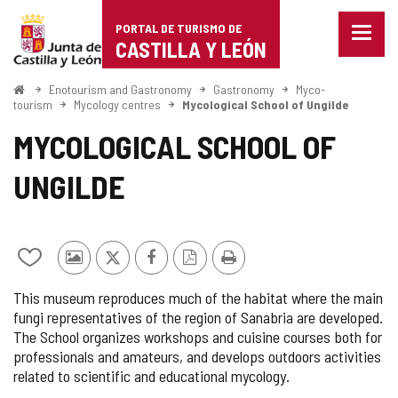
Portal
Jump to content
PORTAL DE TURISMO DE
Menu
de
CASTILLA Y LEÓN
closed
Show
Turismo
naviga
Home
Enotourism and Gastronomy
Gastronomy
Myco-
optio
tourism
Mycology centres
Mycological School of Ungilde
de
MYCOLOGICAL SCHOOL OF
Castilla
UNGILDE
y
León
Add/remove
Photos
X
Facebook
PDF
Print
from
from
Version
This museum reproduces much of the habitat where the main
notebooks
other
fungi representatives of the region of Sanabria are developed.
tourists
The School organizes workshops and cuisine courses both for
professionals and amateurs, and develops outdoors activities
related to scientific and educational mycology.