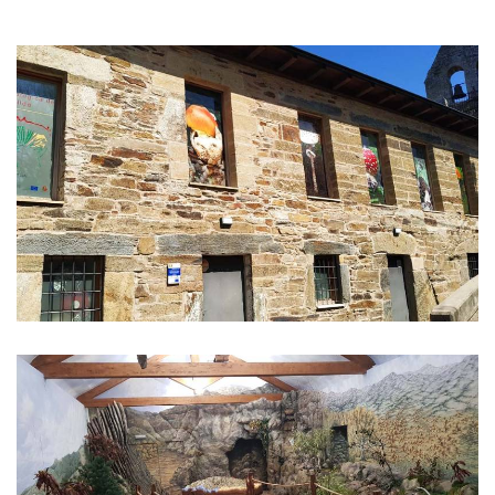
IMAGE
GALLERY