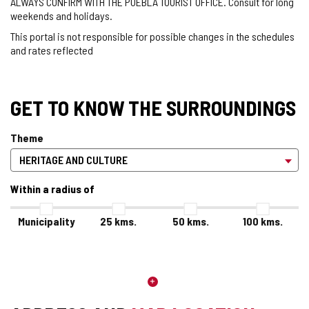
ALWAYS CONFIRM WITH THE PUEBLA TOURIST OFFICE. Consult for long
weekends and holidays.
This portal is not responsible for possible changes in the schedules
and rates reflected
GET TO KNOW THE SURROUNDINGS
Theme
Within a radius of
Municipality
25
kms.
50
kms.
100
kms.