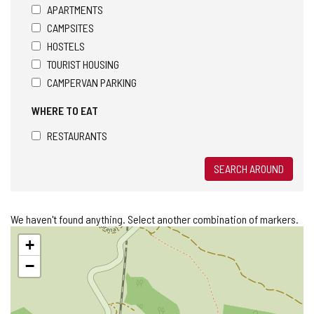
APARTMENTS
CAMPSITES
HOSTELS
TOURIST HOUSING
CAMPERVAN PARKING
WHERE TO EAT
RESTAURANTS
SEARCH AROUND
We haven't found anything. Select another combination of markers.
Skip
+
map
−