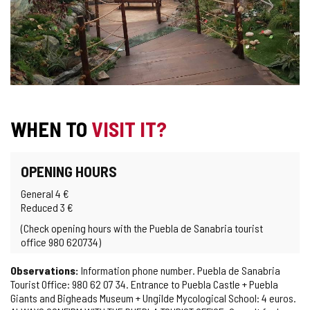
WHEN TO
VISIT IT?
OPENING HOURS
General 4 €
Reduced 3 €
(Check opening hours with the Puebla de Sanabria tourist
office 980 620734)
Observations:
Information phone number. Puebla de Sanabria
Tourist Office: 980 62 07 34. Entrance to Puebla Castle + Puebla
Giants and Bigheads Museum + Ungilde Mycological School: 4 euros.