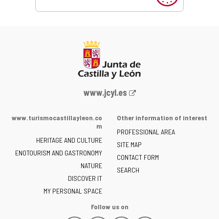
Web
www.jcyl.es
Portal
of
www.turismocastillayleon.co
Other information of interest
the
m
PROFESSIONAL AREA
Junta
HERITAGE AND CULTURE
of
SITE MAP
ENOTOURISM AND GASTRONOMY
Castilla
CONTACT FORM
NATURE
y
SEARCH
León
DISCOVER IT
-
MY PERSONAL SPACE
Follow us on