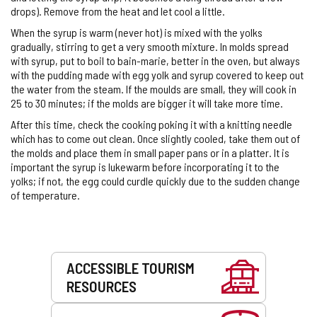
drops). Remove from the heat and let cool a little.
When the syrup is warm (never hot) is mixed with the yolks
gradually, stirring to get a very smooth mixture. In molds spread
with syrup, put to boil to bain-marie, better in the oven, but always
with the pudding made with egg yolk and syrup covered to keep out
the water from the steam. If the moulds are small, they will cook in
25 to 30 minutes; if the molds are bigger it will take more time.
After this time, check the cooking poking it with a knitting needle
which has to come out clean. Once slightly cooled, take them out of
the molds and place them in small paper pans or in a platter. It is
important the syrup is lukewarm before incorporating it to the
yolks; if not, the egg could curdle quickly due to the sudden change
of temperature.
Services
ACCESSIBLE TOURISM
RESOURCES