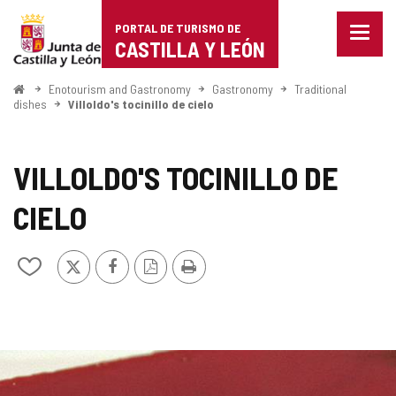
Portal
Jump to content
PORTAL DE TURISMO DE
Menu
de
CASTILLA Y LEÓN
closed
Show
Turismo
naviga
Home
Enotourism and Gastronomy
Gastronomy
Traditional
optio
dishes
Villoldo's tocinillo de cielo
de
Castilla
VILLOLDO'S TOCINILLO DE
y
CIELO
León
X
Facebook
PDF
Print
Add/remove
Version
from
notebooks
IMAGE