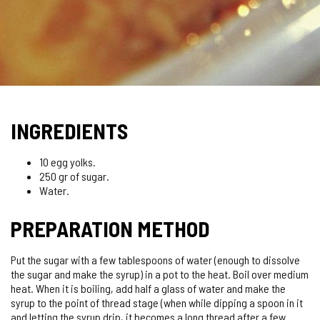
INGREDIENTS
10 egg yolks.
250 gr of sugar.
Water.
PREPARATION METHOD
Put the sugar with a few tablespoons of water (enough to dissolve
the sugar and make the syrup) in a pot to the heat. Boil over medium
heat. When it is boiling, add half a glass of water and make the
syrup to the point of thread stage (when while dipping a spoon in it
and letting the syrup drip, it becomes a long thread after a few