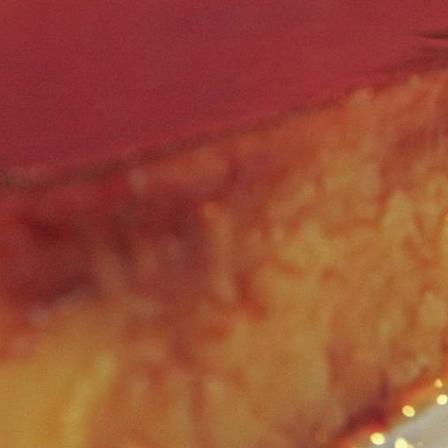
GALLERY