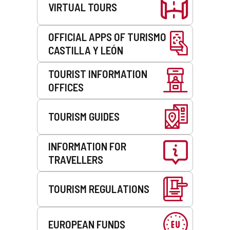
VIRTUAL TOURS
OFFICIAL APPS OF TURISMO
CASTILLA Y LEÓN
TOURIST INFORMATION
OFFICES
TOURISM GUIDES
INFORMATION FOR
TRAVELLERS
TOURISM REGULATIONS
EUROPEAN FUNDS