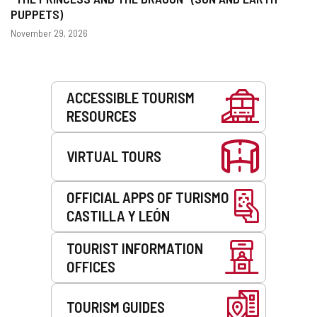
PUPPETS)
Dates
November 29, 2026
Services
ACCESSIBLE TOURISM
RESOURCES
VIRTUAL TOURS
OFFICIAL APPS OF TURISMO
CASTILLA Y LEÓN
TOURIST INFORMATION
OFFICES
TOURISM GUIDES