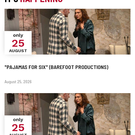
only
25
AUGUST
"PAJAMAS FOR SIX" (BAREFOOT PRODUCTIONS)
Dates
August 25, 2026
only
25
AUGUST