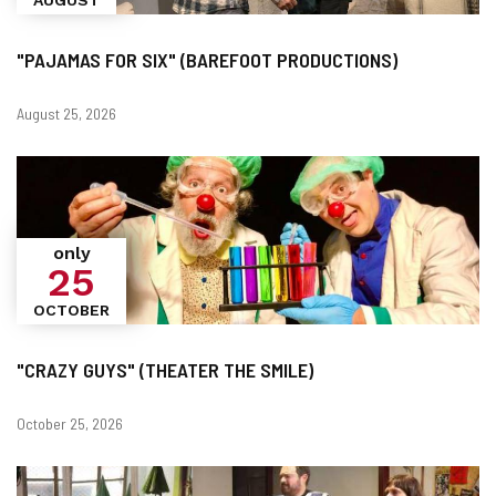
"PAJAMAS FOR SIX" (BAREFOOT PRODUCTIONS)
Dates
August 25, 2026
only
25
OCTOBER
"CRAZY GUYS" (THEATER THE SMILE)
Dates
October 25, 2026