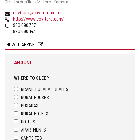
Postal
Ctra Tordesillas, 13.
Toro.
Zamora
address
Email
covitoro@covitoro.com
Web
http://www.covitoro.com/
Phones
980 690 347
980 690 143
HOW TO ARRIVE
AROUND
WHERE TO SLEEP
BRAND 'POSADAS REALES'
RURAL HOUSES
POSADAS
RURAL HOTELS
HOTELS
APARTMENTS
CAMPSITES