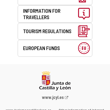
INFORMATION FOR
TRAVELLERS
TOURISM REGULATIONS
EUROPEAN FUNDS
Web
www.jcyl.es
Portal
of
www.turismocastillayleon.co
Other information of interest