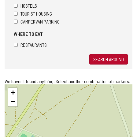
HOSTELS
TOURIST HOUSING
CAMPERVAN PARKING
WHERE TO EAT
RESTAURANTS
SEARCH AROUND
We haven't found anything. Select another combination of markers.
Skip
+
map
−