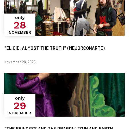
only
28
NOVEMBER
"EL CID, ALMOST THE TRUTH" (MEJORCONARTE)
Dates
November 28, 2026
only
29
NOVEMBER
"THE PRINCESS AND THE DRAGON" (SUN AND EARTH