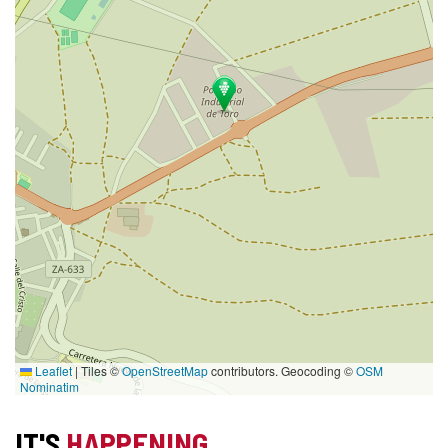
Leaflet
|
Tiles ©
OpenStreetMap
contributors. Geocoding ©
OSM
Nominatim
IT'S
HAPPENING