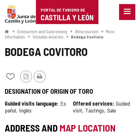
Portal
Jump to content
PORTAL DE TURISMO DE
Menu
de
CASTILLA Y LEÓN
closed
Show
Turismo
naviga
Home
Enotourism and Gastronomy
Wine tourism
More
optio
information
Visitable wineries
Bodega Covitoro
de
BODEGA COVITORO
Castilla
y
León
Add/remove
PDF
Print
from
Version
DESIGNATION OF ORIGIN OF TORO
notebooks
Guided visits language
Es
Offered services
Guided
pañol
Inglés
visit
Tastings
Sale
ADDRESS AND
MAP LOCATION