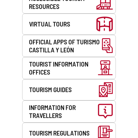
RESOURCES
VIRTUAL TOURS
OFFICIAL APPS OF TURISMO
CASTILLA Y LEÓN
TOURIST INFORMATION
OFFICES
TOURISM GUIDES
INFORMATION FOR
TRAVELLERS
TOURISM REGULATIONS