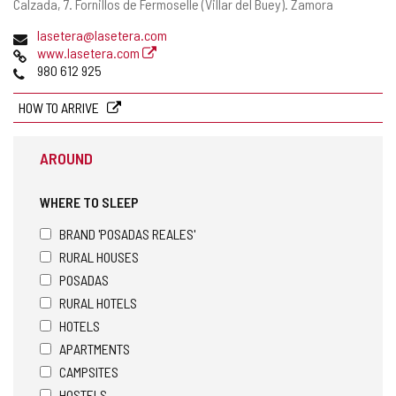
Postal
Calzada, 7.
Fornillos de Fermoselle (Villar del Buey).
Zamora
address
Email
lasetera@lasetera.com
Web
www.lasetera.com
Phones
980 612 925
HOW TO ARRIVE
AROUND
WHERE TO SLEEP
BRAND 'POSADAS REALES'
RURAL HOUSES
POSADAS
RURAL HOTELS
HOTELS
APARTMENTS
CAMPSITES
HOSTELS