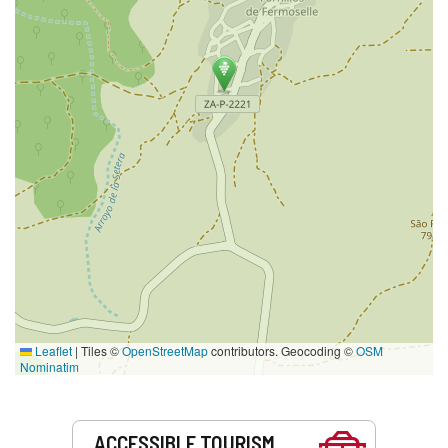
Leaflet
|
Tiles ©
OpenStreetMap
contributors. Geocoding ©
OSM
Nominatim
Services
ACCESSIBLE TOURISM