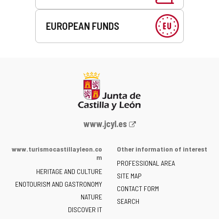
EUROPEAN FUNDS
Web
www.jcyl.es
Portal
of
www.turismocastillayleon.co
Other information of interest
the
m
PROFESSIONAL AREA
Junta
HERITAGE AND CULTURE
of
SITE MAP
ENOTOURISM AND GASTRONOMY
Castilla
CONTACT FORM
NATURE
y
SEARCH
León
DISCOVER IT