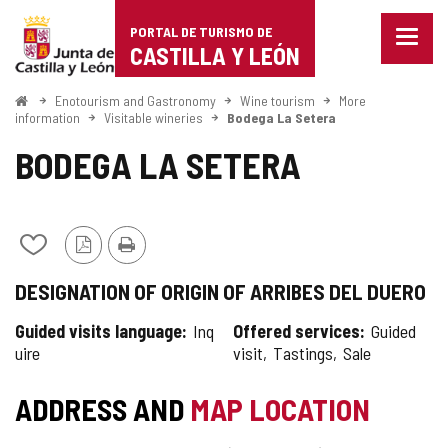
Portal
Jump to content
PORTAL DE TURISMO DE
Menu
de
CASTILLA Y LEÓN
closed
Show
Turismo
naviga
Home
Enotourism and Gastronomy
Wine tourism
More
optio
information
Visitable wineries
Bodega La Setera
de
BODEGA LA SETERA
Castilla
y
León
Add/remove
PDF
Print
from
Version
DESIGNATION OF ORIGIN OF ARRIBES DEL DUERO
notebooks
Guided visits language
Inq
Offered services
Guided
uire
visit
Tastings
Sale
ADDRESS AND
MAP LOCATION