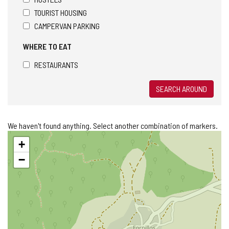
TOURIST HOUSING
CAMPERVAN PARKING
WHERE TO EAT
RESTAURANTS
SEARCH AROUND
We haven't found anything. Select another combination of markers.
Skip
+
map
−