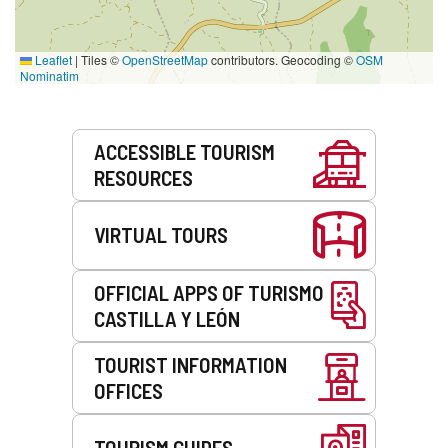
Leaflet
|
Tiles ©
OpenStreetMap
contributors. Geocoding ©
OSM
Nominatim
Services
ACCESSIBLE TOURISM
RESOURCES
VIRTUAL TOURS
OFFICIAL APPS OF TURISMO
CASTILLA Y LEÓN
TOURIST INFORMATION
OFFICES
TOURISM GUIDES