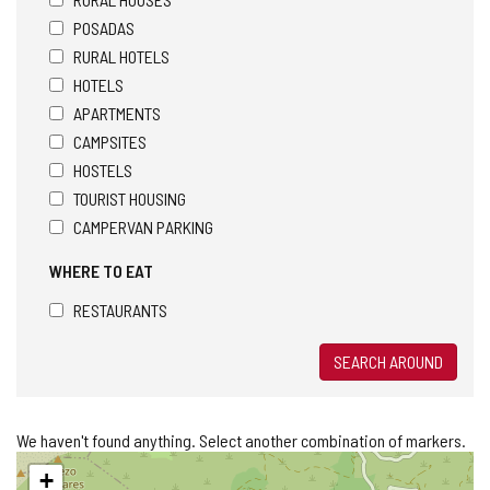
POSADAS
RURAL HOTELS
HOTELS
APARTMENTS
CAMPSITES
HOSTELS
TOURIST HOUSING
CAMPERVAN PARKING
WHERE TO EAT
RESTAURANTS
SEARCH AROUND
We haven't found anything. Select another combination of markers.
Skip
+
map