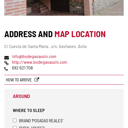
ADDRESS AND
MAP LOCATION
Postal
C/ Cuesta de Santa María , s/n.
Gavilanes.
Ávila
address
Email
info@bodegasausin.com
Web
http://www.bodegasausin.com
Phones
692 621 708
HOW TO ARRIVE
AROUND
WHERE TO SLEEP
BRAND 'POSADAS REALES'
RURAL HOUSES