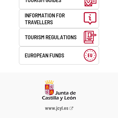
INFORMATION FOR
TRAVELLERS
TOURISM REGULATIONS
EUROPEAN FUNDS
Web
www.jcyl.es
Portal