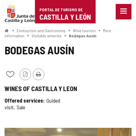
Portal
Jump to content
PORTAL DE TURISMO DE
Menu
de
CASTILLA Y LEÓN
closed
Show
Turismo
naviga
Home
Enotourism and Gastronomy
Wine tourism
More
optio
information
Visitable wineries
Bodegas Ausín
de
BODEGAS AUSÍN
Castilla
y
León
Add/remove
PDF
Print
from
Version
WINES OF CASTILLA Y LEON
notebooks
Offered services
Guided
visit
Sale
IMAGE