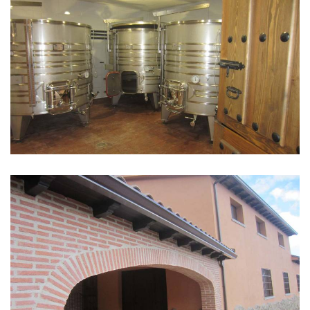
GALLERY