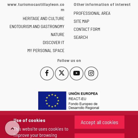
of
www.turismocastillayleon.co
Other information of interest
the
m
PROFESSIONAL AREA
Junta
HERITAGE AND CULTURE
of
SITE MAP
ENOTOURISM AND GASTRONOMY
Castilla
CONTACT FORM
NATURE
y
SEARCH
León
DISCOVER IT
-
MY PERSONAL SPACE
Follow us on
Follow
Follow
Follow
Follow
This
This
This
This
us
us
us
us
link
link
link
link
on
on
on
on
will
will
will
will
Facebook
Twitter
YouTube
Instagram
open
open
open
open
in
in
in
in
a
a
a
a
pop-
pop-
pop-
pop-
up
up
up
up
Use of cookies
Accept all cookies
window.
window.
window.
window.
This website uses cookies to
"Back
improve your browsing