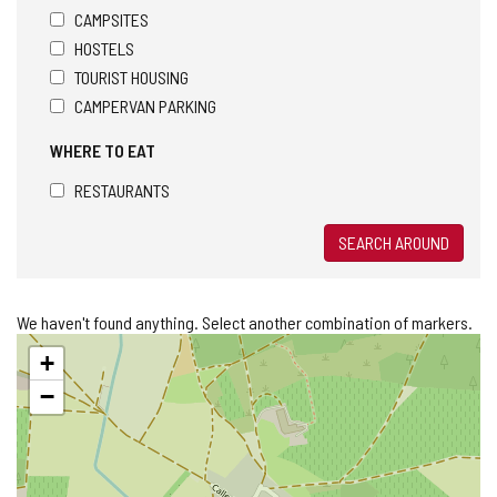
CAMPSITES
HOSTELS
TOURIST HOUSING
CAMPERVAN PARKING
WHERE TO EAT
RESTAURANTS
SEARCH AROUND
We haven't found anything. Select another combination of markers.
Skip
+
map
−