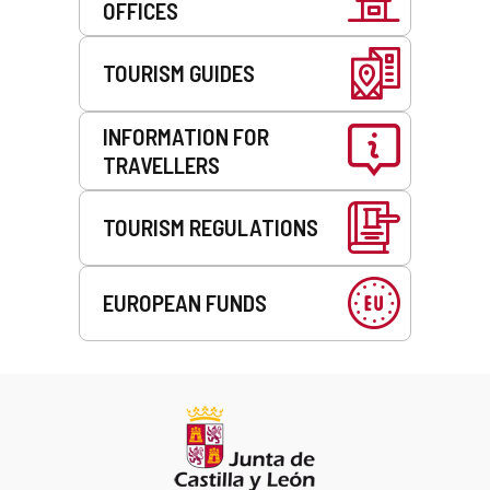
OFFICES
TOURISM GUIDES
INFORMATION FOR
TRAVELLERS
TOURISM REGULATIONS
EUROPEAN FUNDS