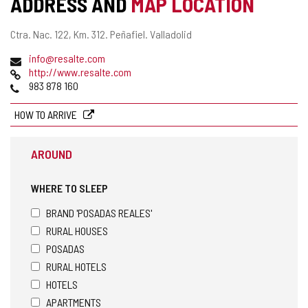
ADDRESS AND
MAP LOCATION
Postal
Ctra. Nac. 122, Km. 312.
Peñafiel.
Valladolid
address
Email
info@resalte.com
Web
http://www.resalte.com
Phones
983 878 160
HOW TO ARRIVE
AROUND
WHERE TO SLEEP
BRAND 'POSADAS REALES'
RURAL HOUSES
POSADAS
RURAL HOTELS
HOTELS
APARTMENTS