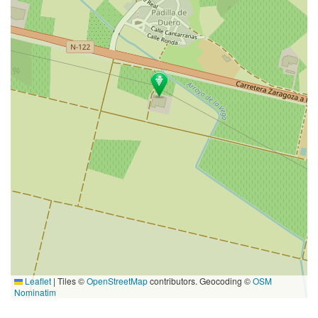
Leaflet
|
Tiles ©
OpenStreetMap
contributors. Geocoding ©
OSM
Nominatim