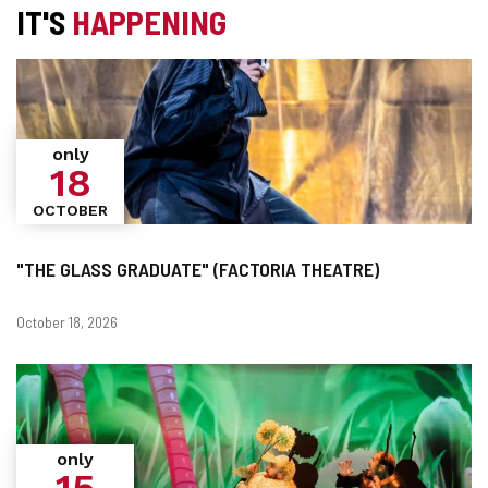
IT'S
HAPPENING
only
18
OCTOBER
"THE GLASS GRADUATE" (FACTORIA THEATRE)
Dates
October 18, 2026
only
15