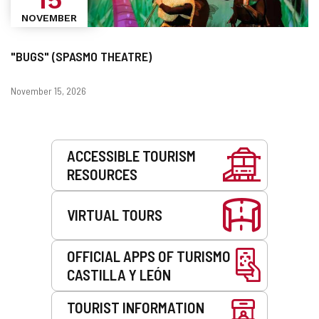
NOVEMBER
"BUGS" (SPASMO THEATRE)
Dates
November 15, 2026
Services
ACCESSIBLE TOURISM
RESOURCES
VIRTUAL TOURS
OFFICIAL APPS OF TURISMO
CASTILLA Y LEÓN
TOURIST INFORMATION