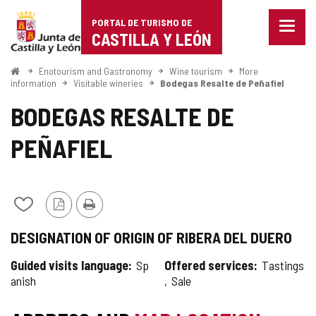
Portal
Jump to content
PORTAL DE TURISMO DE
Menu
de
CASTILLA Y LEÓN
closed
Show
Turismo
naviga
Home
Enotourism and Gastronomy
Wine tourism
More
optio
information
Visitable wineries
Bodegas Resalte de Peñafiel
de
BODEGAS RESALTE DE
Castilla
PEÑAFIEL
y
León
Add/remove
PDF
Print
from
Version
DESIGNATION OF ORIGIN OF RIBERA DEL DUERO
notebooks
Guided visits language
Sp
Offered services
Tastings
anish
Sale