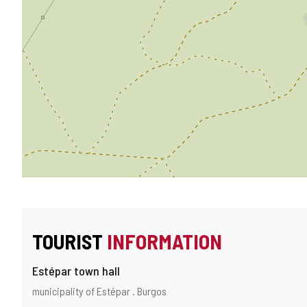
TOURIST
INFORMATION
Estépar town hall
Address
Postal
municipality of Estépar .
Burgos
and
address