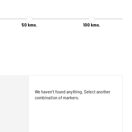
50
kms.
100
kms.
We haven't found anything. Select another
combination of markers.