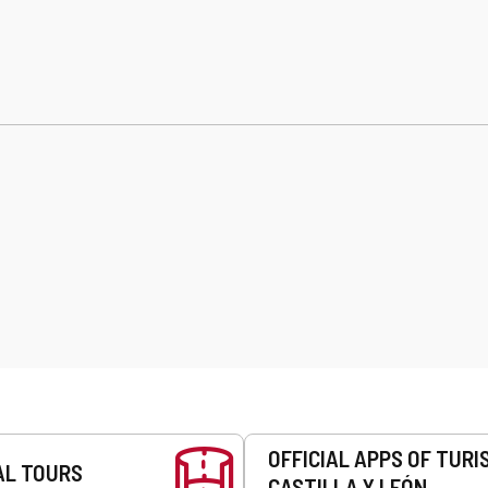
OFFICIAL APPS OF TURI
AL TOURS
CASTILLA Y LEÓN