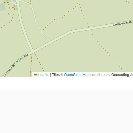
Leaflet
|
Tiles ©
OpenStreetMap
contributors. Geocoding 