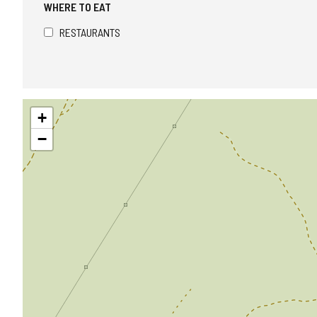
WHERE TO EAT
RESTAURANTS
Skip
+
map
−