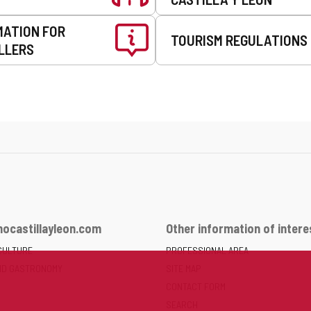
MATION FOR
TOURISM REGULATIONS
LLERS
ocastillayleon.com
Other information of intere
CULTURE
PROFESSIONAL AREA
ND GASTRONOMY
SITE MAP
CONTACT FORM
SEARCH