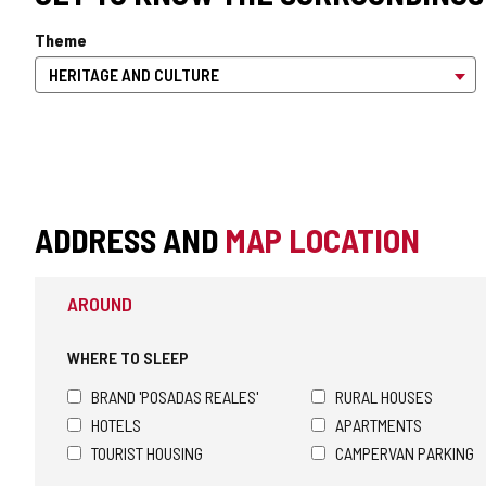
Theme
ADDRESS AND
MAP LOCATION
AROUND
WHERE TO SLEEP
BRAND 'POSADAS REALES'
RURAL HOUSES
HOTELS
APARTMENTS
TOURIST HOUSING
CAMPERVAN PARKING