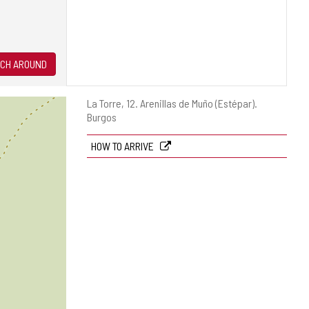
CH AROUND
Postal
La Torre, 12.
Arenillas de Muño (Estépar).
address
Burgos
HOW TO ARRIVE