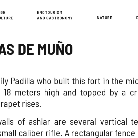
or
AGE
ENOTOURISM
NATURE
ULTURE
AND GASTRONOMY
AS DE MUÑO
ily Padilla who built this fort in the m
t 18 meters high and topped by a cr
rapet rises.
walls of ashlar are several vertical 
small caliber rifle. A rectangular fenc