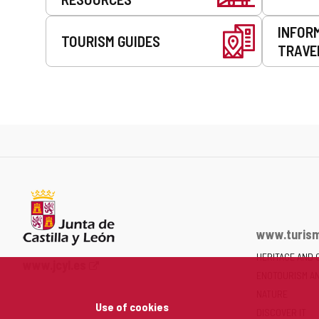
INFOR
TOURISM GUIDES
TRAVE
www.turism
HERITAGE AND 
Web
www.jcyl.es
ENOTOURISM A
Portal
of
NATURE
Use of cookies
the
DISCOVER IT