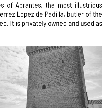
 of Abrantes, the most illustrious
errez Lopez de Padilla, butler of the
rmed. It is privately owned and used as