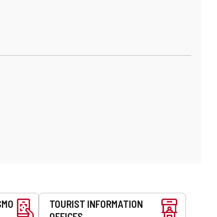
SMO
TOURIST INFORMATION
OFFICES