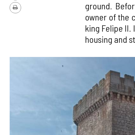
Version
ground. Befor
Print
owner of the c
king Felipe II.
housing and s
IMAGE
GALLERY