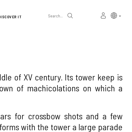
Language
Active l
Englis
MY
Search
DISCOVER IT
selector
PERSONAL
SPACE
iddle of XV century. Its tower keep is
own of machicolations on which a
tears for crossbow shots and a few
e forms with the tower a large parade