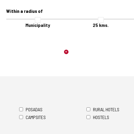
Within a radius of
Municipality
25
kms.
POSADAS
RURAL HOTELS
CAMPSITES
HOSTELS