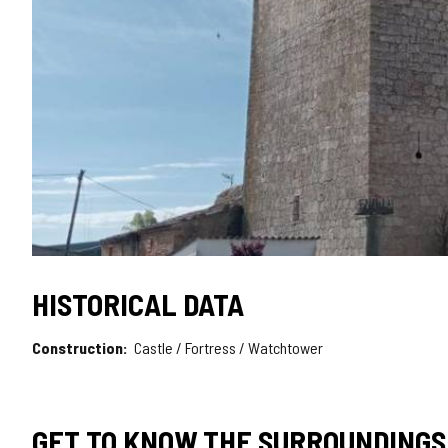
HISTORICAL DATA
Construction
Castle / Fortress / Watchtower
GET TO KNOW THE SURROUNDINGS