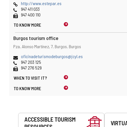
map
Web
http://www.estepar.es
location
Phones
947 411 033
Fax
947 400 110
TO KNOW MORE
Burgos tourism office
Address
Postal
Pza. Alonso Martínez, 7.
Burgos.
Burgos
and
address
map
Email
oficinadeturismodeburgos@jcyl.es
location
Phones
947 203 125
Fax
947 276 529
WHEN TO
VISIT IT?
TO KNOW MORE
Services
ACCESSIBLE TOURISM
VIRTU
RESOURCES