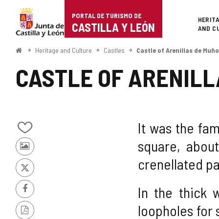
Portal
Jump to content
PORTAL DE TURISMO DE
Superi
HERIT
de
CASTILLA Y LEÓN
AND C
Turismo
Home
Heritage and Culture
Castles
Castle of Arenillas de Muño
de
CASTLE OF ARENILL
Castilla
y
León
It was the fam
Add/remove
square, abou
from
Photos
notebooks
crenellated pa
from
other
X
tourists
In the thick 
Facebook
loopholes for 
PDF