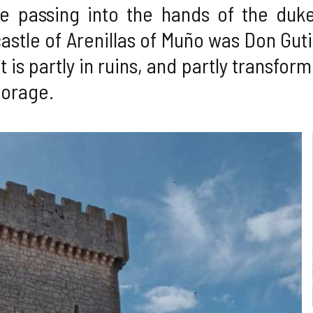
e passing into the hands of the dukes
astle of Arenillas of Muño was Don Guti
 It is partly in ruins, and partly transfo
torage.