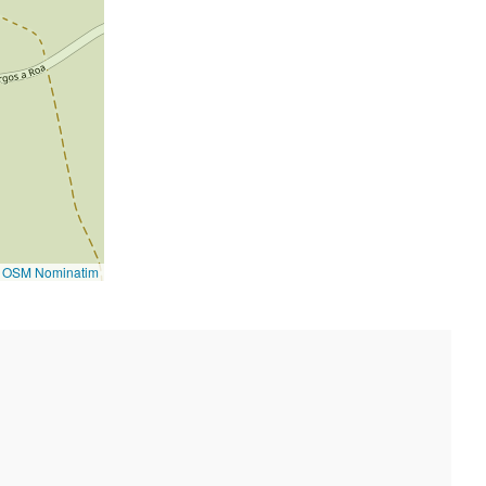
©
OSM Nominatim