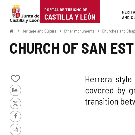
Portal
Jump to content
PORTAL DE TURISMO DE
Superi
HERIT
de
CASTILLA Y LEÓN
AND C
Turismo
Home
Heritage and Culture
Other monuments
Churches and Chap
de
CHURCH OF SAN EST
Castilla
y
León
Herrera style
Add/remove
covered by gr
from
Photos
notebooks
transition be
from
other
X
tourists
Facebook
PDF