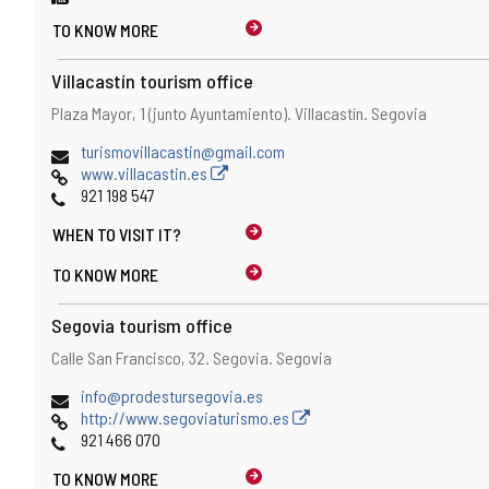
TO KNOW MORE
Villacastín tourism office
Address
Postal
Plaza Mayor, 1 (junto Ayuntamiento).
Villacastín.
Segovia
address
Email
turismovillacastin@gmail.com
Web
www.villacastin.es
Phones
921 198 547
WHEN TO
VISIT IT?
TO KNOW MORE
Segovia tourism office
Address
Postal
Calle San Francisco, 32.
Segovia.
Segovia
address
Email
info@prodestursegovia.es
Web
http://www.segoviaturismo.es
Phones
921 466 070
TO KNOW MORE