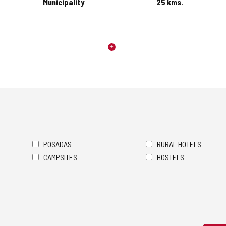
Municipality
25
kms.
POSADAS
RURAL HOTELS
CAMPSITES
HOSTELS