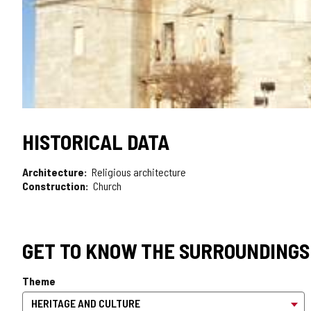
HISTORICAL DATA
Architecture
Religious architecture
Construction
Church
GET TO KNOW THE SURROUNDINGS
Theme