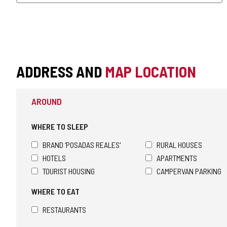
ADDRESS AND
MAP LOCATION
AROUND
WHERE TO SLEEP
BRAND 'POSADAS REALES'
RURAL HOUSES
HOTELS
APARTMENTS
TOURIST HOUSING
CAMPERVAN PARKING
WHERE TO EAT
RESTAURANTS