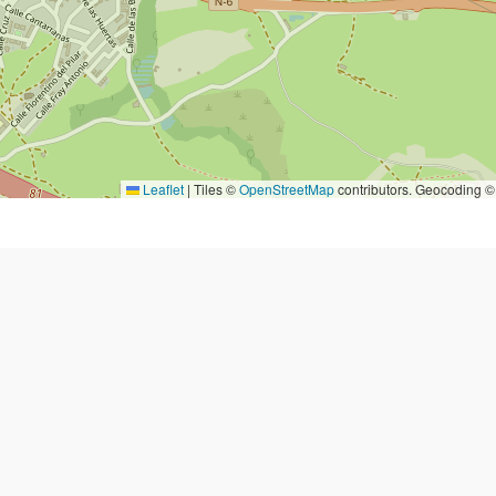
Leaflet
|
Tiles ©
OpenStreetMap
contributors. Geocoding 