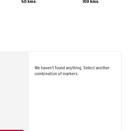
50
kms.
100
kms.
We haven't found anything. Select another
combination of markers.