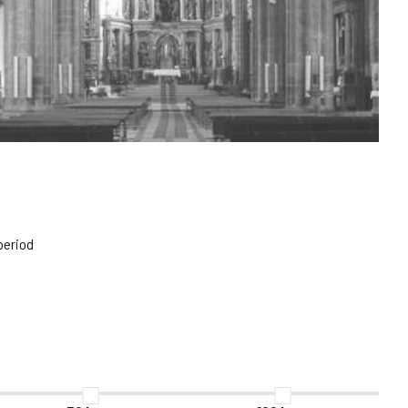
period