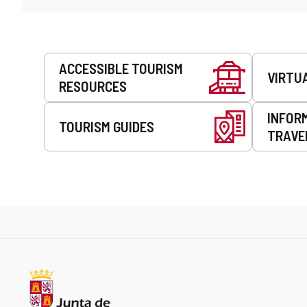
Services
ACCESSIBLE TOURISM
VIRTU
RESOURCES
INFOR
TOURISM GUIDES
TRAVE