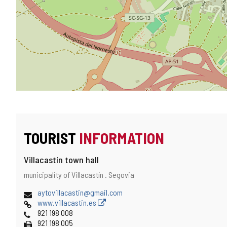
TOURIST
INFORMATION
Villacastín town hall
Address
Postal
municipality of Villacastín .
Segovia
address
Email
aytovillacastin@gmail.com
Web
www.villacastin.es
Phones
921 198 008
Fax
921 198 005