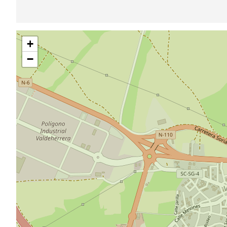
Skip
+
map
−