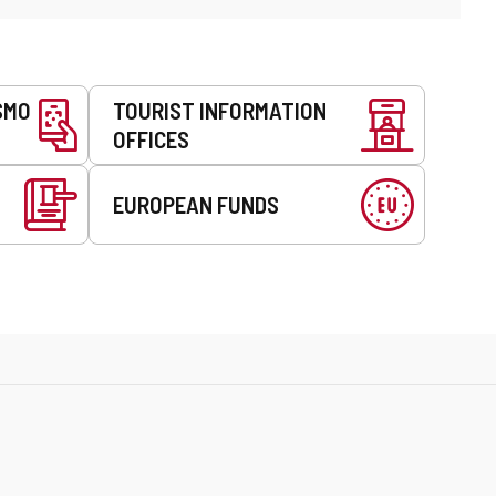
SMO
TOURIST INFORMATION
OFFICES
EUROPEAN FUNDS