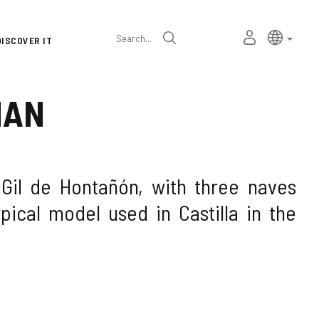
Language
Active l
Englis
MY
Search
DISCOVER IT
selector
PERSONAL
SPACE
IAN
 Gil de Hontañón, with three naves
pical model used in Castilla in the