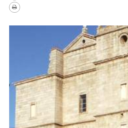
Version
Print
IMAGE
GALLERY