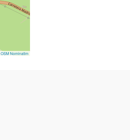
©
OSM Nominatim