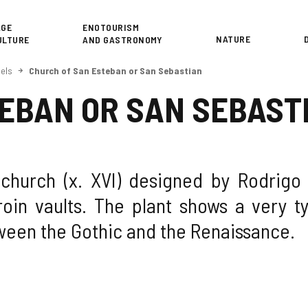
or
AGE
ENOTOURISM
NATURE
ULTURE
AND GASTRONOMY
els
Church of San Esteban or San Sebastian
EBAN OR SAN SEBAST
 church (x. XVI) designed by Rodrigo
oin vaults. The plant shows a very ty
tween the Gothic and the Renaissance.