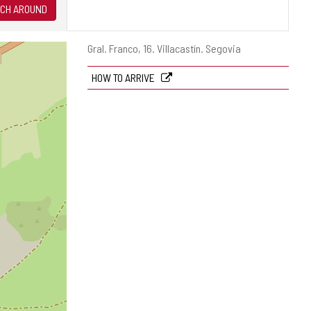
CH AROUND
Postal
Gral. Franco, 16.
Villacastín.
Segovia
address
HOW TO ARRIVE