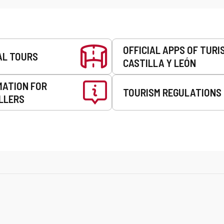
OFFICIAL APPS OF TURI
AL TOURS
CASTILLA Y LEÓN
MATION FOR
TOURISM REGULATIONS
LLERS