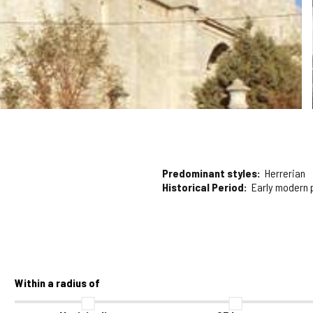
Predominant styles
Herrerian
Historical Period
Early modern 
Within a radius of