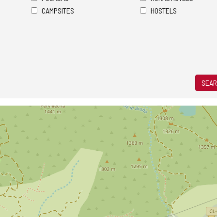
CAMPSITES
HOSTELS
SEAR