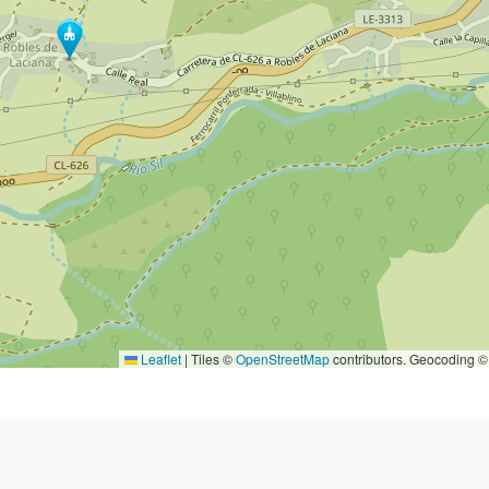
Leaflet
|
Tiles ©
OpenStreetMap
contributors. Geocoding 