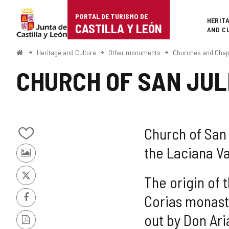
Portal
Jump to content
PORTAL DE TURISMO DE
Superi
HERIT
de
CASTILLA Y LEÓN
AND C
Turismo
Home
Heritage and Culture
Other monuments
Churches and Chap
de
CHURCH OF SAN JUL
Castilla
y
León
Church of San J
Add/remove
the Laciana Va
from
Photos
notebooks
from
other
The origin of 
X
tourists
Corias monaste
Facebook
out by Don Ari
PDF