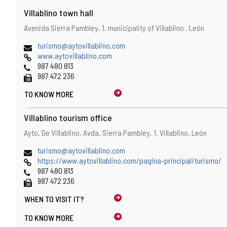
Villablino town hall
Address
Postal
Avenida Sierra Pambley, 1.
municipality of Villablino .
León
address
Email
(
turismo@aytovillablino.com
Web
o
www.aytovillablino.com
Phones
p
987 480 813
Fax
e
987 472 236
n
TO KNOW MORE
s
t
h
Villablino tourism office
e
Address
Postal
Ayto. De Villablino. Avda. Sierra Pambley, 1.
Villablino.
León
e
address
m
Email
(
turismo@aytovillablino.com
a
Web
o
https://www.aytovillablino.com/pagina-principal/turismo/
i
Phones
p
987 480 813
l
Fax
e
987 472 236
c
n
l
WHEN TO
VISIT IT?
s
i
t
e
TO KNOW MORE
h