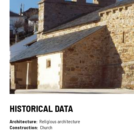
HISTORICAL DATA
Architecture
Religious architecture
Construction
Church