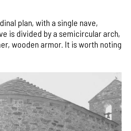
dinal plan, with a single nave,
ve is divided by a semicircular arch,
ther, wooden armor. It is worth noting