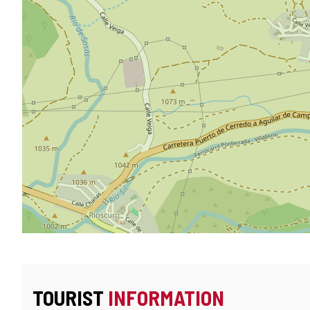
TOURIST
INFORMATION