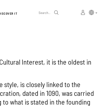
Language
Active l
Englis
MY
Search
DISCOVER IT
selector
PERSONAL
SPACE
ltural Interest, it is the oldest in
style, is closely linked to the
ration, dated in 1090, was carried
to what is stated in the founding