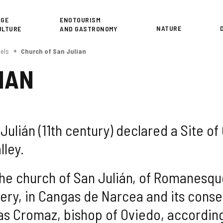
or
AGE
ENOTOURISM
NATURE
ULTURE
AND GASTRONOMY
els
Church of San Julian
IAN
ulián (11th century) declared a Site of Cu
lley.
the church of San Julián, of Romanesque 
ry, in Cangas de Narcea and its consec
as Cromaz, bishop of Oviedo, according 