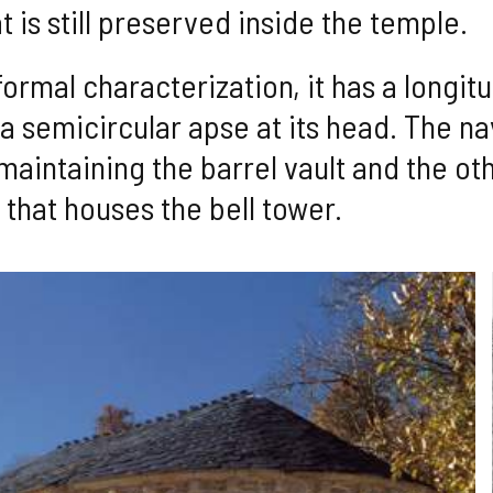
 is still preserved inside the temple.
ormal characterization, it has a longitu
n a semicircular apse at its head. The na
t maintaining the barrel vault and the o
y that houses the bell tower.