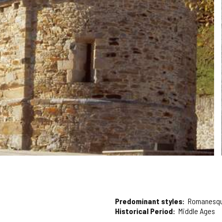
Predominant styles
Romanesq
Historical Period
Middle Ages