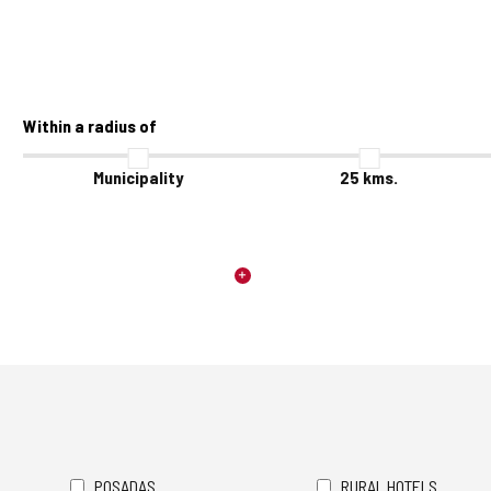
Within a radius of
Municipality
25
kms.
POSADAS
RURAL HOTELS