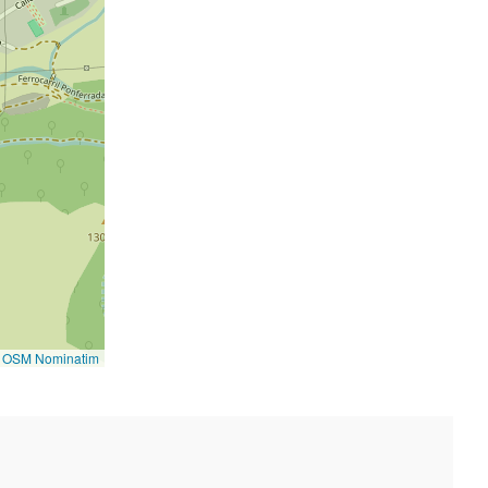
©
OSM Nominatim