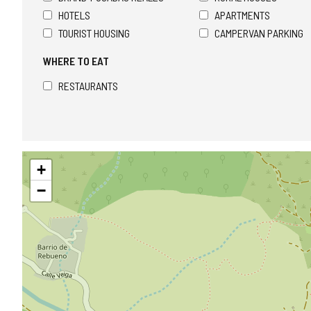
HOTELS
APARTMENTS
TOURIST HOUSING
CAMPERVAN PARKING
WHERE TO EAT
RESTAURANTS
Skip
+
map
−