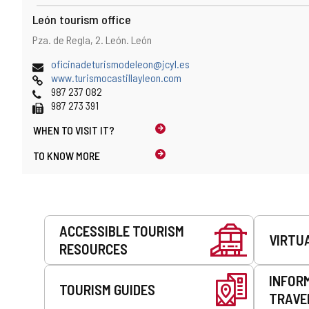
n
e
t
León tourism office
e
)
m
Address
Postal
Pza. de Regla, 2.
León.
León
a
address
i
Email
(
oficinadeturismodeleon@jcyl.es
l
Web
o
www.turismocastillayleon.com
c
Phones
p
987 237 082
l
Fax
e
987 273 391
i
n
e
WHEN TO
VISIT IT?
s
n
t
TO KNOW MORE
t
h
)
e
e
m
a
Services
ACCESSIBLE TOURISM
i
VIRTU
l
RESOURCES
c
l
INFOR
i
TOURISM GUIDES
TRAVE
e