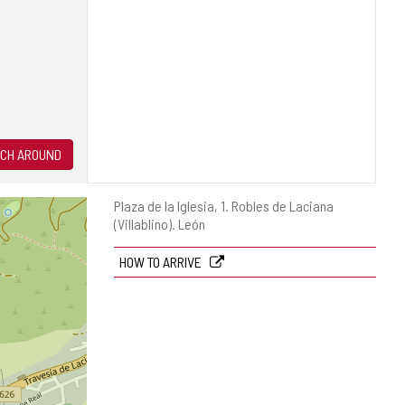
CH AROUND
Postal
Plaza de la Iglesia, 1.
Robles de Laciana
address
(Villablino).
León
HOW TO ARRIVE