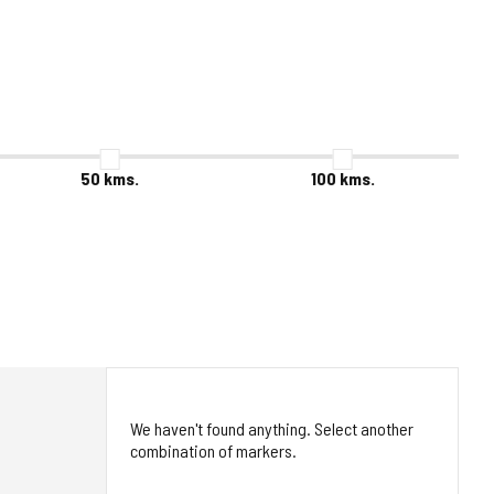
50
kms.
100
kms.
We haven't found anything. Select another
combination of markers.