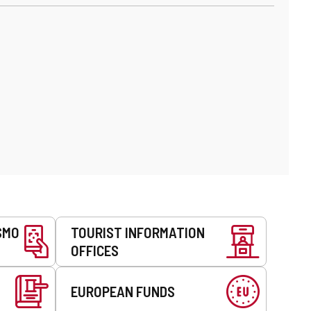
SMO
TOURIST INFORMATION
OFFICES
EUROPEAN FUNDS