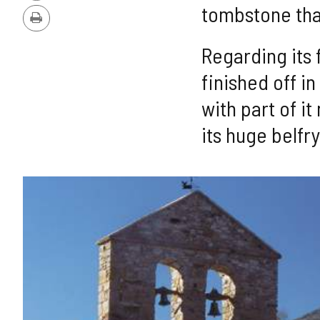
Version
tombstone that
Print
Regarding its f
finished off i
with part of i
its huge belfr
IMAGE
GALLERY