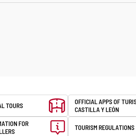
OFFICIAL APPS OF TURI
AL TOURS
CASTILLA Y LEÓN
MATION FOR
TOURISM REGULATIONS
LLERS