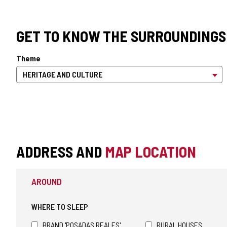
GET TO KNOW THE SURROUNDINGS
Theme
ADDRESS AND
MAP LOCATION
AROUND
WHERE TO SLEEP
BRAND 'POSADAS REALES'
RURAL HOUSES