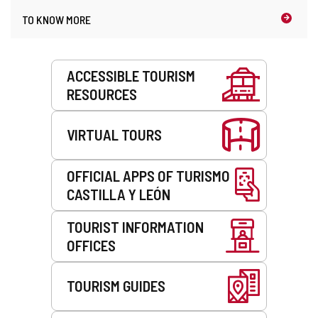
n
t
TO KNOW MORE
t
h
)
e
e
Services
m
ACCESSIBLE TOURISM
a
RESOURCES
i
l
c
VIRTUAL TOURS
l
i
e
OFFICIAL APPS OF TURISMO
n
CASTILLA Y LEÓN
t
)
TOURIST INFORMATION
OFFICES
TOURISM GUIDES