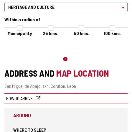
Within a radius of
Municipality
25
kms.
50
kms.
100
kms.
ADDRESS AND
MAP LOCATION
Postal
San Miguel de Abajo, s/n.
Corullón.
León
address
HOW TO ARRIVE
AROUND
WHERE TO SLEEP