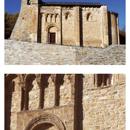
GALLERY