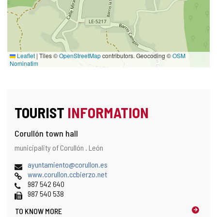
Leaflet
|
Tiles ©
OpenStreetMap
contributors. Geocoding ©
OSM
Nominatim
TOURIST
INFORMATION
Corullón town hall
Address
Postal
municipality of Corullón .
León
address
Email
(
ayuntamiento@corullon.es
Web
o
www.corullon.ccbierzo.net
Phones
p
987 542 640
Fax
e
987 540 538
n
TO KNOW MORE
s