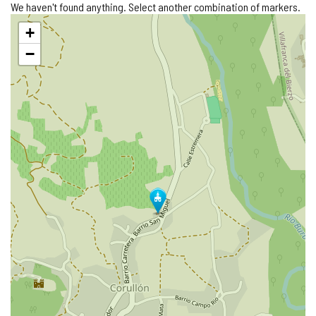
We haven't found anything. Select another combination of markers.
Skip
+
map
−