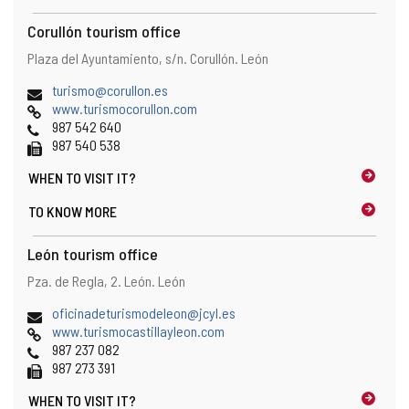
t
h
Corullón tourism office
e
Address
Postal
Plaza del Ayuntamiento, s/n.
Corullón.
León
e
address
m
Email
(
turismo@corullon.es
a
Web
o
www.turismocorullon.com
i
Phones
p
987 542 640
l
Fax
e
987 540 538
c
n
l
WHEN TO
VISIT IT?
s
i
t
e
TO KNOW MORE
h
n
e
t
León tourism office
e
)
m
Address
Postal
Pza. de Regla, 2.
León.
León
a
address
i
Email
(
oficinadeturismodeleon@jcyl.es
l
Web
o
www.turismocastillayleon.com
c
Phones
p
987 237 082
l
Fax
e
987 273 391
i
n
e
WHEN TO
VISIT IT?
s