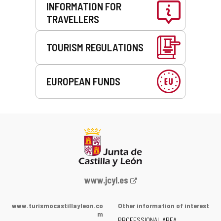
INFORMATION FOR
TRAVELLERS
TOURISM REGULATIONS
EUROPEAN FUNDS
Web
www.jcyl.es
Portal
of
www.turismocastillayleon.co
Other information of interest
the
m
PROFESSIONAL AREA