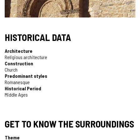
HISTORICAL DATA
Architecture
Religious architecture
Construction
Church
Predominant styles
Romanesque
Historical Period
Middle Ages
GET TO KNOW THE SURROUNDINGS
Theme