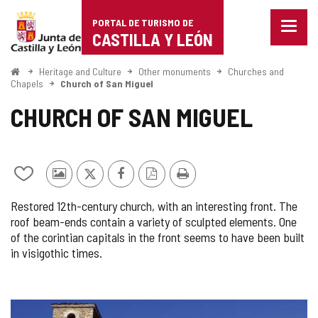
Portal
Jump to content
PORTAL DE TURISMO DE
Menu
de
CASTILLA Y LEÓN
closed
Show
Turismo
naviga
Home
Heritage and Culture
Other monuments
Churches and
optio
Chapels
Church of San Miguel
de
CHURCH OF SAN MIGUEL
Castilla
y
León
Add/remove
Photos
X
Facebook
PDF
Print
from
from
Version
Restored 12th-century church, with an interesting front. The
notebooks
other
roof beam-ends contain a variety of sculpted elements. One
tourists
of the corintian capitals in the front seems to have been built
in visigothic times.
IMAGE