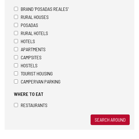
BRAND 'POSADAS REALES'
RURAL HOUSES
POSADAS
RURAL HOTELS
HOTELS
APARTMENTS
CAMPSITES
HOSTELS
TOURIST HOUSING
CAMPERVAN PARKING
WHERE TO EAT
RESTAURANTS
SEARCH AROUND