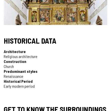
HISTORICAL DATA
Architecture
Religious architecture
Construction
Church
Predominant styles
Renaissance
Historical Period
Early modern period
GET TO KNOW THE SURROUNDINGS