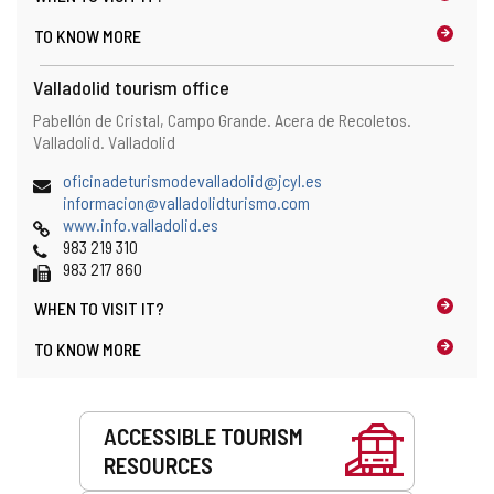
i
s
TO KNOW MORE
e
t
n
h
t
Valladolid tourism office
e
)
e
Address
Postal
Pabellón de Cristal, Campo Grande. Acera de Recoletos.
m
address
Valladolid.
Valladolid
a
i
Email
(
oficinadeturismodevalladolid@jcyl.es
l
(
o
informacion@valladolidturismo.com
c
Web
o
p
www.info.valladolid.es
l
Phones
p
e
983 219 310
i
Fax
e
n
983 217 860
e
n
s
n
WHEN TO
VISIT IT?
s
t
t
t
h
TO KNOW MORE
)
h
e
e
e
e
m
Services
m
a
ACCESSIBLE TOURISM
a
i
RESOURCES
i
l
l
c