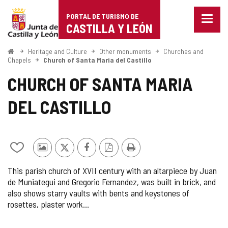
Portal
Jump to content
PORTAL DE TURISMO DE
Menu
de
CASTILLA Y LEÓN
closed
Show
Turismo
naviga
Home
Heritage and Culture
Other monuments
Churches and
optio
Chapels
Church of Santa Maria del Castillo
de
CHURCH OF SANTA MARIA
Castilla
DEL CASTILLO
y
León
Add/remove
Photos
X
Facebook
PDF
Print
from
from
Version
This parish church of XVII century with an altarpiece by Juan
notebooks
other
de Muniategui and Gregorio Fernandez, was built in brick, and
tourists
also shows starry vaults with bents and keystones of
rosettes, plaster work…