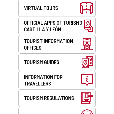
c
l
VIRTUAL TOURS
l
i
i
e
e
n
OFFICIAL APPS OF TURISMO
n
t
CASTILLA Y LEÓN
t
)
)
TOURIST INFORMATION
OFFICES
TOURISM GUIDES
INFORMATION FOR
TRAVELLERS
TOURISM REGULATIONS