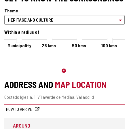
Theme
Within a radius of
Municipality
25
kms.
50
kms.
100
kms.
ADDRESS AND
MAP LOCATION
Postal
Costado Iglesia, 1.
Villaverde de Medina.
Valladolid
address
HOW TO ARRIVE
AROUND