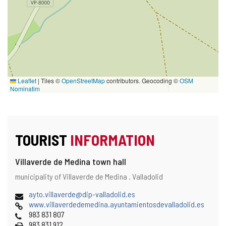
Leaflet
|
Tiles ©
OpenStreetMap
contributors. Geocoding ©
OSM
Nominatim
TOURIST
INFORMATION
Villaverde de Medina town hall
Address
Postal
municipality of Villaverde de Medina .
Valladolid
address
Email
(
ayto.villaverde@dip-valladolid.es
Web
o
www.villaverdedemedina.ayuntamientosdevalladolid.es
Phones
p
983 831 807
Fax
e
983 831 912