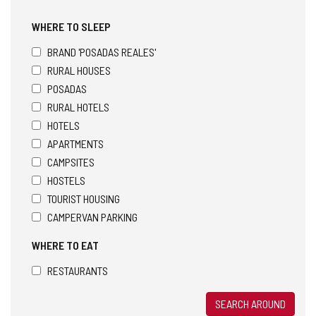
WHERE TO SLEEP
BRAND 'POSADAS REALES'
RURAL HOUSES
POSADAS
RURAL HOTELS
HOTELS
APARTMENTS
CAMPSITES
HOSTELS
TOURIST HOUSING
CAMPERVAN PARKING
WHERE TO EAT
RESTAURANTS
SEARCH AROUND