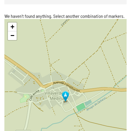
We haven't found anything. Select another combination of markers.
Skip
+
map
−