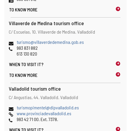
n
TO KNOW MORE
s
t
h
Villaverde de Medina tourism office
e
Address
Postal
C/ Escuelas, 10.
Villaverde de Medina.
Valladolid
e
address
m
Email
(
turismo@villaverdedemedina.gob.es
a
Phones
o
983 831 882
i
p
613 130 820
l
e
c
WHEN TO
VISIT IT?
n
l
s
i
TO KNOW MORE
t
e
h
n
Valladolid tourism office
e
t
e
Address
Postal
C/ Angustias, 44.
Valladolid.
Valladolid
)
m
address
a
Email
(
turismopimentel@dipvalladolid.es
i
Web
o
www.provinciadevalladolid.es
l
Phones
p
983 42 71 00. Ext. 7378.
c
e
l
WHEN TO
VISIT IT?
n