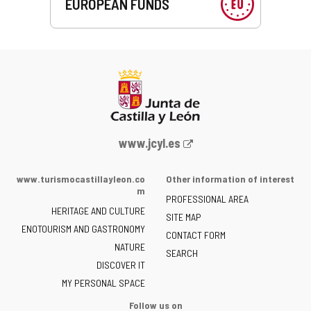
EUROPEAN FUNDS
Web
www.jcyl.es
Portal
of
www.turismocastillayleon.co
Other information of interest
the
m
PROFESSIONAL AREA
Junta
HERITAGE AND CULTURE
of
SITE MAP
ENOTOURISM AND GASTRONOMY
Castilla
CONTACT FORM
NATURE
y
SEARCH
León
DISCOVER IT
-
MY PERSONAL SPACE
Follow us on