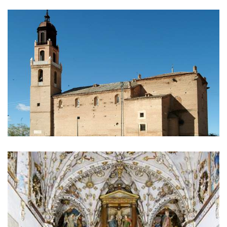
IMAGE
GALLERY