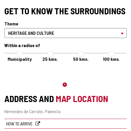
GET TO KNOW THE SURROUNDINGS
Theme
Within a radius of
Municipality
25
kms.
50
kms.
100
kms.
ADDRESS AND
MAP LOCATION
Postal
Hérmedes de Cerrato.
Palencia
address
HOW TO ARRIVE