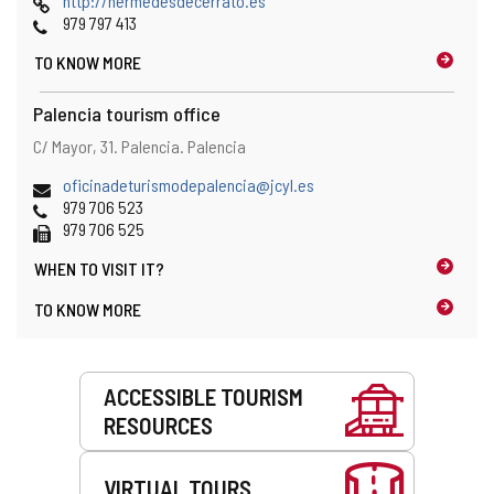
http://hermedesdecerrato.es
Phones
979 797 413
TO KNOW MORE
Palencia tourism office
Address
Postal
C/ Mayor, 31.
Palencia.
Palencia
and
address
map
Email
oficinadeturismodepalencia@jcyl.es
location
Phones
979 706 523
Fax
979 706 525
WHEN TO
VISIT IT?
TO KNOW MORE
Services
ACCESSIBLE TOURISM
RESOURCES
VIRTUAL TOURS