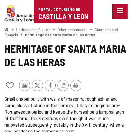
Portal
Jump to content
PORTAL DE TURISMO DE
Menu
de
CASTILLA Y LEÓN
closed
Show
Turismo
naviga
Home
Heritage and Culture
Other monuments
Churches and
optio
Chapels
Hermitage of Santa Maria de las Heras
de
HERMITAGE OF SANTA MARIA
Castilla
DE LAS HERAS
y
León
Add/remove
Photos
X
Facebook
PDF
Print
from
from
Version
Small chapel built with walls of masonry, rough ashlar and
notebooks
other
some block of stone in the corners. It has its origin in pre-
tourists
Romanesque period and keeps the horseshoe triumphal arch
of that time, the X century, even though it was much
renovated subsequently, notably in the XVIII century, when a
new header on the former was built.