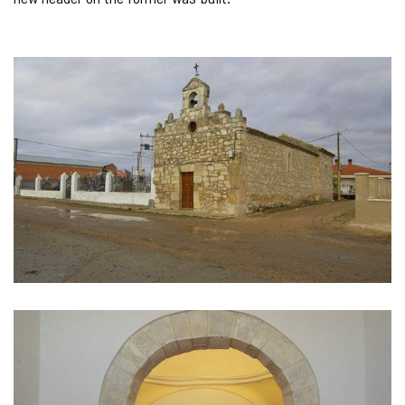
IMAGE
GALLERY