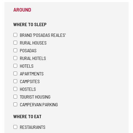
AROUND
WHERE TO SLEEP
BRAND 'POSADAS REALES'
RURAL HOUSES
POSADAS
RURAL HOTELS
HOTELS
APARTMENTS
CAMPSITES
HOSTELS
TOURIST HOUSING
CAMPERVAN PARKING
WHERE TO EAT
RESTAURANTS