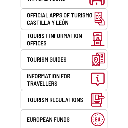
OFFICIAL APPS OF TURISMO
CASTILLA Y LEÓN
TOURIST INFORMATION
OFFICES
TOURISM GUIDES
INFORMATION FOR
TRAVELLERS
TOURISM REGULATIONS
EUROPEAN FUNDS