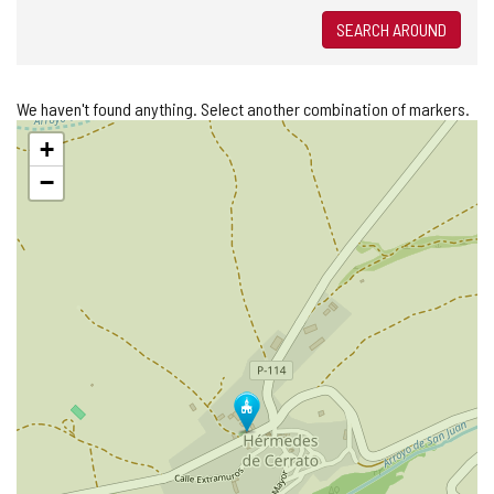
SEARCH AROUND
We haven't found anything. Select another combination of markers.
Skip
+
map
−