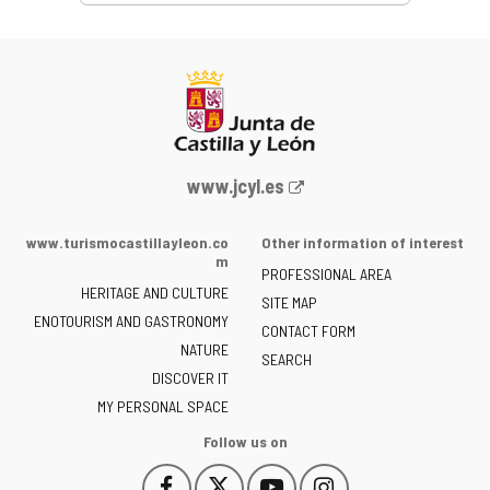
Web
www.jcyl.es
Portal
of
www.turismocastillayleon.co
Other information of interest
the
m
PROFESSIONAL AREA
Junta
HERITAGE AND CULTURE
of
SITE MAP
ENOTOURISM AND GASTRONOMY
Castilla
CONTACT FORM
NATURE
y
SEARCH
León
DISCOVER IT
-
MY PERSONAL SPACE
Follow us on
Follow
Follow
Follow
Follow