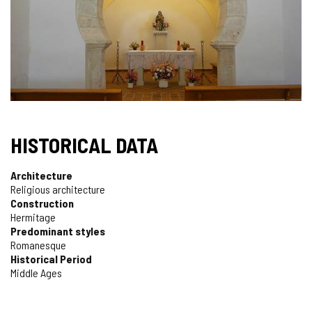
HISTORICAL DATA
Architecture
Religious architecture
Construction
Hermitage
Predominant styles
Romanesque
Historical Period
Middle Ages