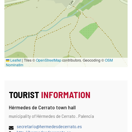
Leaflet
|
Tiles ©
OpenStreetMap
contributors. Geocoding ©
OSM
Nominatim
TOURIST
INFORMATION
Hérmedes de Cerrato town hall
Address
Postal
municipality of Hérmedes de Cerrato .
Palencia
and
address
map
Email
secretario@hermedesdecerrato.es
location
Web