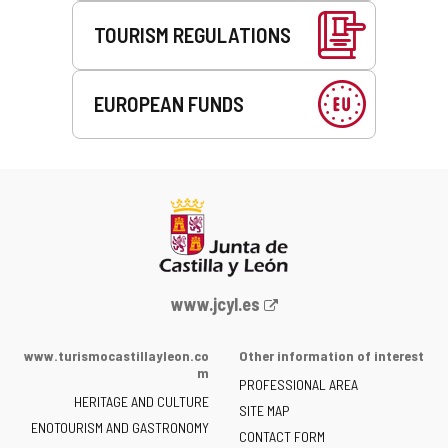
TOURISM REGULATIONS
EUROPEAN FUNDS
Web
www.jcyl.es
Portal
of
www.turismocastillayleon.co
Other information of interest
the
m
PROFESSIONAL AREA
Junta
HERITAGE AND CULTURE
of
SITE MAP
ENOTOURISM AND GASTRONOMY
Castilla
CONTACT FORM