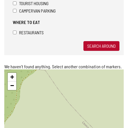
TOURIST HOUSING
CAMPERVAN PARKING
WHERE TO EAT
RESTAURANTS
SEARCH AROUND
We haven't found anything. Select another combination of markers.
Skip
+
map
−