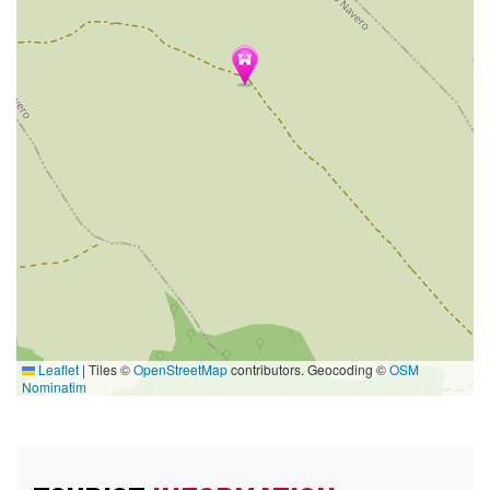
Leaflet
|
Tiles ©
OpenStreetMap
contributors. Geocoding ©
OSM
Nominatim