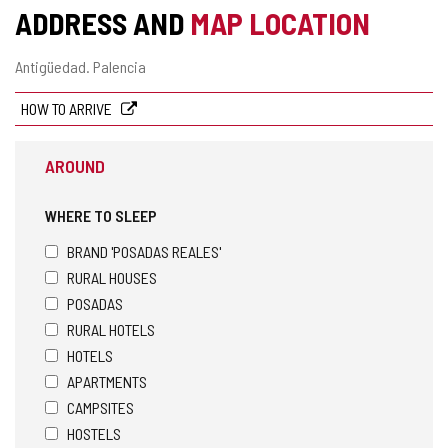
ADDRESS AND
MAP LOCATION
Postal
Antigüedad.
Palencia
address
HOW TO ARRIVE
AROUND
WHERE TO SLEEP
BRAND 'POSADAS REALES'
RURAL HOUSES
POSADAS
RURAL HOTELS
HOTELS
APARTMENTS
CAMPSITES
HOSTELS