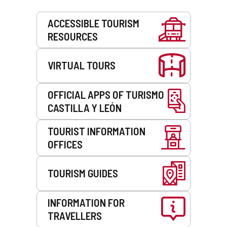
Services
ACCESSIBLE TOURISM
RESOURCES
VIRTUAL TOURS
OFFICIAL APPS OF TURISMO
CASTILLA Y LEÓN
TOURIST INFORMATION
OFFICES
TOURISM GUIDES
INFORMATION FOR
TRAVELLERS