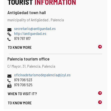
TOURIST
INFORMATION
Antigüedad town hall
Address
Postal
municipality of Antigüedad .
Palencia
and
address
map
Email
secretario@antiguedad.es
location
Web
http://antiguedad.es
Phones
979 797 817
TO KNOW MORE
Palencia tourism office
Address
Postal
C/ Mayor, 31.
Palencia.
Palencia
and
address
map
Email
oficinadeturismodepalencia@jcyl.es
location
Phones
979 706 523
Fax
979 706 525
WHEN TO
VISIT IT?
TO KNOW MORE