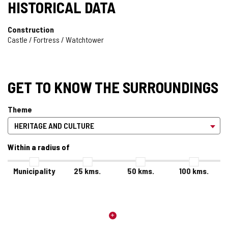
HISTORICAL DATA
Construction
Castle / Fortress / Watchtower
GET TO KNOW THE SURROUNDINGS
Theme
Within a radius of
Municipality
25
kms.
50
kms.
100
kms.