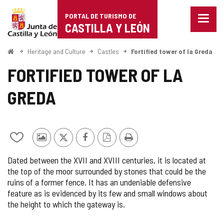
Portal
Jump to content
PORTAL DE TURISMO DE
Menu
de
CASTILLA Y LEÓN
closed
Show
Turismo
naviga
Home
Heritage and Culture
Castles
Fortified tower of la Greda
optio
de
FORTIFIED TOWER OF LA
Castilla
GREDA
y
León
Add/remove
Photos
X
Facebook
PDF
Print
from
from
Version
Dated between the XVII and XVIII centuries, it is located at
notebooks
other
the top of the moor surrounded by stones that could be the
tourists
ruins of a former fence. It has an undeniable defensive
feature as is evidenced by its few and small windows about
the height to which the gateway is.