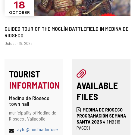
18
OCTOBER
GUIDED TOUR OF THE MOCLÍN BATTLEFIELD IN MEDINA DE
RIOSECO
Dates
October 18, 2026
TOURIST
INFORMATION
AVAILABLE
FILES
Medina de Rioseco
town hall
MEDINA DE RIOSECO -
Address
Postal
municipality of Medina de
PROGRAMACIÓN SEMANA
address
Rioseco .
Valladolid
SANTA 2026
4.1
MB
(16
PAGES)
Email
ayto@medinaderiose
(