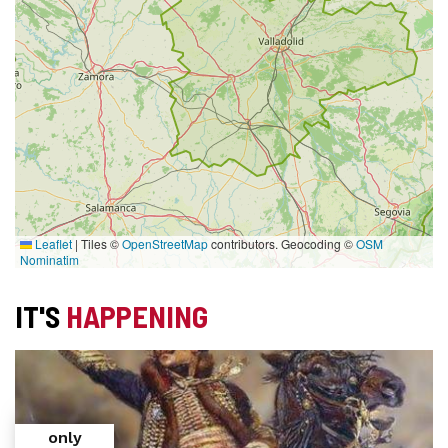
Leaflet
|
Tiles ©
OpenStreetMap
contributors. Geocoding ©
OSM
Nominatim
IT'S
HAPPENING
only