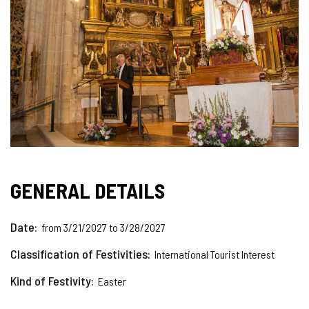
GENERAL DETAILS
Date
from 3/21/2027 to 3/28/2027
Classification of Festivities
International Tourist Interest
Kind of Festivity
Easter