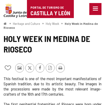
Portal
Jump to content
PORTAL DE TURISMO DE
Menu
de
CASTILLA Y LEÓN
closed
Show
Turismo
naviga
Home
Heritage and Culture
Holy Week
Holy Week in Medina de
optio
Rioseco
de
HOLY WEEK IN MEDINA DE
Castilla
RIOSECO
y
León
Add/remove
Photos
X
Facebook
PDF
Print
from
from
Version
This festival is one of the most important manifestations of
notebooks
other
Spanish tradition, due to its artistic beauty. The images in
tourists
the processions were made by the most relevant image-
crafters of the 16th and 17th centuries.
The first penitential fraternities of Rioseco were born under