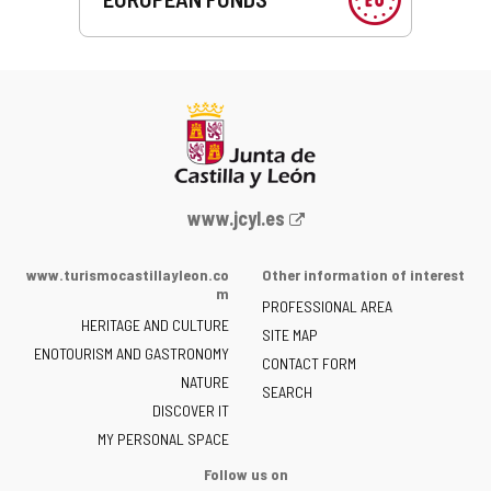
Web
www.jcyl.es
Portal
of
www.turismocastillayleon.co
Other information of interest
the
m
PROFESSIONAL AREA
Junta
HERITAGE AND CULTURE
of
SITE MAP
ENOTOURISM AND GASTRONOMY
Castilla
CONTACT FORM
NATURE
y
SEARCH
León
DISCOVER IT
-
MY PERSONAL SPACE
Follow us on