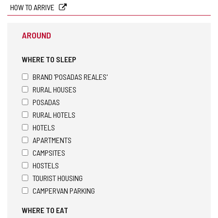
HOW TO ARRIVE
AROUND
WHERE TO SLEEP
BRAND 'POSADAS REALES'
RURAL HOUSES
POSADAS
RURAL HOTELS
HOTELS
APARTMENTS
CAMPSITES
HOSTELS
TOURIST HOUSING
CAMPERVAN PARKING
WHERE TO EAT