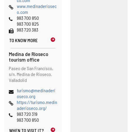
co.com
Web
o
www.medinaderiosec
p
o.com
Phones
e
983 700 850
n
983 700 825
Fax
s
983 720 383
t
TO KNOW MORE
h
e
e
Medina de Rioseco
m
tourism office
a
Address
Postal
Paseo de San Francisco,
i
address
s/n.
Medina de Rioseco.
l
Valladolid
c
l
Email
turismo@medinaderi
i
(
oseco.org
e
Web
o
https://turismo.medin
n
p
aderioseco.org/
t
Phones
e
983 720 319
)
n
983 700 850
s
WHEN TO
VISIT IT?
t