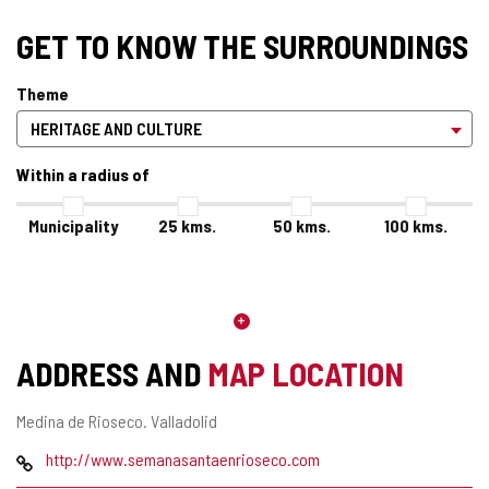
GET TO KNOW THE SURROUNDINGS
Theme
Within a radius of
Municipality
25
kms.
50
kms.
100
kms.
ADDRESS AND
MAP LOCATION
Postal
Medina de Rioseco.
Valladolid
address
Web
http://www.semanasantaenrioseco.com