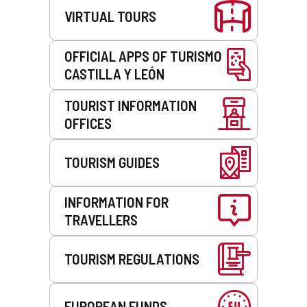
l
e
VIRTUAL TOURS
i
n
e
t
n
)
OFFICIAL APPS OF TURISMO
t
CASTILLA Y LEÓN
)
TOURIST INFORMATION
OFFICES
TOURISM GUIDES
INFORMATION FOR
TRAVELLERS
TOURISM REGULATIONS
EUROPEAN FUNDS