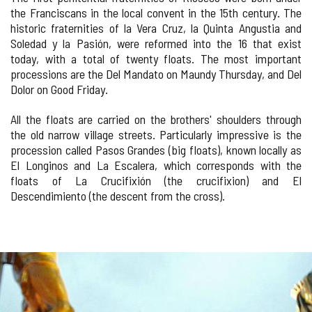
the Franciscans in the local convent in the 15th century. The
historic fraternities of la Vera Cruz, la Quinta Angustia and
Soledad y la Pasión, were reformed into the 16 that exist
today, with a total of twenty floats. The most important
processions are the Del Mandato on Maundy Thursday, and Del
Dolor on Good Friday.
All the floats are carried on the brothers' shoulders through
the old narrow village streets. Particularly impressive is the
procession called Pasos Grandes (big floats), known locally as
El Longinos and La Escalera, which corresponds with the
floats of La Crucifixión (the crucifixion) and El
Descendimiento (the descent from the cross).
Number
IMAGE
of
sliders:
GALLERY
4