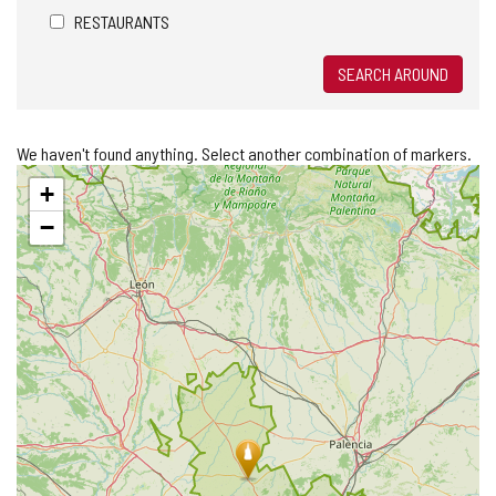
RESTAURANTS
SEARCH AROUND
We haven't found anything. Select another combination of markers.
Skip
+
map
−