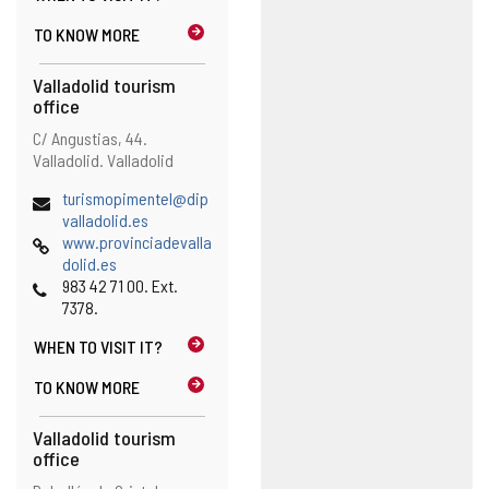
h
TO KNOW MORE
e
e
Valladolid tourism
m
office
a
i
Address
Postal
C/ Angustias, 44.
l
address
Valladolid.
Valladolid
c
l
Email
turismopimentel@dip
i
(
valladolid.es
e
Web
o
www.provinciadevalla
n
p
dolid.es
t
Phones
e
983 42 71 00. Ext.
)
n
7378.
s
WHEN TO
VISIT IT?
t
h
TO KNOW MORE
e
e
Valladolid tourism
m
office
a
i
Address