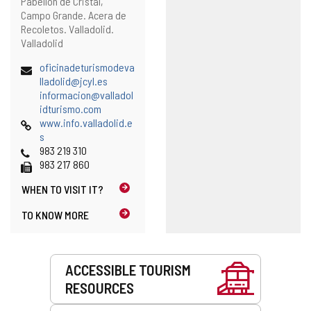
Postal
Pabellón de Cristal,
l
address
Campo Grande. Acera de
c
Recoletos.
Valladolid.
l
Valladolid
i
e
Email
oficinadeturismodeva
n
(
lladolid@jcyl.es
t
o
informacion@valladol
)
(
p
idturismo.com
Web
o
e
www.info.valladolid.e
p
n
s
Phones
e
s
983 219 310
Fax
n
t
983 217 860
s
h
WHEN TO
VISIT IT?
t
e
h
e
TO KNOW MORE
e
m
e
a
m
i
Services
a
l
ACCESSIBLE TOURISM
i
c
RESOURCES
l
l
c
i