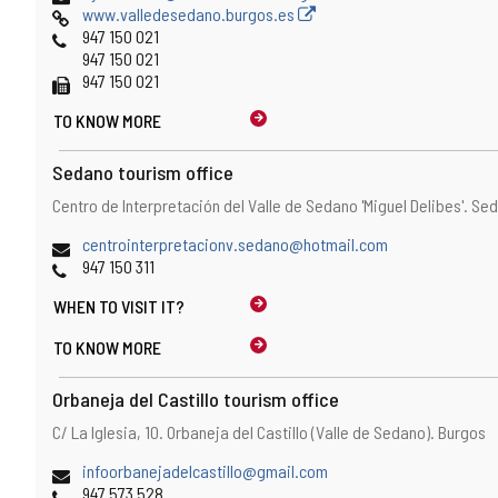
Web
www.valledesedano.burgos.es
Phones
947 150 021
947 150 021
Fax
947 150 021
TO KNOW MORE
Sedano tourism office
Address
Postal
Centro de Interpretación del Valle de Sedano 'Miguel Delibes'.
Sed
address
Email
centrointerpretacionv.sedano@hotmail.com
Phones
947 150 311
WHEN TO
VISIT IT?
TO KNOW MORE
Orbaneja del Castillo tourism office
Address
Postal
C/ La Iglesia, 10.
Orbaneja del Castillo (Valle de Sedano).
Burgos
address
Email
infoorbanejadelcastillo@gmail.com
Phones
947 573 528