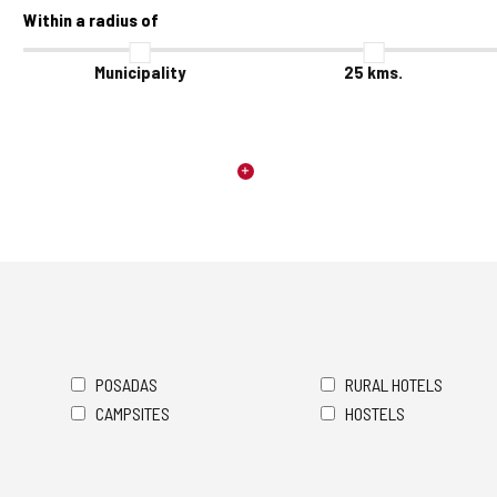
Within a radius of
Municipality
25
kms.
POSADAS
RURAL HOTELS
CAMPSITES
HOSTELS