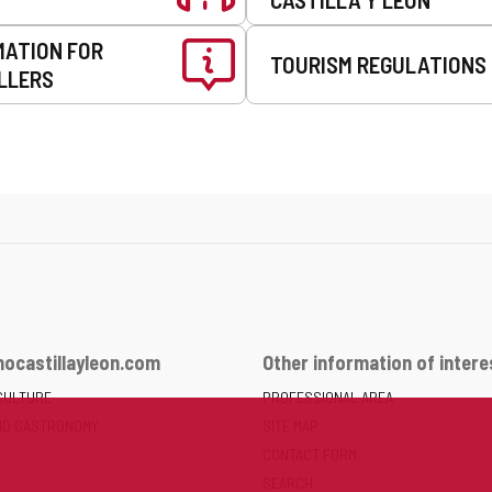
MATION FOR
TOURISM REGULATIONS
LLERS
ocastillayleon.com
Other information of intere
CULTURE
PROFESSIONAL AREA
ND GASTRONOMY
SITE MAP
CONTACT FORM
SEARCH