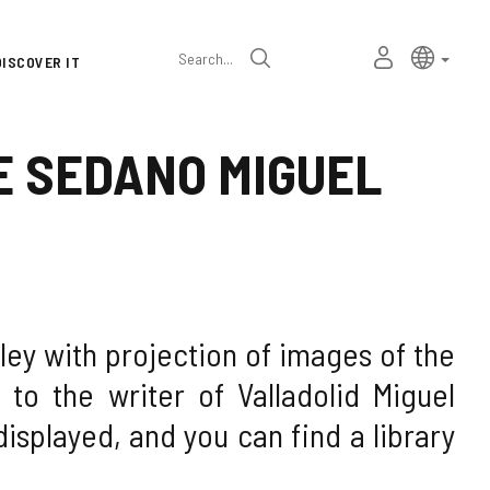
Language
Active l
Englis
MY
Search
DISCOVER IT
selector
PERSONAL
SPACE
E SEDANO MIGUEL
ley with projection of images of the
to the writer of Valladolid Miguel
isplayed, and you can find a library