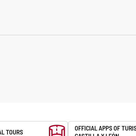
OFFICIAL APPS OF TURI
AL TOURS
CASTILLA Y LEÓN