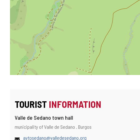
TOURIST
INFORMATION
Valle de Sedano town hall
Address
Postal
municipality of Valle de Sedano .
Burgos
address
Email
aytosedano@valledesedano.org