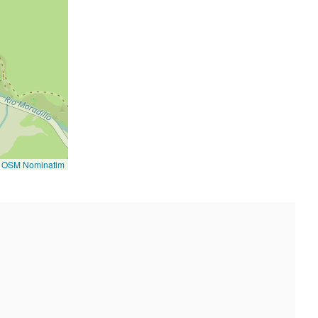
©
OSM Nominatim