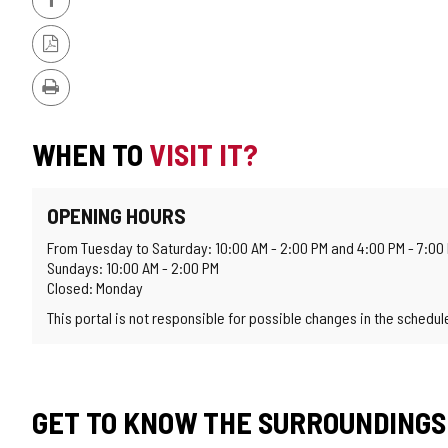
Facebook
PDF
Version
Print
WHEN TO
VISIT IT?
OPENING HOURS
From Tuesday to Saturday: 10:00 AM - 2:00 PM and 4:00 PM - 7:00
Sundays: 10:00 AM - 2:00 PM
Closed: Monday
This portal is not responsible for possible changes in the schedu
GET TO KNOW THE SURROUNDINGS