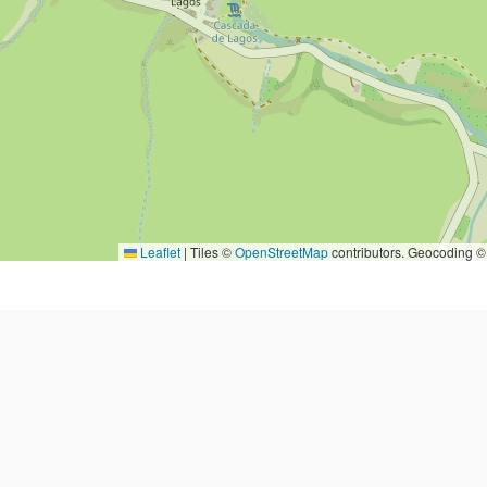
Leaflet
|
Tiles ©
OpenStreetMap
contributors. Geocoding 