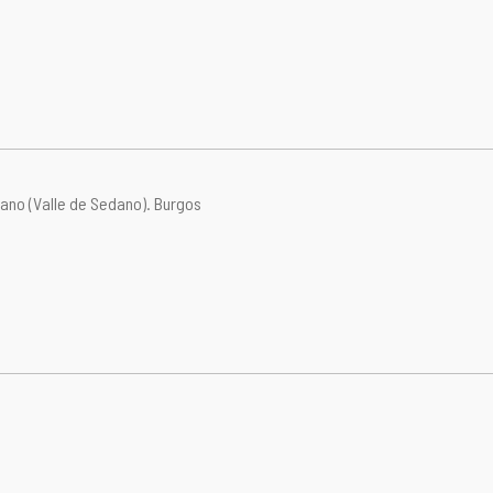
ano (Valle de Sedano).
Burgos