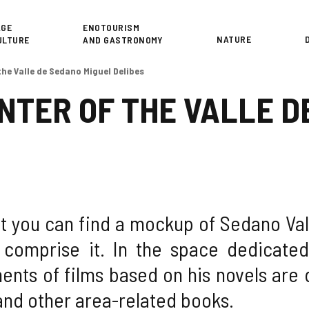
or
AGE
ENOTOURISM
NATURE
ULTURE
AND GASTRONOMY
the Valle de Sedano Miguel Delibes
NTER OF THE VALLE D
it you can find a mockup of Sedano Val
 comprise it. In the space dedicated 
ents of films based on his novels are d
and other area-related books.