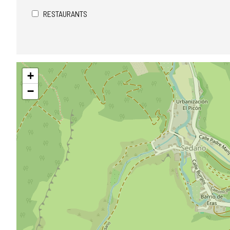
RESTAURANTS
Skip
+
map
−