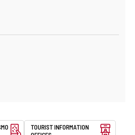
SMO
TOURIST INFORMATION
OFFICES