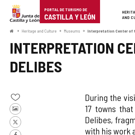
Portal
Jump to content
PORTAL DE TURISMO DE
Superi
HERIT
de
CASTILLA Y LEÓN
AND C
Turismo
Home
Heritage and Culture
Museums
Interpretation Center of 
de
INTERPRETATION CE
Castilla
DELIBES
y
León
During the vis
Add/remove
17 towns that
from
Photos
notebooks
Delibes, fragm
from
other
X
with his work 
tourists