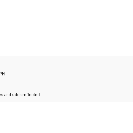
 PM
les and rates reflected