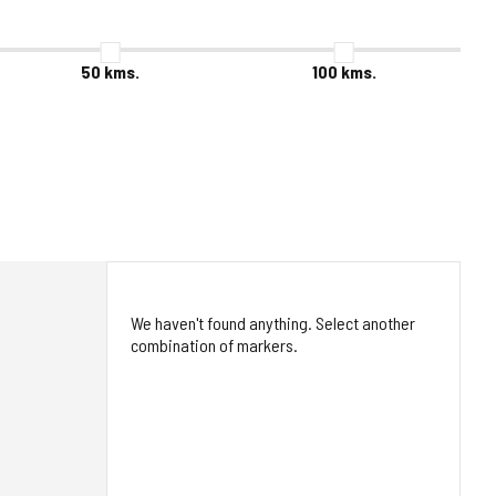
50
kms.
100
kms.
We haven't found anything. Select another
combination of markers.