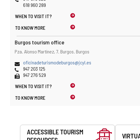
618 960 289
WHEN TO
VISIT IT?
TO KNOW MORE
Burgos tourism office
Address
Postal
Pza. Alonso Martínez, 7.
Burgos.
Burgos
address
Email
oficinadeturismodeburgos@jcyl.es
Phones
947 203 125
Fax
947 276 529
WHEN TO
VISIT IT?
TO KNOW MORE
Services
ACCESSIBLE TOURISM
VIRTU
RESOURCES