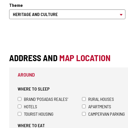
Theme
ADDRESS AND
MAP LOCATION
AROUND
WHERE TO SLEEP
BRAND 'POSADAS REALES'
RURAL HOUSES
HOTELS
APARTMENTS
TOURIST HOUSING
CAMPERVAN PARKING
WHERE TO EAT