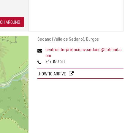
CH AROUND
Postal
Sedano (Valle de Sedano).
Burgos
address
Email
centrointerpretacionv.sedano@hotmail.c
om
Phones
947 150 311
HOW TO ARRIVE