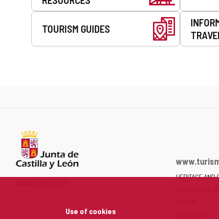
INFOR
TOURISM GUIDES
TRAVE
www.turism
HERITAGE AND 
Web
www.jcyl.es
ENOTOURISM A
Portal
of
NATURE
Use of cookies
the
DISCOVER IT