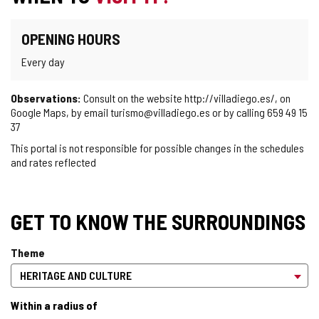
OPENING HOURS
Every day
Observations:
Consult on the website http://villadiego.es/, on
Google Maps, by email turismo@villadiego.es or by calling 659 49 15
37
This portal is not responsible for possible changes in the schedules
and rates reflected
GET TO KNOW THE SURROUNDINGS
Theme
Within a radius of