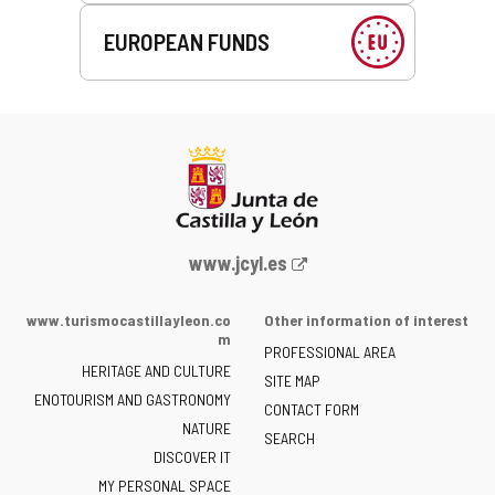
EUROPEAN FUNDS
Web
www.jcyl.es
Portal
of
www.turismocastillayleon.co
Other information of interest
the
m
PROFESSIONAL AREA
Junta
HERITAGE AND CULTURE
of
SITE MAP
ENOTOURISM AND GASTRONOMY
Castilla
CONTACT FORM
NATURE
y
SEARCH
León
DISCOVER IT
-
MY PERSONAL SPACE