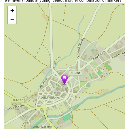
Skip
+
map
−