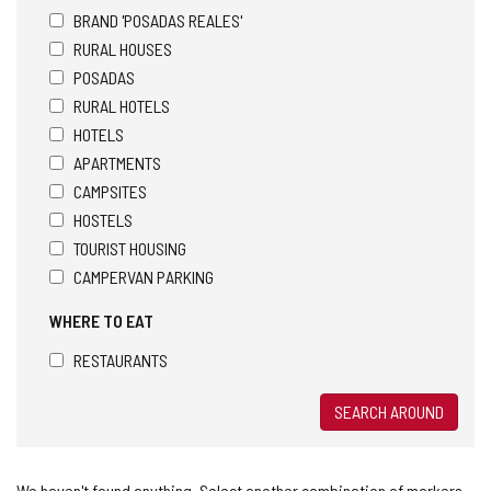
BRAND 'POSADAS REALES'
RURAL HOUSES
POSADAS
RURAL HOTELS
HOTELS
APARTMENTS
CAMPSITES
HOSTELS
TOURIST HOUSING
CAMPERVAN PARKING
WHERE TO EAT
RESTAURANTS
SEARCH AROUND
We haven't found anything. Select another combination of markers.