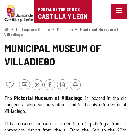
Portal
Jump to content
PORTAL DE TURISMO DE
Menu
de
CASTILLA Y LEÓN
closed
Show
Turismo
naviga
Home
Heritage and Culture
Museums
Municipal Museum of
optio
Villadiego
de
MUNICIPAL MUSEUM OF
Castilla
VILLADIEGO
y
León
Add/remove
Photos
X
Facebook
PDF
Print
from
from
Version
The
Pictorial Museum of Villadiego
is located in the old
notebooks
other
dungeons -also can be visited- and in the historic center of
tourists
Vil-ladiego.
This museum houses a collection of paintings from a
chronology dating from the s. From the 16th to the 20th