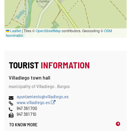
Leaflet
|
Tiles ©
OpenStreetMap
contributors. Geocoding ©
OSM
Nominatim
TOURIST
INFORMATION
Villadiego town hall
Address
Postal
municipality of Villadiego .
Burgos
address
Email
ayuntamiento@villadiego.es
Web
www.villadiego.es
Phones
947 361 700
Fax
947 361 710
TO KNOW MORE