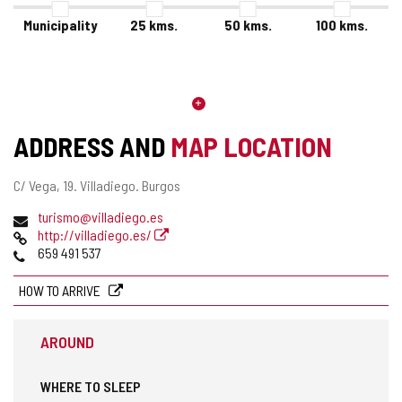
Municipality
25
kms.
50
kms.
100
kms.
ADDRESS AND
MAP LOCATION
Postal
C/ Vega, 19.
Villadiego.
Burgos
address
Email
turismo@villadiego.es
Web
http://villadiego.es/
Phones
659 491 537
HOW TO ARRIVE
AROUND
WHERE TO SLEEP