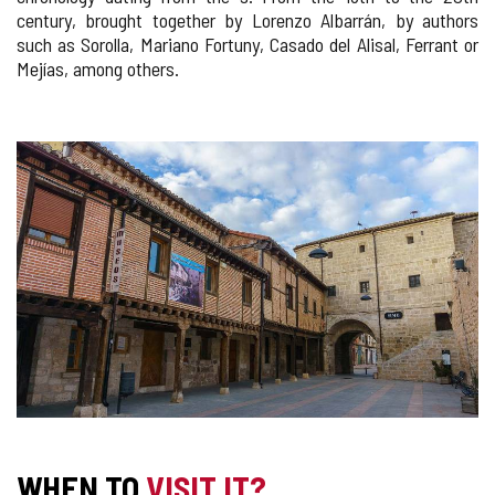
century, brought together by Lorenzo Albarrán, by authors
such as Sorolla, Mariano Fortuny, Casado del Alisal, Ferrant or
Mejías, among others.
IMAGE
GALLERY
WHEN TO
VISIT IT?