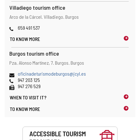
Villadiego tourism office
Address
Postal
Arco de la Cárcel.
Villadiego.
Burgos
address
Phones
659 491 537
TO KNOW MORE
Burgos tourism office
Address
Postal
Pza. Alonso Martínez, 7.
Burgos.
Burgos
address
Email
oficinadeturismodeburgos@jcyl.es
Phones
947 203 125
Fax
947 276 529
WHEN TO
VISIT IT?
TO KNOW MORE
Services
ACCESSIBLE TOURISM