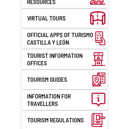
RESOURCES
VIRTUAL TOURS
OFFICIAL APPS OF TURISMO
CASTILLA Y LEÓN
TOURIST INFORMATION
OFFICES
TOURISM GUIDES
INFORMATION FOR
TRAVELLERS
TOURISM REGULATIONS