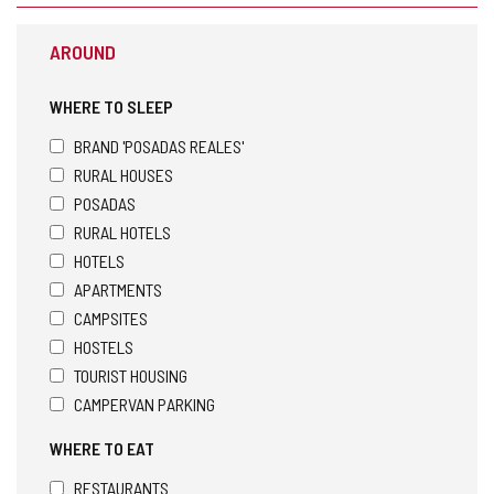
s
t
AROUND
h
e
e
WHERE TO SLEEP
m
a
BRAND 'POSADAS REALES'
i
RURAL HOUSES
l
POSADAS
c
l
RURAL HOTELS
i
HOTELS
e
APARTMENTS
n
t
CAMPSITES
)
HOSTELS
TOURIST HOUSING
CAMPERVAN PARKING
WHERE TO EAT
RESTAURANTS