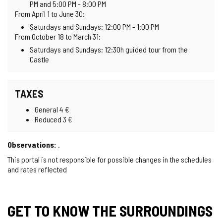
PM and 5:00 PM - 8:00 PM
From April 1 to June 30:
Saturdays and Sundays: 12:00 PM - 1:00 PM
From October 18 to March 31:
Saturdays and Sundays: 12:30h guided tour from the
Castle
TAXES
General 4 €
Reduced 3 €
Observations:
.
This portal is not responsible for possible changes in the schedules
and rates reflected
GET TO KNOW THE SURROUNDINGS