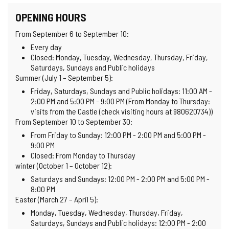
OPENING HOURS
From September 6 to September 10:
Every day
Closed: Monday, Tuesday, Wednesday, Thursday, Friday,
Saturdays, Sundays and Public holidays
Summer (July 1 – September 5):
Friday, Saturdays, Sundays and Public holidays: 11:00 AM -
2:00 PM and 5:00 PM - 9:00 PM (From Monday to Thursday:
visits from the Castle (check visiting hours at 980620734))
From September 10 to September 30:
From Friday to Sunday: 12:00 PM - 2:00 PM and 5:00 PM -
9:00 PM
Closed: From Monday to Thursday
winter (October 1 – October 12):
Saturdays and Sundays: 12:00 PM - 2:00 PM and 5:00 PM -
8:00 PM
Easter (March 27 – April 5):
Monday, Tuesday, Wednesday, Thursday, Friday,
Saturdays, Sundays and Public holidays: 12:00 PM - 2:00