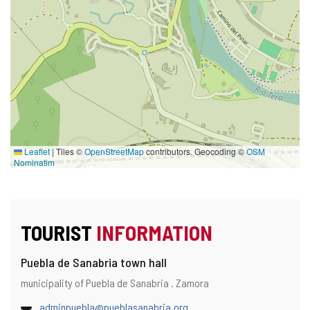
Leaflet
|
Tiles ©
OpenStreetMap
contributors. Geocoding ©
OSM
Nominatim
TOURIST
INFORMATION
Puebla de Sanabria town hall
Address
Postal
municipality of Puebla de Sanabria .
Zamora
address
Email
(
adminpuebla@pueblasanabria.org