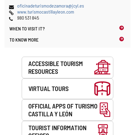
address
i
Email
(
oficinadeturismodezamora@jcyl.es
l
Web
o
www.turismocastillayleon.com
c
Phones
p
980 531 845
l
e
i
WHEN TO
VISIT IT?
n
e
s
TO KNOW MORE
n
t
t
h
)
e
Services
e
ACCESSIBLE TOURISM
m
RESOURCES
a
i
l
VIRTUAL TOURS
c
l
i
OFFICIAL APPS OF TURISMO
e
CASTILLA Y LEÓN
n
t
)
TOURIST INFORMATION