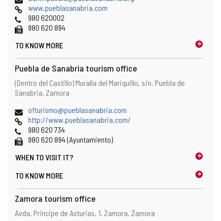
Web
o
www.pueblasanabria.com
Phones
p
980 620002
Fax
e
980 620 894
n
TO KNOW MORE
s
t
h
Puebla de Sanabria tourism office
e
Address
Postal
(Dentro del Castillo) Muralla del Mariquillo, s/n.
Puebla de
e
address
Sanabria.
Zamora
m
a
Email
(
ofturismo@pueblasanabria.com
i
Web
o
http://www.pueblasanabria.com/
l
Phones
p
980 620 734
c
Fax
e
980 620 894 (Ayuntamiento)
l
n
i
WHEN TO
VISIT IT?
s
e
t
n
TO KNOW MORE
h
t
e
)
Zamora tourism office
e
m
Address
Postal
Avda. Principe de Asturias, 1.
Zamora.
Zamora
a