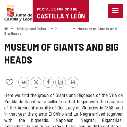
Portal
Jump to content
PORTAL DE TURISMO DE
Menu
de
CASTILLA Y LEÓN
closed
Show
Turismo
naviga
Home
Heritage and Culture
Museums
Museum of Giants and
optio
Big Heads
de
MUSEUM OF GIANTS AND BIG
Castilla
HEADS
y
León
Add/remove
Photos
X
Facebook
PDF
Print
from
from
Version
Here we find the group of Giants and Bigheads of the Villa de
notebooks
other
Puebla de Sanabria, a collection that began with the creation
tourists
of the Archconfraternity of Our Lady of Victories in 1848, and
in that year the giants El Chino and La Negra arrived together
with the bigheads. Napoleon, Negrito, Gigantillas,
Aplanchetado and Guardia Civil. Later, and on different dates,