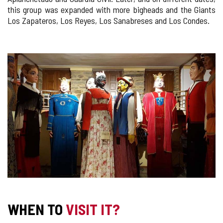
this group was expanded with more bigheads and the Giants
Los Zapateros, Los Reyes, Los Sanabreses and Los Condes.
IMAGE
GALLERY
WHEN TO
VISIT IT?