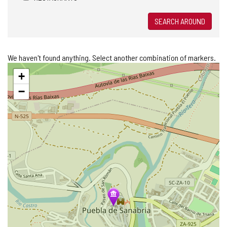
SEARCH AROUND
We haven't found anything. Select another combination of markers.
Skip
+
map
−