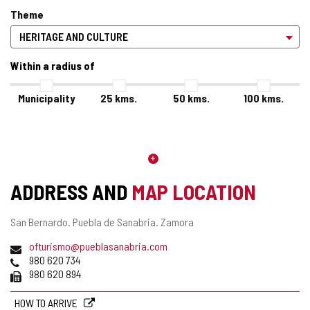
Theme
Within a radius of
Municipality
25
kms.
50
kms.
100
kms.
ADDRESS AND
MAP LOCATION
Postal
San Bernardo.
Puebla de Sanabria.
Zamora
address
Email
(
ofturismo@pueblasanabria.com
Phones
o
980 620 734
Fax
p
980 620 894
e
n
HOW TO ARRIVE