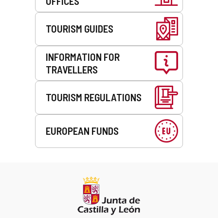
OFFICES
TOURISM GUIDES
INFORMATION FOR
TRAVELLERS
TOURISM REGULATIONS
EUROPEAN FUNDS