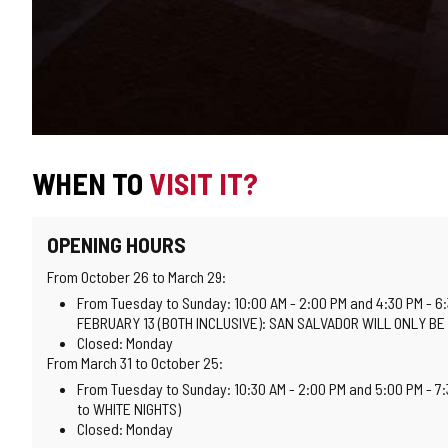
WHEN TO
VISIT IT?
OPENING HOURS
From October 26 to March 29:
From Tuesday to Sunday: 10:00 AM - 2:00 PM and 4:30 PM - 6
FEBRUARY 13 (BOTH INCLUSIVE): SAN SALVADOR WILL ONLY BE
Closed: Monday
From March 31 to October 25:
From Tuesday to Sunday: 10:30 AM - 2:00 PM and 5:00 PM - 7
to WHITE NIGHTS)
Closed: Monday