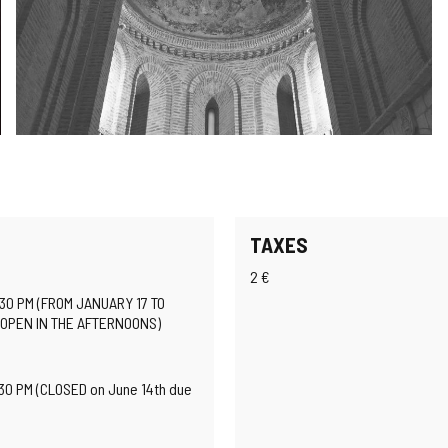
TAXES
2 €
:30 PM (FROM JANUARY 17 TO
 OPEN IN THE AFTERNOONS)
:30 PM (CLOSED on June 14th due