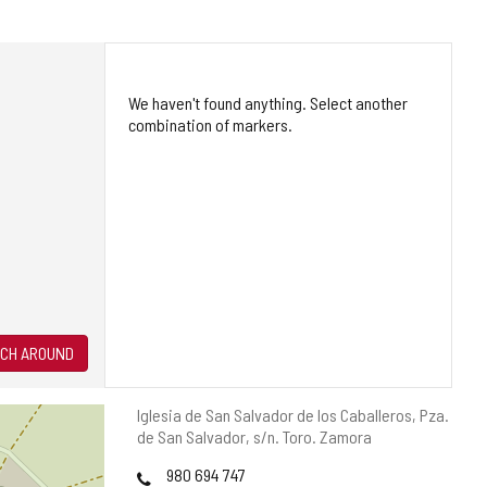
We haven't found anything. Select another
combination of markers.
CH AROUND
Postal
Iglesia de San Salvador de los Caballeros, Pza.
address
de San Salvador, s/n.
Toro.
Zamora
Phones
980 694 747