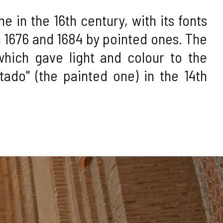
 in the 16th century, with its fonts
1676 and 1684 by pointed ones. The
which gave light and colour to the
tado" (the painted one) in the 14th