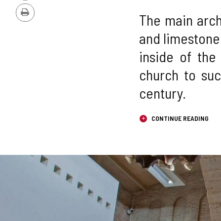
Version
The main arch 
Print
and limestone
inside of the
church to suc
century.
CONTINUE READING
Number
IMAGE
of
sliders:
GALLERY
3