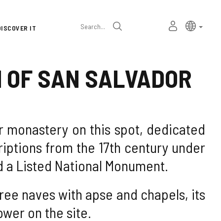
Language
Active l
Englis
MY
Search
DISCOVER IT
selector
PERSONAL
SPACE
H OF SAN SALVADOR
ar monastery on this spot, dedicated
iptions from the 17th century under
ed a Listed National Monument.
hree naves with apse and chapels, its
wer on the site.