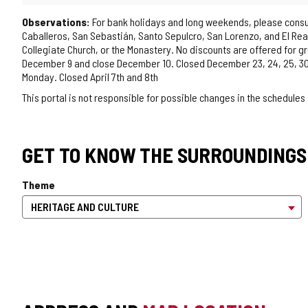
Observations:
For bank holidays and long weekends, please consult 
Caballeros, San Sebastián, Santo Sepulcro, San Lorenzo, and El Real)
Collegiate Church, or the Monastery. No discounts are offered for 
December 9 and close December 10. Closed December 23, 24, 25, 30, 
Monday. Closed April 7th and 8th
This portal is not responsible for possible changes in the schedules
GET TO KNOW THE SURROUNDINGS
Theme