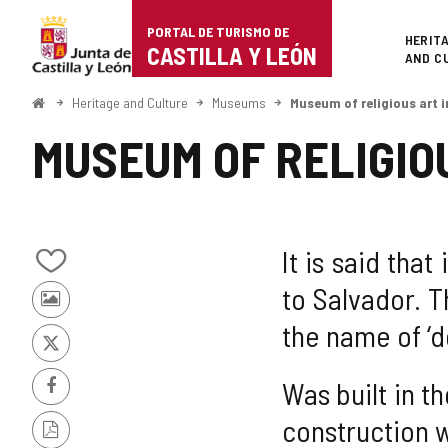
Portal
Jump to content
PORTAL DE TURISMO DE
Superi
HERIT
de
CASTILLA Y LEÓN
AND C
Turismo
Home
Heritage and Culture
Museums
Museum of religious art 
de
MUSEUM OF RELIGIO
Castilla
y
León
It is said tha
Add/remove
to Salvador. 
from
Photos
notebooks
the name of ‘d
from
other
X
tourists
Was built in t
Facebook
construction w
PDF