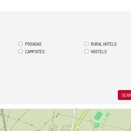
POSADAS
RURAL HOTELS
CAMPSITES
HOSTELS
SEAR