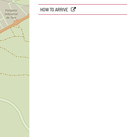
HOW TO ARRIVE