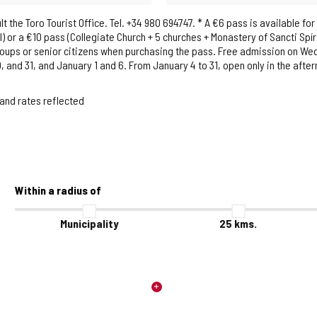
the Toro Tourist Office. Tel. +34 980 694747. * A €6 pass is available for
 or a €10 pass (Collegiate Church + 5 churches + Monastery of Sancti Spír
groups or senior citizens when purchasing the pass. Free admission on W
and 31, and January 1 and 6. From January 4 to 31, open only in the aft
 and rates reflected
Within a radius of
Municipality
25
kms.