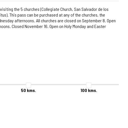
 visiting the 5 churches (Collegiate Church, San Salvador de los
itus). This pass can be purchased at any of the churches, the
ednesday afternoons. All churches are closed on September 8. Open
ernoons. Closed November 16. Open on Holy Monday and Easter
50
kms.
100
kms.