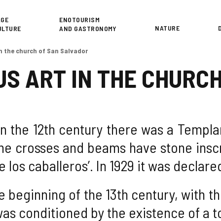
or
AGE
ENOTOURISM
NATURE
ULTURE
AND GASTRONOMY
in the church of San Salvador
US ART IN THE CHURC
t in the 12th century there was a Templ
The crosses and beams have stone inscr
e los caballeros’. In 1929 it was declar
he beginning of the 13th century, with t
as conditioned by the existence of a to