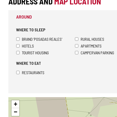
ADDRESS AND
MAP LOCATION
AROUND
WHERE TO SLEEP
BRAND 'POSADAS REALES'
RURAL HOUSES
HOTELS
APARTMENTS
TOURIST HOUSING
CAMPERVAN PARKING
WHERE TO EAT
RESTAURANTS
Skip
+
map
−