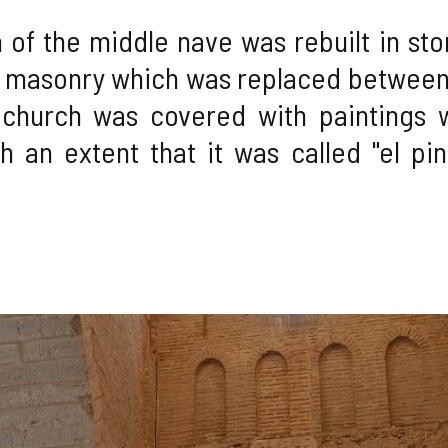
of the middle nave was rebuilt in stone
 masonry which was replaced between 
 church was covered with paintings 
h an extent that it was called "el pin