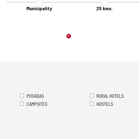
Municipality
25
kms.
POSADAS
RURAL HOTELS
CAMPSITES
HOSTELS