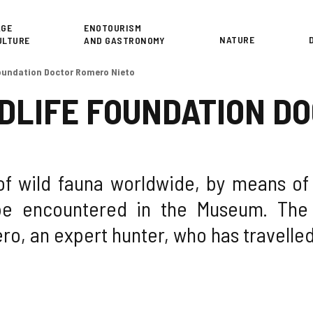
or
AGE
ENOTOURISM
NATURE
ULTURE
AND GASTRONOMY
Foundation Doctor Romero Nieto
DLIFE FOUNDATION D
of wild fauna worldwide, by means o
e encountered in the Museum. The 
o, an expert hunter, who has travelled