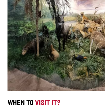
WHEN TO
VISIT IT?