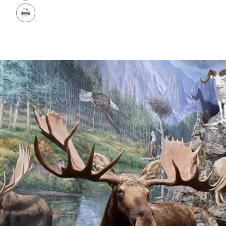
Version
Print
IMAGE
GALLERY