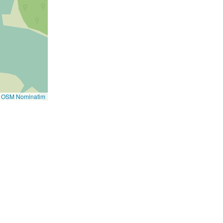
i
e
n
t
)
©
OSM Nominatim