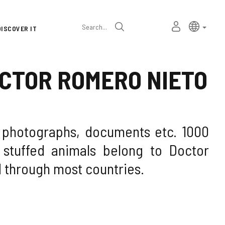
Language
Active l
Englis
MY
Search
DISCOVER IT
selector
PERSONAL
SPACE
OCTOR ROMERO NIETO
f photographs, documents etc. 1000
stuffed animals belong to Doctor
 through most countries.