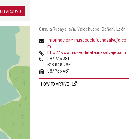
CH AROUND
Postal
Ctra. a Rucayo, s/n.
Valdehuesa (Boñar).
León
address
Email
información@museodelafaunasalvaje.co
(
m
Web
o
http://www.museodelafaunasalvaje.com
Phones
p
987 735 381
e
616 648 286
Fax
n
987 735 461
s
t
HOW TO ARRIVE
h
e
e
m
a
i
l
c
l