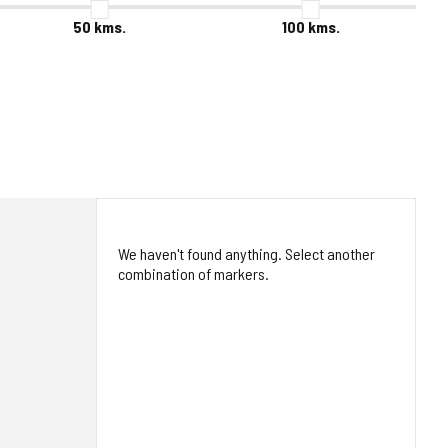
50
kms.
100
kms.
We haven't found anything. Select another
combination of markers.