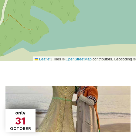
Leaflet
|
Tiles ©
OpenStreetMap
contributors. Geocoding 
only
31
OCTOBER