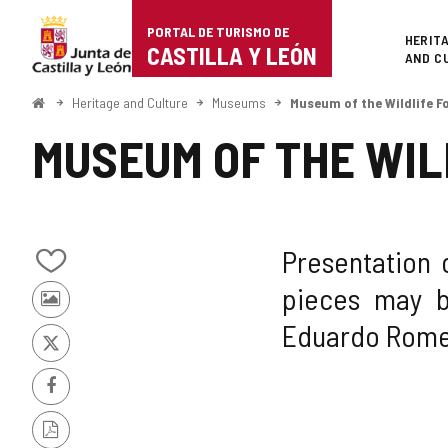
Portal
Jump to content
PORTAL DE TURISMO DE
Superi
HERIT
de
CASTILLA Y LEÓN
AND C
Turismo
Home
Heritage and Culture
Museums
Museum of the Wildlife 
de
MUSEUM OF THE WIL
Castilla
y
León
Presentation 
Add/remove
pieces may b
from
Photos
notebooks
Eduardo Romer
from
other
X
tourists
Facebook
PDF