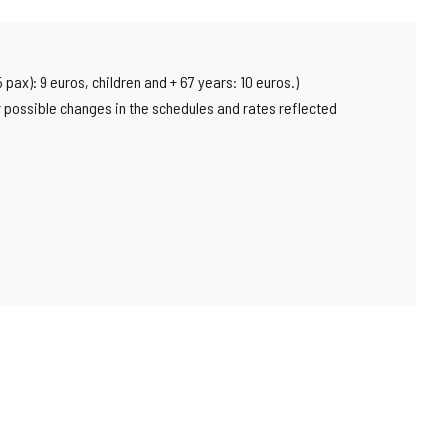
pax): 9 euros, children and + 67 years: 10 euros.)
or possible changes in the schedules and rates reflected