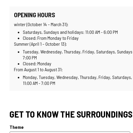
OPENING HOURS
winter (October 14 – March 31):
Saturdays, Sundays and holidays: 11:00 AM - 6:00 PM
Closed: From Monday to Friday
Summer (April 1 – October 13):
Tuesday, Wednesday, Thursday, Friday, Saturdays, Sundays a
7:00 PM
Closed: Monday
From August 1 to August 31:
Monday, Tuesday, Wednesday, Thursday, Friday, Saturdays, 
11:00 AM - 7:00 PM
GET TO KNOW THE SURROUNDINGS
Theme