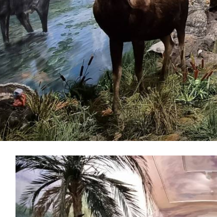
IMAGE
GALLERY