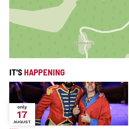
IT'S
HAPPENING
only
17
AUGUST