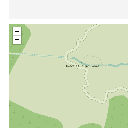
Skip
+
map
−