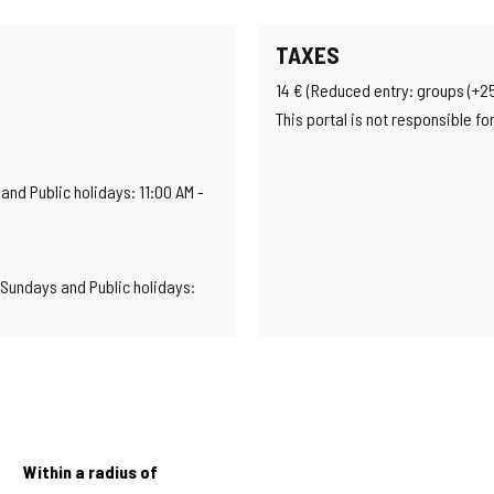
TAXES
14 € (Reduced entry: groups (+25 
This portal is not responsible f
nd Public holidays: 11:00 AM -
Sundays and Public holidays:
Within a radius of