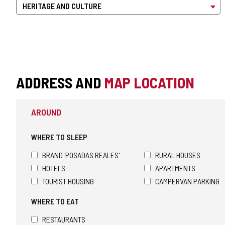
ADDRESS AND
MAP LOCATION
AROUND
WHERE TO SLEEP
BRAND 'POSADAS REALES'
RURAL HOUSES
HOTELS
APARTMENTS
TOURIST HOUSING
CAMPERVAN PARKING
WHERE TO EAT
RESTAURANTS