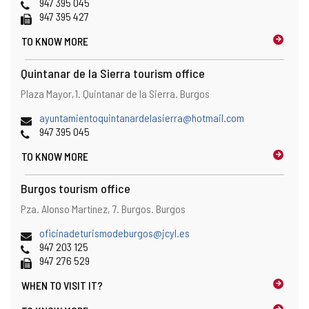
Phones
947 395 045
Fax
947 395 427
TO KNOW MORE
Quintanar de la Sierra tourism office
Address
Postal
Plaza Mayor,1.
Quintanar de la Sierra.
Burgos
address
Email
ayuntamientoquintanardelasierra@hotmail.com
Phones
947 395 045
TO KNOW MORE
Burgos tourism office
Address
Postal
Pza. Alonso Martínez, 7.
Burgos.
Burgos
address
Email
oficinadeturismodeburgos@jcyl.es
Phones
947 203 125
Fax
947 276 529
WHEN TO
VISIT IT?