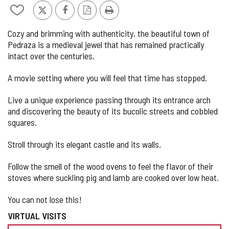
de
Add/remove
X
Facebook
PDF
Print
5
from
Version
Cozy and brimming with authenticity, the beautiful town of
notebooks
Pedraza is a medieval jewel that has remained practically
intact over the centuries.
A movie setting where you will feel that time has stopped.
Live a unique experience passing through its entrance arch
and discovering the beauty of its bucolic streets and cobbled
squares.
Stroll through its elegant castle and its walls.
Follow the smell of the wood ovens to feel the flavor of their
stoves where suckling pig and lamb are cooked over low heat.
You can not lose this!
VIRTUAL VISITS
PREPARE