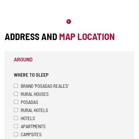
ADDRESS AND
MAP LOCATION
AROUND
WHERE TO SLEEP
BRAND 'POSADAS REALES'
RURAL HOUSES
POSADAS
RURAL HOTELS
HOTELS
APARTMENTS
CAMPSITES