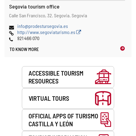
Segovia tourism office
Address
Postal
Calle San Francisco, 32.
Segovia.
Segovia
address
Email
info@prodestursegovia.es
Web
http://www.segoviaturismo.es
Phones
921 466 070
TO KNOW MORE
Services
ACCESSIBLE TOURISM
RESOURCES
VIRTUAL TOURS
OFFICIAL APPS OF TURISMO
CASTILLA Y LEÓN