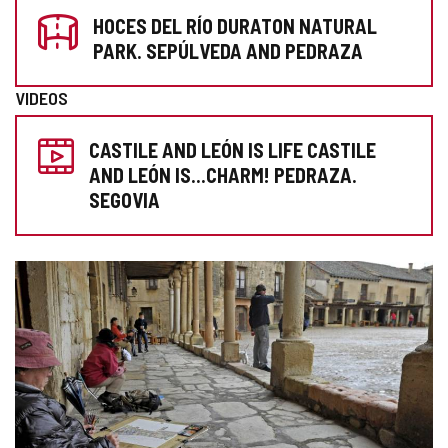
HOCES DEL RÍO DURATON NATURAL
YOUR
PARK. SEPÚLVEDA AND PEDRAZA
VISIT
VIDEOS
CASTILE AND LEÓN IS LIFE CASTILE
AND LEÓN IS...CHARM! PEDRAZA.
SEGOVIA
IMAGE
GALLERY