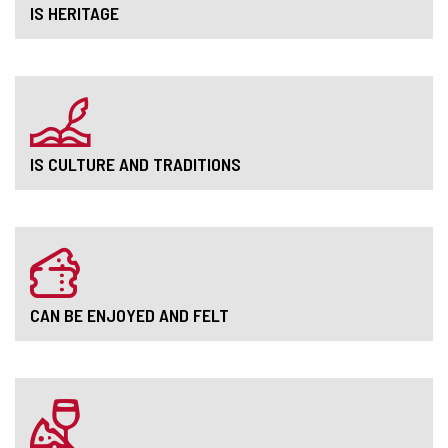
IS HERITAGE
IS CULTURE AND TRADITIONS
CAN BE ENJOYED AND FELT