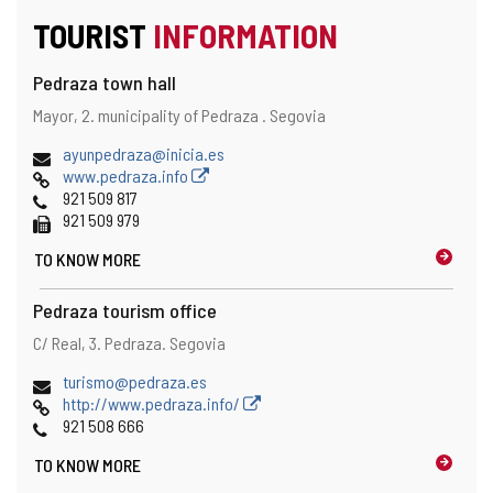
TOURIST
INFORMATION
Pedraza town hall
Address
Postal
Mayor, 2.
municipality of Pedraza .
Segovia
address
Email
ayunpedraza@inicia.es
Web
www.pedraza.info
Phones
921 509 817
Fax
921 509 979
TO KNOW MORE
Pedraza tourism office
Address
Postal
C/ Real, 3.
Pedraza.
Segovia
address
Email
turismo@pedraza.es
Web
http://www.pedraza.info/
Phones
921 508 666
TO KNOW MORE