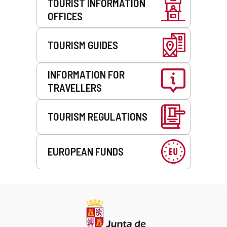
TOURIST INFORMATION
OFFICES
TOURISM GUIDES
INFORMATION FOR
TRAVELLERS
TOURISM REGULATIONS
EUROPEAN FUNDS