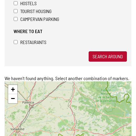
HOSTELS
TOURIST HOUSING
CAMPERVAN PARKING
WHERE TO EAT
RESTAURANTS
SEARCH AROUND
We haven't found anything. Select another combination of markers.
Skip
+
map
−