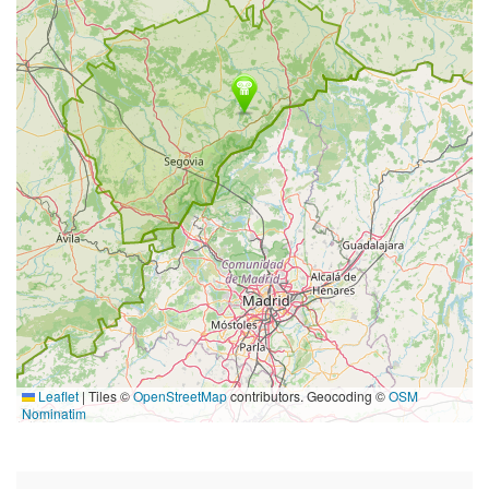
Leaflet
|
Tiles ©
OpenStreetMap
contributors. Geocoding ©
OSM
Nominatim