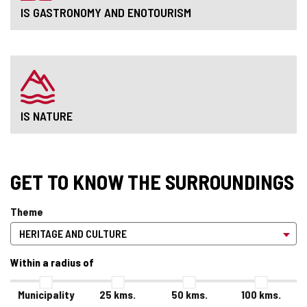
IS GASTRONOMY AND ENOTOURISM
IS NATURE
GET TO KNOW THE SURROUNDINGS
Theme
Within a radius of
Municipality
25
kms.
50
kms.
100
kms.