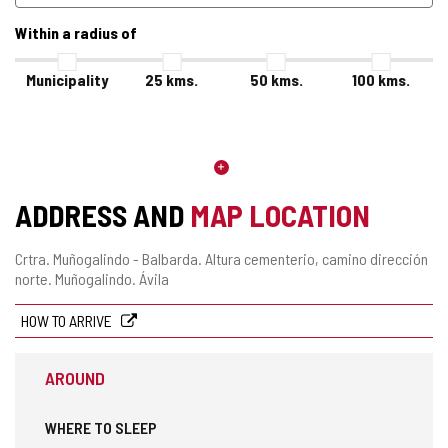
Within a radius of
Municipality
25
kms.
50
kms.
100
kms.
ADDRESS AND
MAP LOCATION
Postal
Crtra. Muñogalindo - Balbarda. Altura cementerio, camino dirección
address
norte.
Muñogalindo.
Ávila
HOW TO ARRIVE
AROUND
WHERE TO SLEEP