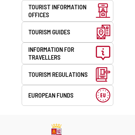
TOURIST INFORMATION
OFFICES
TOURISM GUIDES
INFORMATION FOR
TRAVELLERS
TOURISM REGULATIONS
EUROPEAN FUNDS