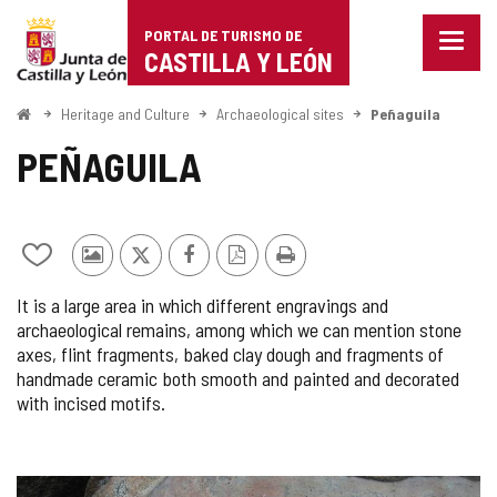
Portal
Jump to content
PORTAL DE TURISMO DE
Menu
de
CASTILLA Y LEÓN
closed
Show
Turismo
naviga
Home
Heritage and Culture
Archaeological sites
Peñaguila
optio
de
PEÑAGUILA
Castilla
y
Add/remove
Photos
X
Facebook
PDF
Print
León
from
from
Version
It is a large area in which different engravings and
notebooks
other
archaeological remains, among which we can mention stone
tourists
axes, flint fragments, baked clay dough and fragments of
handmade ceramic both smooth and painted and decorated
with incised motifs.
IMAGE