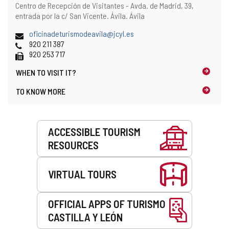
Address
Postal
Centro de Recepción de Visitantes - Avda. de Madrid, 39,
and
address
entrada por la c/ San Vicente.
Ávila.
Ávila
map
location
Email
oficinadeturismodeavila@jcyl.es
Phones
920 211 387
Fax
920 253 717
WHEN TO
VISIT IT?
TO KNOW MORE
Services
ACCESSIBLE TOURISM
RESOURCES
VIRTUAL TOURS
OFFICIAL APPS OF TURISMO
CASTILLA Y LEÓN