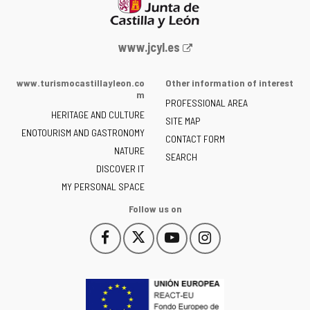
Web
www.jcyl.es
Portal
of
www.turismocastillayleon.co
Other information of interest
the
m
PROFESSIONAL AREA
Junta
HERITAGE AND CULTURE
of
SITE MAP
ENOTOURISM AND GASTRONOMY
Castilla
CONTACT FORM
NATURE
y
SEARCH
León
DISCOVER IT
-
MY PERSONAL SPACE
Follow us on
Follow
Follow
Follow
Follow
This
This
This
This
us
us
us
us
link
link
link
link
on
on
on
on
will
will
will
will
Facebook
Twitter
YouTube
Instagram
open
open
open
open
in
in
in
in