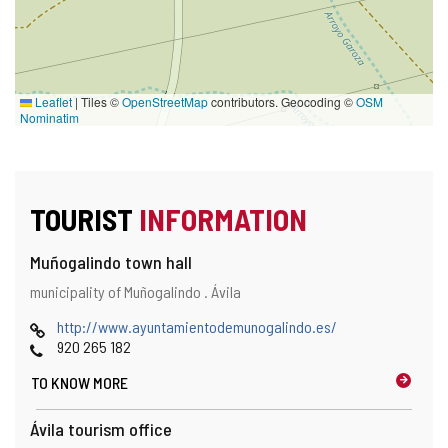
Leaflet
|
Tiles ©
OpenStreetMap
contributors. Geocoding ©
OSM
Nominatim
TOURIST
INFORMATION
Muñogalindo town hall
Address
Postal
municipality of Muñogalindo .
Ávila
and
address
map
Web
http://www.ayuntamientodemunogalindo.es/
location
Phones
920 265 182
TO KNOW MORE
Ávila tourism office