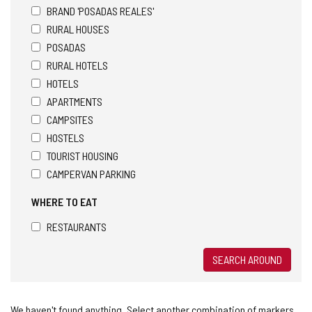
BRAND 'POSADAS REALES'
RURAL HOUSES
POSADAS
RURAL HOTELS
HOTELS
APARTMENTS
CAMPSITES
HOSTELS
TOURIST HOUSING
CAMPERVAN PARKING
WHERE TO EAT
RESTAURANTS
SEARCH AROUND
We haven't found anything. Select another combination of markers.