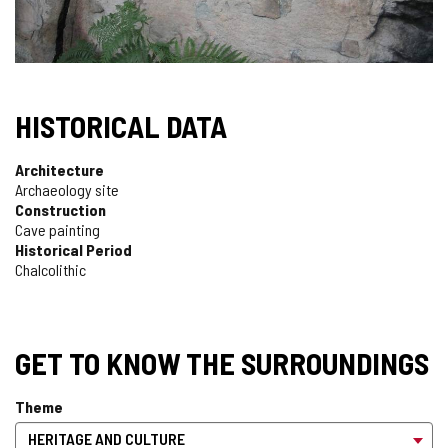
HISTORICAL DATA
Architecture
Archaeology site
Construction
Cave painting
Historical Period
Chalcolithic
GET TO KNOW THE SURROUNDINGS
Theme