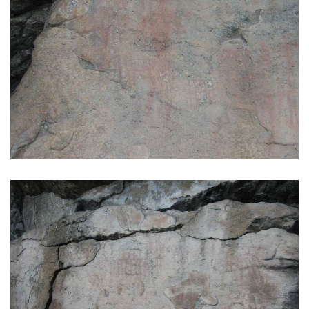
GALLERY