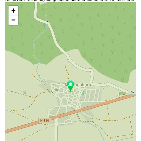
Skip
+
map
−