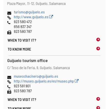
Address
Postal
Plaza Mayor, 11-12.
Guijuelo.
Salamanca
address
Email
turismo@guijuelo.es
Web
http://www.guijuelo.es
Phones
923 580 472
656 837 347
Fax
923 580 787
WHEN TO
VISIT IT?
TO KNOW MORE
Guijuelo tourism office
Address
Postal
C/ Teso de la Feria, 9.
Guijuelo.
Salamanca
address
Email
museochacinero@guijuelo.es
Web
http://museo.guijuelo.es/es/museo.php
Phones
923 591 901
Fax
923 580 787
WHEN TO
VISIT IT?
TO KNOW MORE