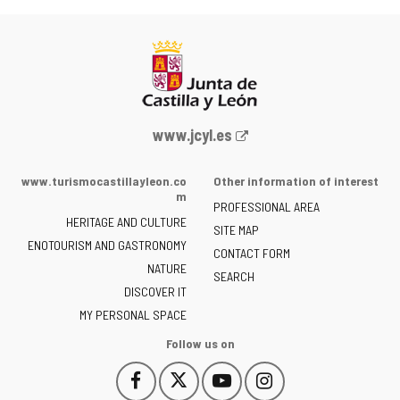
Web
www.jcyl.es
Portal
of
www.turismocastillayleon.co
Other information of interest
the
m
PROFESSIONAL AREA
Junta
HERITAGE AND CULTURE
of
SITE MAP
ENOTOURISM AND GASTRONOMY
Castilla
CONTACT FORM
NATURE
y
SEARCH
León
DISCOVER IT
-
MY PERSONAL SPACE
Follow us on
Follow
Follow
Follow
Follow
This
This
This
This
us
us
us
us