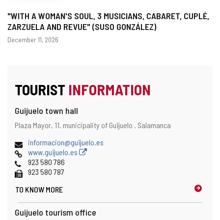
"WITH A WOMAN'S SOUL, 3 MUSICIANS, CABARET, CUPLÉ,
ZARZUELA AND REVUE" (SUSO GONZÁLEZ)
Dates
December 11, 2026
TOURIST
INFORMATION
Guijuelo town hall
Address
Postal
Plaza Mayor, 11.
municipality of Guijuelo .
Salamanca
address
Email
informacion@guijuelo.es
Web
www.guijuelo.es
Phones
923 580 786
Fax
923 580 787
TO KNOW MORE
Guijuelo tourism office