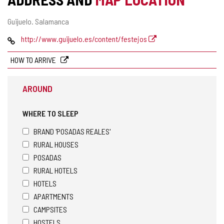
Postal
Guijuelo.
Salamanca
address
Web
http://www.guijuelo.es/content/festejos
HOW TO ARRIVE
AROUND
WHERE TO SLEEP
BRAND 'POSADAS REALES'
RURAL HOUSES
POSADAS
RURAL HOTELS
HOTELS
APARTMENTS
CAMPSITES
HOSTELS