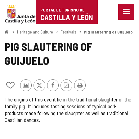
Portal
Jump to content
PORTAL DE TURISMO DE
Menu
de
CASTILLA Y LEÓN
closed
Show
Turismo
naviga
Home
Heritage and Culture
Festivals
Pig slautering of Guijuelo
optio
de
PIG SLAUTERING OF
Castilla
GUIJUELO
y
León
Add/remove
Photos
X
Facebook
PDF
Print
from
from
Version
The origins of this event lie in the traditional slaughter of the
notebooks
other
family pig. It includes tasting sessions of typical pork
tourists
products made following the slaughter as well as traditional
Castilian dances.