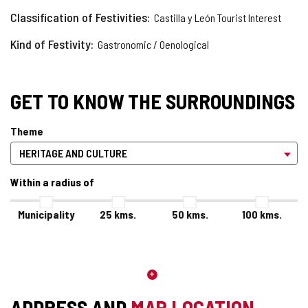
Classification of Festivities
Castilla y León Tourist Interest
Kind of Festivity
Gastronomic / Oenological
GET TO KNOW THE SURROUNDINGS
Theme
Within a radius of
Municipality
25
kms.
50
kms.
100
kms.
ADDRESS AND
MAP LOCATION