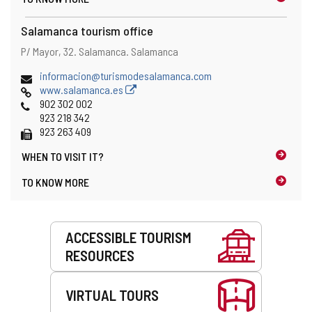
Salamanca tourism office
Address
Postal
P/ Mayor, 32.
Salamanca.
Salamanca
address
Email
informacion@turismodesalamanca.com
Web
www.salamanca.es
Phones
902 302 002
923 218 342
Fax
923 263 409
WHEN TO
VISIT IT?
TO KNOW MORE
Services
ACCESSIBLE TOURISM
RESOURCES
VIRTUAL TOURS