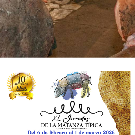
IMAGE
GALLERY