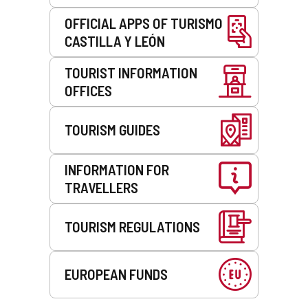
OFFICIAL APPS OF TURISMO
CASTILLA Y LEÓN
TOURIST INFORMATION
OFFICES
TOURISM GUIDES
INFORMATION FOR
TRAVELLERS
TOURISM REGULATIONS
EUROPEAN FUNDS