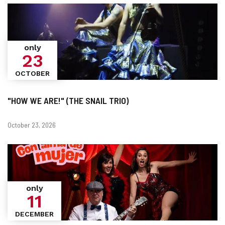
only
23
OCTOBER
"HOW WE ARE!" (THE SNAIL TRIO)
Dates
October 23, 2026
only
11
DECEMBER