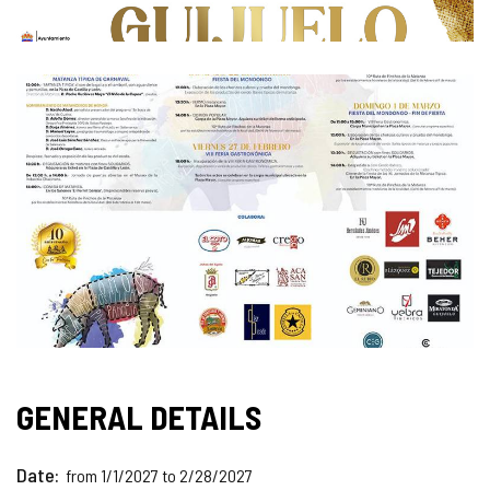
GENERAL DETAILS
Date
from 1/1/2027 to 2/28/2027