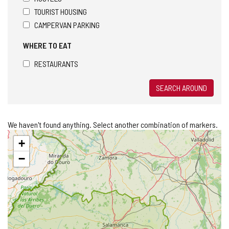
TOURIST HOUSING
CAMPERVAN PARKING
WHERE TO EAT
RESTAURANTS
SEARCH AROUND
We haven't found anything. Select another combination of markers.
Skip
+
map
−