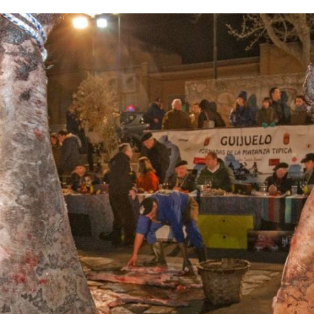
IMAGE
GALLERY