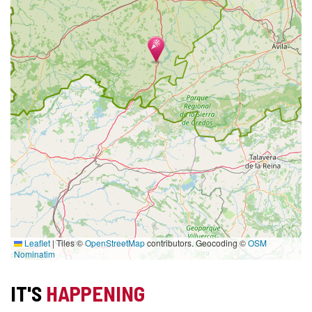
Leaflet
|
Tiles ©
OpenStreetMap
contributors. Geocoding ©
OSM
Nominatim
IT'S
HAPPENING