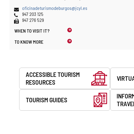
and
address
map
Email
oficinadeturismodeburgos@jcyl.es
location
Phones
947 203 125
Fax
947 276 529
WHEN TO
VISIT IT?
TO KNOW MORE
Services
ACCESSIBLE TOURISM
VIRTU
RESOURCES
INFOR
TOURISM GUIDES
TRAVE