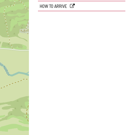
HOW TO ARRIVE