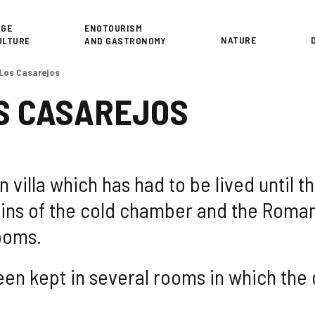
or
AGE
ENOTOURISM
NATURE
ULTURE
AND GASTRONOMY
 Los Casarejos
S CASAREJOS
 villa which has had to be lived until th
ins of the cold chamber and the Roman
ooms.
een kept in several rooms in which the