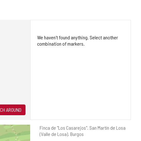
We haven't found anything. Select another
combination of markers.
CH AROUND
Postal
Finca de "Los Casarejos".
San Martín de Losa
address
(Valle de Losa).
Burgos