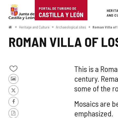
Portal
Jump to content
PORTAL DE TURISMO DE
Superi
HERIT
de
CASTILLA Y LEÓN
AND C
Turismo
Home
Heritage and Culture
Archaeological sites
Roman Villa of
de
ROMAN VILLA OF LO
Castilla
y
León
This is a Roman
Add/remove
century. Rema
from
Photos
notebooks
some of the r
from
other
X
tourists
Mosaics are b
Facebook
emphasized.
PDF