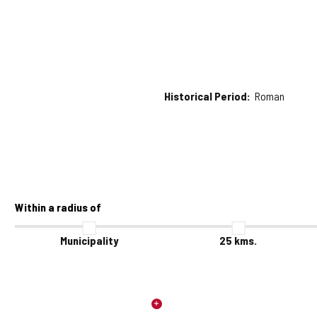
Historical Period
Roman
Within a radius of
Municipality
25
kms.