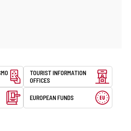
SMO
TOURIST INFORMATION
OFFICES
EUROPEAN FUNDS