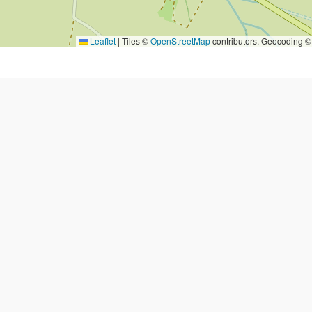
Leaflet
|
Tiles ©
OpenStreetMap
contributors. Geocoding 