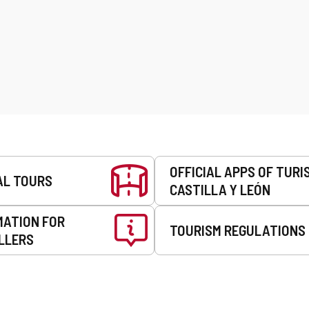
OFFICIAL APPS OF TURI
AL TOURS
CASTILLA Y LEÓN
MATION FOR
TOURISM REGULATIONS
LLERS