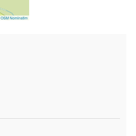
©
OSM Nominatim