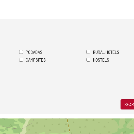
POSADAS
RURAL HOTELS
CAMPSITES
HOSTELS
SEAR