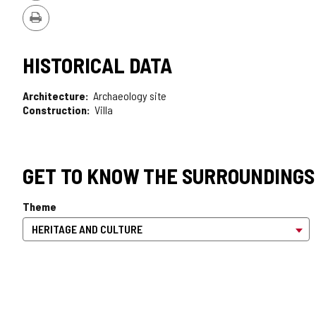
Version
Print
HISTORICAL DATA
Architecture
Archaeology site
Construction
Villa
GET TO KNOW THE SURROUNDINGS
Theme