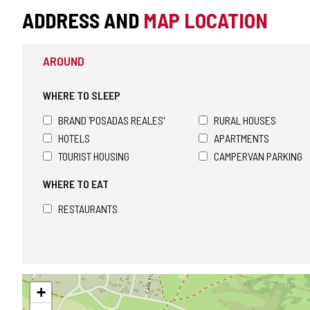
ADDRESS AND
MAP LOCATION
AROUND
WHERE TO SLEEP
BRAND 'POSADAS REALES'
RURAL HOUSES
HOTELS
APARTMENTS
TOURIST HOUSING
CAMPERVAN PARKING
WHERE TO EAT
RESTAURANTS
Skip
+
map