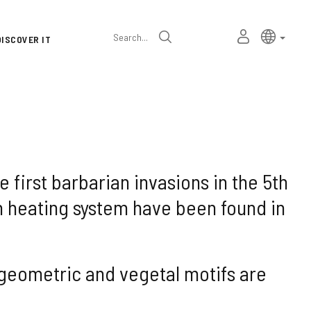
Language
Active l
Englis
MY
Search
DISCOVER IT
selector
PERSONAL
SPACE
e first barbarian invasions in the 5th
 heating system have been found in
 geometric and vegetal motifs are