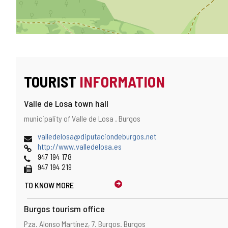
TOURIST
INFORMATION
Valle de Losa town hall
Address
Postal
municipality of Valle de Losa .
Burgos
and
address
map
Email
valledelosa@diputaciondeburgos.net
location
Web
http://www.valledelosa.es
Phones
947 194 178
Fax
947 194 219
TO KNOW MORE
Burgos tourism office
Address
Postal
Pza. Alonso Martínez, 7.
Burgos.
Burgos