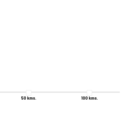
50
kms.
100
kms.