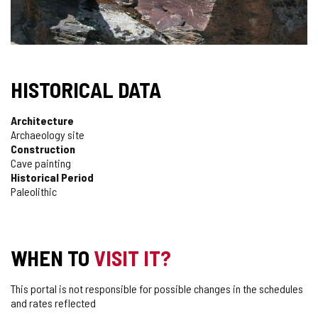
HISTORICAL DATA
Architecture
Archaeology site
Construction
Cave painting
Historical Period
Paleolithic
WHEN TO
VISIT IT?
This portal is not responsible for possible changes in the schedules
and rates reflected