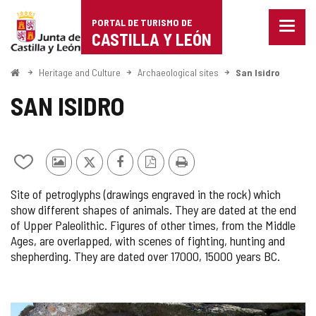
Portal
Jump to content
PORTAL DE TURISMO DE
Menu
de
CASTILLA Y LEÓN
closed
Show
Turismo
naviga
Home
Heritage and Culture
Archaeological sites
San Isidro
optio
de
SAN ISIDRO
Castilla
y
Add/remove
Photos
X
Facebook
PDF
Print
León
from
from
Version
Site of petroglyphs (drawings engraved in the rock) which
notebooks
other
show different shapes of animals. They are dated at the end
tourists
of Upper Paleolithic. Figures of other times, from the Middle
Ages, are overlapped, with scenes of fighting, hunting and
shepherding. They are dated over 17000, 15000 years BC.
IMAGE