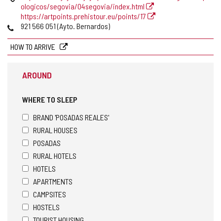
ologicos/segovia/04segovia/index.html
https://artpoints.prehistour.eu/points/17
Phones
921 566 051 (Ayto. Bernardos)
HOW TO ARRIVE
AROUND
WHERE TO SLEEP
BRAND 'POSADAS REALES'
RURAL HOUSES
POSADAS
RURAL HOTELS
HOTELS
APARTMENTS
CAMPSITES
HOSTELS
TOURIST HOUSING