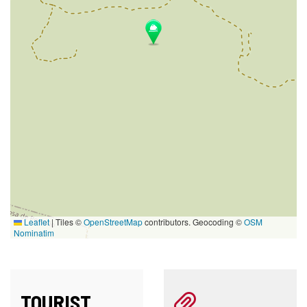
Leaflet
|
Tiles ©
OpenStreetMap
contributors. Geocoding ©
OSM
Nominatim
TOURIST