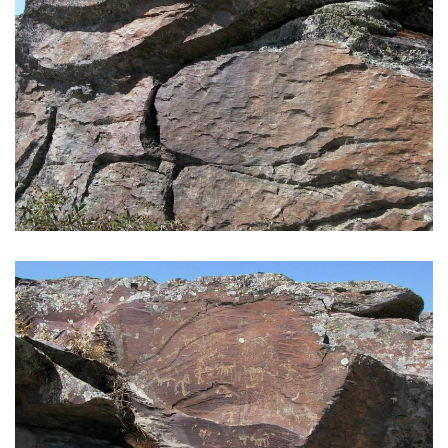
GALLERY