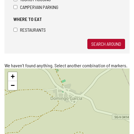
CAMPERVAN PARKING
WHERE TO EAT
RESTAURANTS
SEARCH AROUND
We haven't found anything. Select another combination of markers.
Skip
+
map
−