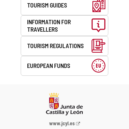
TOURISM GUIDES
INFORMATION FOR
TRAVELLERS
TOURISM REGULATIONS
EUROPEAN FUNDS
Web
www.jcyl.es