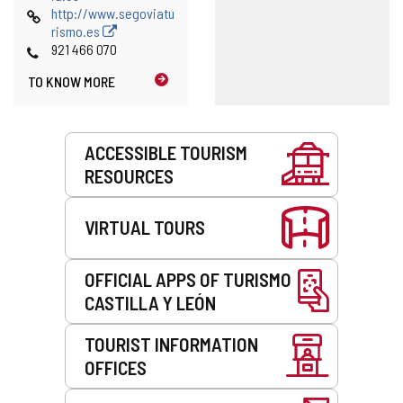
Web
http://www.segoviatu
rismo.es
Phones
921 466 070
TO KNOW MORE
Services
ACCESSIBLE TOURISM
RESOURCES
VIRTUAL TOURS
OFFICIAL APPS OF TURISMO
CASTILLA Y LEÓN
TOURIST INFORMATION
OFFICES