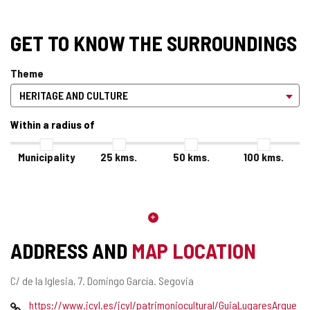
GET TO KNOW THE SURROUNDINGS
Theme
Within a radius of
Municipality
25
kms.
50
kms.
100
kms.
ADDRESS AND
MAP LOCATION
Postal
C/ de la Iglesia, 7.
Domingo García.
Segovia
address
Web
https://www.jcyl.es/jcyl/patrimoniocultural/GuiaLugaresArque