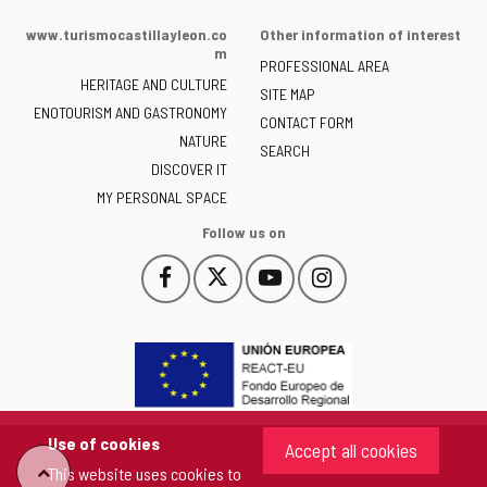
Portal
of
www.turismocastillayleon.co
Other information of interest
the
m
PROFESSIONAL AREA
Junta
HERITAGE AND CULTURE
of
SITE MAP
ENOTOURISM AND GASTRONOMY
Castilla
CONTACT FORM
NATURE
y
SEARCH
León
DISCOVER IT
-
MY PERSONAL SPACE
Follow us on
Follow
Follow
Follow
Follow
This
This
This
This
us
us
us
us
link
link
link
link
on
on
on
on
will
will
will
will
Facebook
Twitter
YouTube
Instagram
open
open
open
open
in
in
in
in
a
a
a
a
pop-
pop-
pop-
pop-
up
up
up
up
Use of cookies
Accept all cookies
window.
window.
window.
window.
This website uses cookies to
"Back