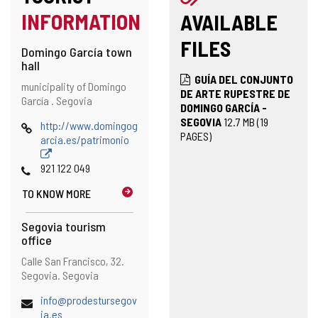
INFORMATION
AVAILABLE
FILES
Domingo García town
hall
GUÍA DEL CONJUNTO
Address
Postal
municipality of Domingo
DE ARTE RUPESTRE DE
address
García .
Segovia
DOMINGO GARCÍA -
SEGOVIA
12.7
MB
(19
Web
http://www.domingog
PAGES)
arcia.es/patrimonio
Phones
921 122 049
TO KNOW MORE
Segovia tourism
office
Address
Postal
Calle San Francisco, 32.
address
Segovia.
Segovia
Email
info@prodestursegov
ia.es