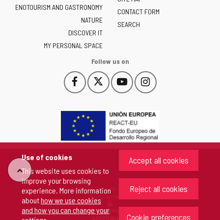
ENOTOURISM AND GASTRONOMY
Castilla
CONTACT FORM
NATURE
y
SEARCH
León
DISCOVER IT
-
MY PERSONAL SPACE
Follow us on
Follow
Follow
Follow
Follow
This
This
This
This
us
us
us
us
link
link
link
link
on
on
on
on
will
will
will
will
Facebook
Twitter
YouTube
Instagram
open
open
open
open
in
in
in
in
a
a
a
a
pop-
pop-
pop-
pop-
up
up
up
up
Use of cookies
Accept all cookies
window.
window.
window.
window.
"Back
This website uses cookies to
improve your browsing
Reject all cookies
Copyright 2026 - Junta de Castilla y León
experience. More information
to
All rights reserved
about
how we use cookies
and how you can change your
COOKIES POLICY
Cookie preferences
top"
ACCESIBILITY
settings
.