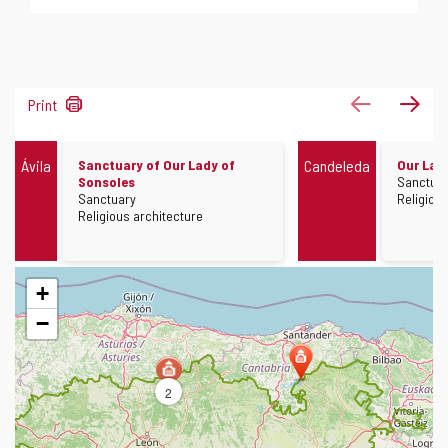
11
previous
next
Print
results
Other
Other
Ávila
Sanctuary of Our Lady of
Candeleda
Our Lad
monuments
monument
Constru
Sonsoles
Sanctua
Construction
Architec
Sanctuary
Religiou
Architecture
Religious architecture
Skip
+
map
−
2