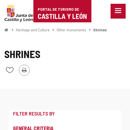
Portal
Jump to content
PORTAL DE TURISMO DE
Menu
de
CASTILLA Y LEÓN
closed
Show
Turismo
naviga
Home
Heritage and Culture
Other monuments
Shrines
optio
de
Castilla
SHRINES
y
Print
Add/remove
León
from
notebooks
FILTER RESULTS BY
GENERAL CRITERIA