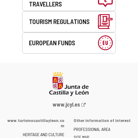
TRAVELLERS
TOURISM REGULATIONS
EUROPEAN FUNDS
Web
www.jcyl.es
Portal
of
www.turismocastillayleon.co
Other information of interest
the
m
PROFESSIONAL AREA
Junta
HERITAGE AND CULTURE
of
SITE MAP