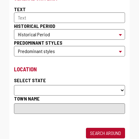
TEXT
HISTORICAL PERIOD
PREDOMINANT STYLES
LOCATION
SELECT STATE
TOWN NAME
SEARCH AROUND