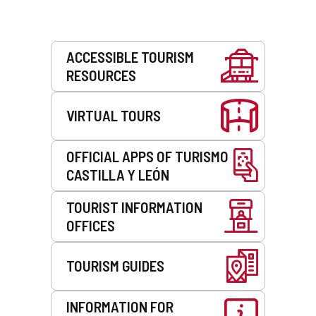
Services
ACCESSIBLE TOURISM
RESOURCES
VIRTUAL TOURS
OFFICIAL APPS OF TURISMO
CASTILLA Y LEÓN
TOURIST INFORMATION
OFFICES
TOURISM GUIDES
INFORMATION FOR