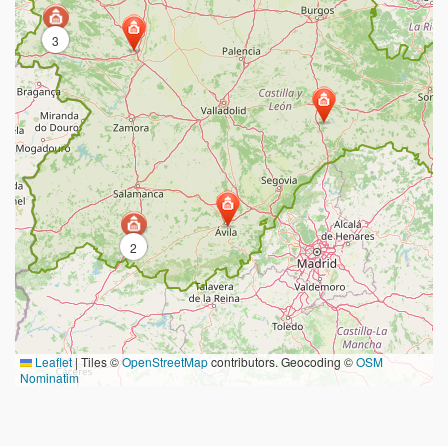
3
2
Leaflet
|
Tiles ©
OpenStreetMap
contributors. Geocoding ©
OSM
Nominatim