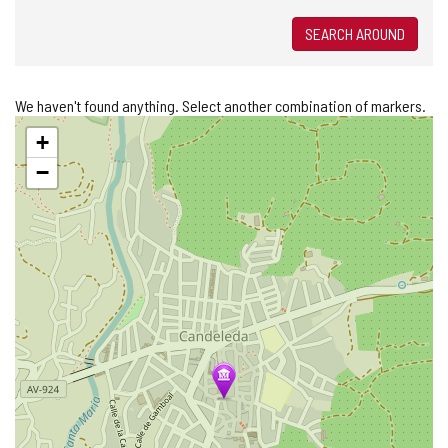
SEARCH AROUND
We haven't found anything. Select another combination of markers.
Skip
+
map
−