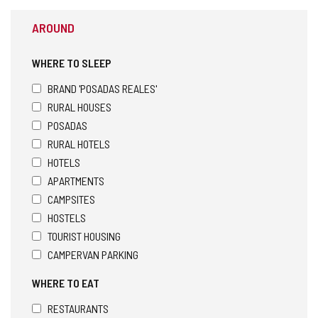
AROUND
WHERE TO SLEEP
BRAND 'POSADAS REALES'
RURAL HOUSES
POSADAS
RURAL HOTELS
HOTELS
APARTMENTS
CAMPSITES
HOSTELS
TOURIST HOUSING
CAMPERVAN PARKING
WHERE TO EAT
RESTAURANTS