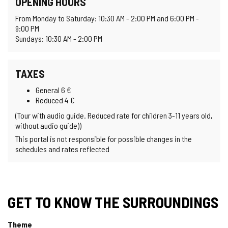
OPENING HOURS
From Monday to Saturday: 10:30 AM - 2:00 PM and 6:00 PM -
9:00 PM
Sundays: 10:30 AM - 2:00 PM
TAXES
General 6 €
Reduced 4 €
(Tour with audio guide. Reduced rate for children 3-11 years old,
without audio guide))
This portal is not responsible for possible changes in the
schedules and rates reflected
GET TO KNOW THE SURROUNDINGS
Theme