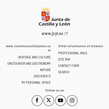
Web
www.jcyl.es
Portal
of
www.turismocastillayleon.co
Other information of interest
the
m
PROFESSIONAL AREA
Junta
HERITAGE AND CULTURE
of
SITE MAP
ENOTOURISM AND GASTRONOMY
Castilla
CONTACT FORM
NATURE
y
SEARCH
León
DISCOVER IT
-
MY PERSONAL SPACE
Follow us on
Follow
Follow
Follow
Follow
This
This
This
This
us
us
us
us
link
link
link
link