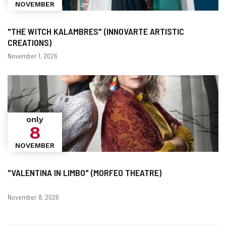
NOVEMBER
"THE WITCH KALAMBRES" (INNOVARTE ARTISTIC
CREATIONS)
Dates
November 1, 2026
only
8
NOVEMBER
"VALENTINA IN LIMBO" (MORFEO THEATRE)
Dates
November 8, 2026