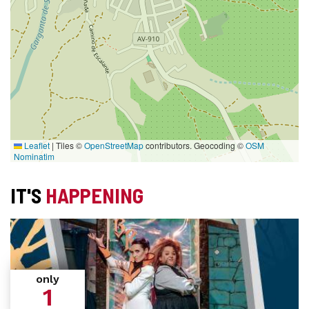
Leaflet
|
Tiles ©
OpenStreetMap
contributors. Geocoding ©
OSM
Nominatim
IT'S
HAPPENING
only
1