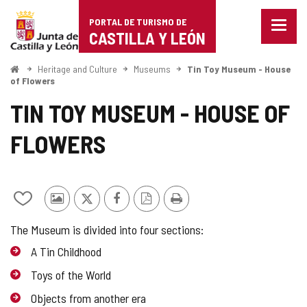
Portal
Jump to content
PORTAL DE TURISMO DE
Menu
de
CASTILLA Y LEÓN
closed
Show
Turismo
naviga
Home
Heritage and Culture
Museums
Tin Toy Museum - House
optio
of Flowers
de
TIN TOY MUSEUM - HOUSE OF
Castilla
FLOWERS
y
León
Add/remove
Photos
X
Facebook
PDF
Print
from
from
Version
The Museum is divided into four sections:
notebooks
other
tourists
A Tin Childhood
Toys of the World
Objects from another era