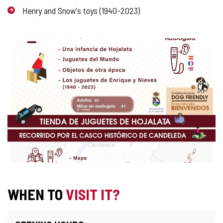
Henry and Snow's toys (1940-2023)
IMAGE
GALLERY
WHEN TO
VISIT IT?