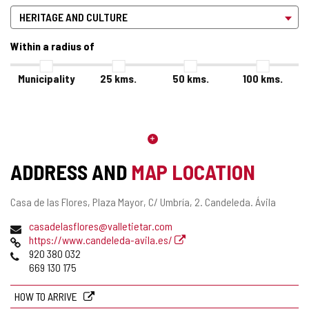
Within a radius of
Municipality
25
kms.
50
kms.
100
kms.
ADDRESS AND
MAP LOCATION
Postal
Casa de las Flores, Plaza Mayor, C/ Umbría, 2.
Candeleda.
Ávila
address
Email
casadelasflores@valletietar.com
Web
https://www.candeleda-avila.es/
Phones
920 380 032
669 130 175
HOW TO ARRIVE