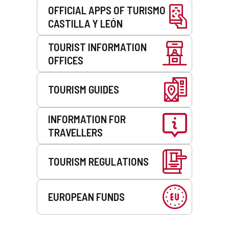
OFFICIAL APPS OF TURISMO
CASTILLA Y LEÓN
TOURIST INFORMATION
OFFICES
TOURISM GUIDES
INFORMATION FOR
TRAVELLERS
TOURISM REGULATIONS
EUROPEAN FUNDS