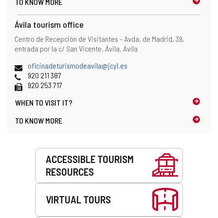
TO KNOW MORE
Ávila tourism office
Address
Postal
Centro de Recepción de Visitantes - Avda. de Madrid, 39,
address
entrada por la c/ San Vicente.
Ávila.
Ávila
Email
oficinadeturismodeavila@jcyl.es
Phones
920 211 387
Fax
920 253 717
WHEN TO
VISIT IT?
TO KNOW MORE
Services
ACCESSIBLE TOURISM
RESOURCES
VIRTUAL TOURS