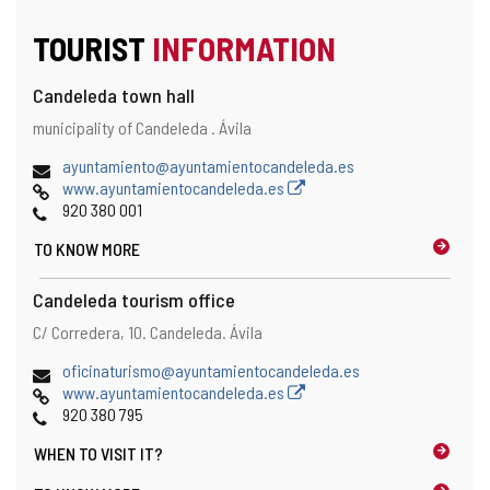
TOURIST
INFORMATION
Candeleda town hall
Address
Postal
municipality of Candeleda .
Ávila
address
Email
ayuntamiento@ayuntamientocandeleda.es
Web
www.ayuntamientocandeleda.es
Phones
920 380 001
TO KNOW MORE
Candeleda tourism office
Address
Postal
C/ Corredera, 10.
Candeleda.
Ávila
address
Email
oficinaturismo@ayuntamientocandeleda.es
Web
www.ayuntamientocandeleda.es
Phones
920 380 795
WHEN TO
VISIT IT?