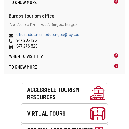
TO KNOW MORE
Burgos tourism office
Address
Postal
Pza. Alonso Martínez, 7.
Burgos.
Burgos
and
address
map
Email
oficinadeturismodeburgos@jcyl.es
location
Phones
947 203 125
Fax
947 276 529
WHEN TO
VISIT IT?
TO KNOW MORE
Services
ACCESSIBLE TOURISM
RESOURCES
VIRTUAL TOURS