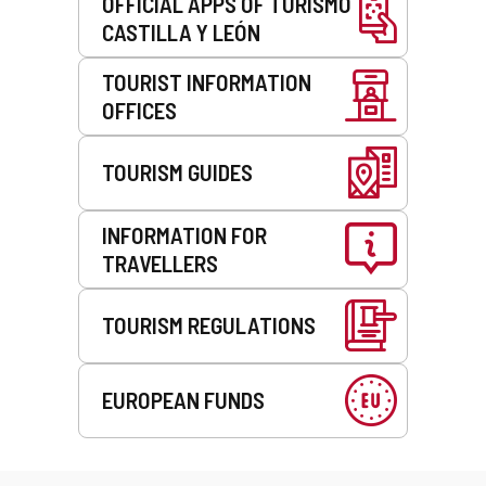
OFFICIAL APPS OF TURISMO
CASTILLA Y LEÓN
TOURIST INFORMATION
OFFICES
TOURISM GUIDES
INFORMATION FOR
TRAVELLERS
TOURISM REGULATIONS
EUROPEAN FUNDS