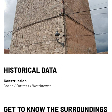
HISTORICAL DATA
Construction
Castle / Fortress / Watchtower
GET TO KNOW THE SURROUNDINGS