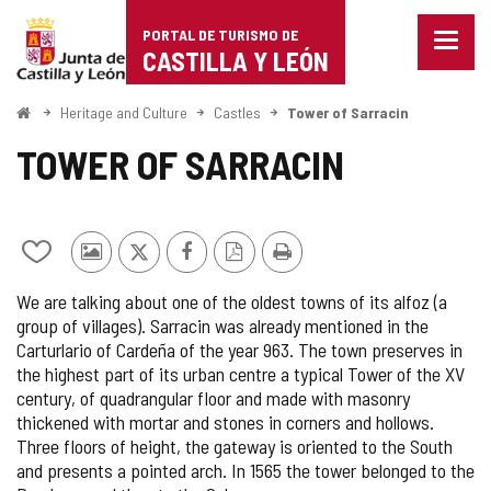
Portal
Jump to content
PORTAL DE TURISMO DE
Menu
de
CASTILLA Y LEÓN
closed
Show
Turismo
naviga
Home
Heritage and Culture
Castles
Tower of Sarracin
optio
de
TOWER OF SARRACIN
Castilla
y
Add/remove
Photos
X
Facebook
PDF
Print
León
from
from
Version
We are talking about one of the oldest towns of its alfoz (a
notebooks
other
group of villages). Sarracin was already mentioned in the
tourists
Carturlario of Cardeña of the year 963. The town preserves in
the highest part of its urban centre a typical Tower of the XV
century, of quadrangular floor and made with masonry
thickened with mortar and stones in corners and hollows.
Three floors of height, the gateway is oriented to the South
and presents a pointed arch. In 1565 the tower belonged to the