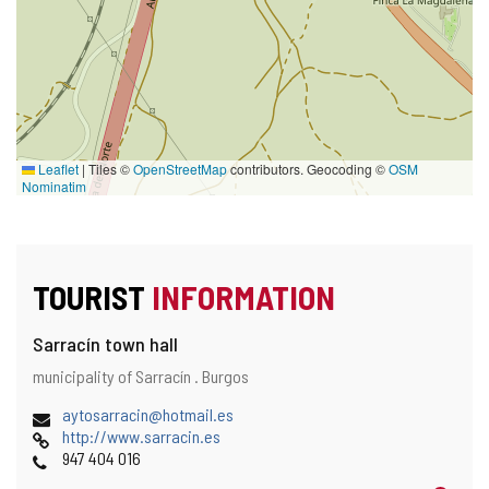
Leaflet
|
Tiles ©
OpenStreetMap
contributors. Geocoding ©
OSM
Nominatim
TOURIST
INFORMATION
Sarracín town hall
Address
Postal
municipality of Sarracín .
Burgos
and
address
map
Email
aytosarracin@hotmail.es
location
Web
http://www.sarracin.es
Phones
947 404 016