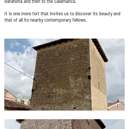
Barahona and then to the Salamanca.
It is one more fort that invites us to discover its beauty and
that of all its nearby contemporary fellows.
IMAGE
GALLERY