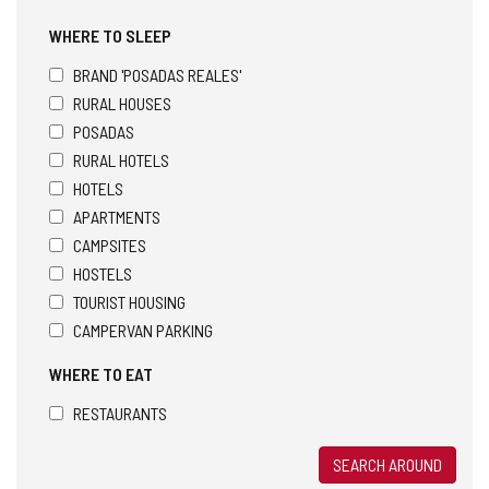
WHERE TO SLEEP
BRAND 'POSADAS REALES'
RURAL HOUSES
POSADAS
RURAL HOTELS
HOTELS
APARTMENTS
CAMPSITES
HOSTELS
TOURIST HOUSING
CAMPERVAN PARKING
WHERE TO EAT
RESTAURANTS
SEARCH AROUND