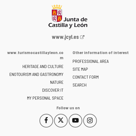
Web
www.jcyl.es
Portal
of
www.turismocastillayleon.co
Other information of interest
the
m
PROFESSIONAL AREA
Junta
HERITAGE AND CULTURE
of
SITE MAP
ENOTOURISM AND GASTRONOMY
Castilla
CONTACT FORM
NATURE
y
SEARCH
León
DISCOVER IT
-
MY PERSONAL SPACE
Follow us on
Follow
Follow
Follow
Follow
This
This
This
This
us
us
us
us
link
link
link
link
on
on
on
on
will
will
will
will