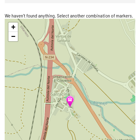
We haven't found anything. Select another combination of markers.
Skip
+
map
−