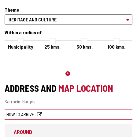
Theme
Within a radius of
Municipality
25
kms.
50
kms.
100
kms.
ADDRESS AND
MAP LOCATION
Postal
Sarracín.
Burgos
address
HOW TO ARRIVE
AROUND