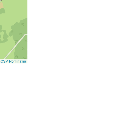
©
OSM Nominatim