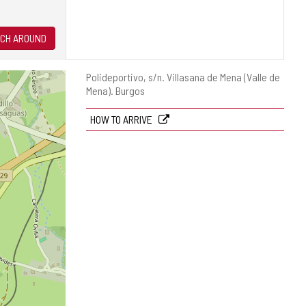
CH AROUND
Postal
Polideportivo, s/n.
Villasana de Mena (Valle de
address
Mena).
Burgos
HOW TO ARRIVE