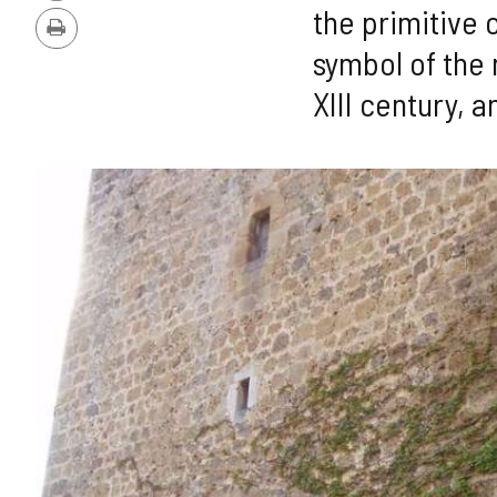
Version
the primitive 
Print
symbol of the 
XIII century, a
IMAGE
GALLERY