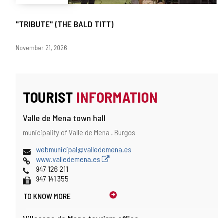
"TRIBUTE" (THE BALD TITT)
Dates
November 21, 2026
TOURIST
INFORMATION
Valle de Mena town hall
Address
Postal
municipality of Valle de Mena .
Burgos
address
Email
webmunicipal@valledemena.es
Web
www.valledemena.es
Phones
947 126 211
Fax
947 141 355
TO KNOW MORE