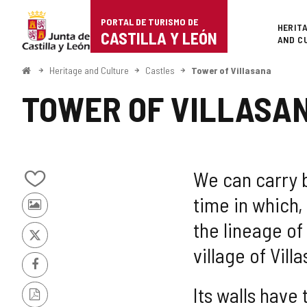
Portal
Jump to content
PORTAL DE TURISMO DE
Superi
HERIT
de
CASTILLA Y LEÓN
AND C
Turismo
Home
Heritage and Culture
Castles
Tower of Villasana
de
TOWER OF VILLASA
Castilla
y
León
We can carry ba
Add/remove
time in which
from
Photos
notebooks
the lineage of
from
other
X
village of Vill
tourists
Facebook
Its walls have
PDF