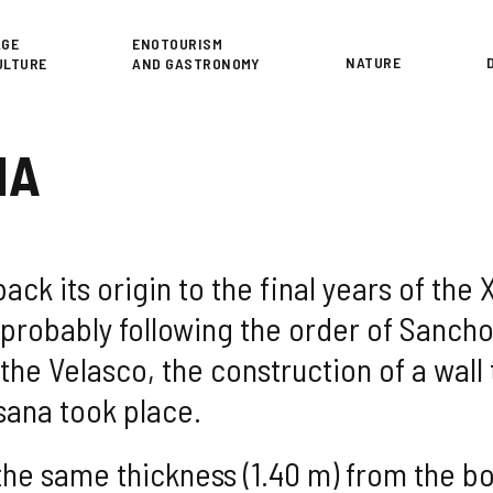
or
AGE
ENOTOURISM
NATURE
ULTURE
AND GASTRONOMY
NA
ck its origin to the final years of the 
, probably following the order of Sanc
 the Velasco, the construction of a wal
asana took place.
 the same thickness (1.40 m) from the b