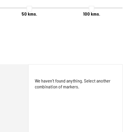
50
kms.
100
kms.
We haven't found anything. Select another
combination of markers.