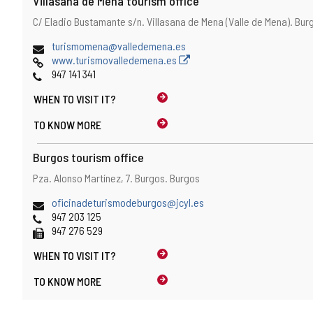
Villasana de Mena tourism office
Address
Postal
C/ Eladio Bustamante s/n.
Villasana de Mena (Valle de Mena).
Bur
address
Email
turismomena@valledemena.es
Web
www.turismovalledemena.es
Phones
947 141 341
WHEN TO
VISIT IT?
TO KNOW MORE
Burgos tourism office
Address
Postal
Pza. Alonso Martínez, 7.
Burgos.
Burgos
address
Email
oficinadeturismodeburgos@jcyl.es
Phones
947 203 125
Fax
947 276 529
WHEN TO
VISIT IT?
TO KNOW MORE