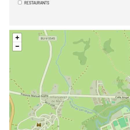
RESTAURANTS
Skip
+
map
−