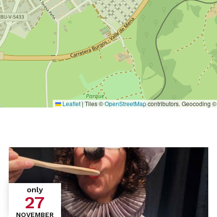
Leaflet
|
Tiles ©
OpenStreetMap
contributors. Geocoding 
only
27
NOVEMBER