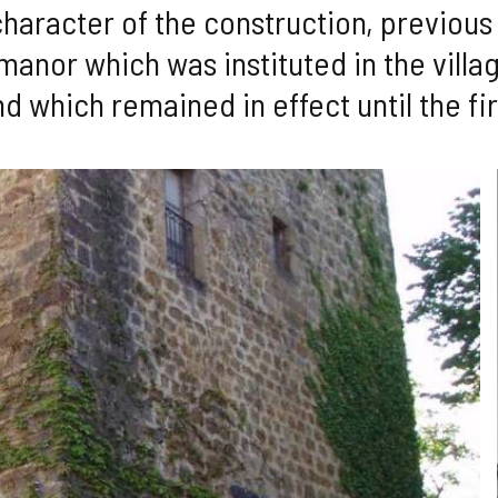
character of the construction, previous 
manor which was instituted in the villag
nd which remained in effect until the fir