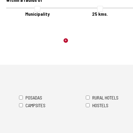
Municipality
25
kms.
POSADAS
RURAL HOTELS
CAMPSITES
HOSTELS