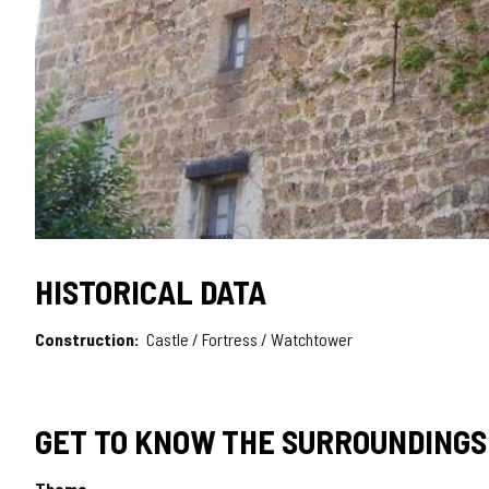
HISTORICAL DATA
Construction
Castle / Fortress / Watchtower
GET TO KNOW THE SURROUNDINGS
Theme