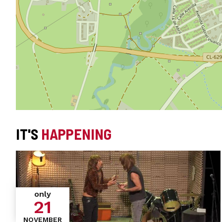
IT'S
HAPPENING
only
21
NOVEMBER