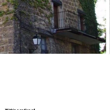
Within a radius of