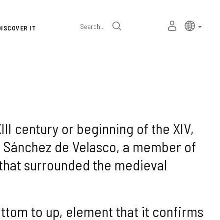
Language
Active l
Englis
MY
Search
DISCOVER IT
selector
PERSONAL
SPACE
XIII century or beginning of the XIV,
ho Sánchez de Velasco, a member of
l that surrounded the medieval
ottom to up, element that it confirms