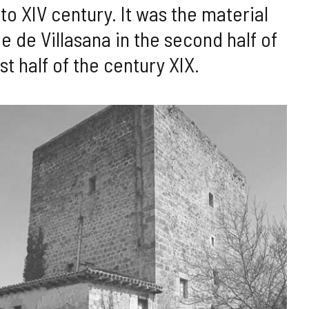
to XIV century. It was the material
e de Villasana in the second half of
st half of the century XIX.