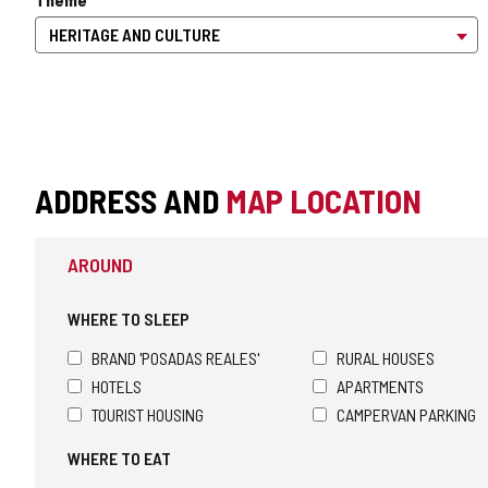
ADDRESS AND
MAP LOCATION
AROUND
WHERE TO SLEEP
BRAND 'POSADAS REALES'
RURAL HOUSES
HOTELS
APARTMENTS
TOURIST HOUSING
CAMPERVAN PARKING
WHERE TO EAT