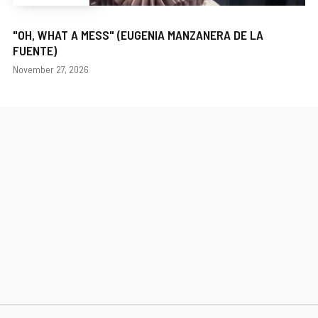
"OH, WHAT A MESS" (EUGENIA MANZANERA DE LA
FUENTE)
Dates
November 27, 2026