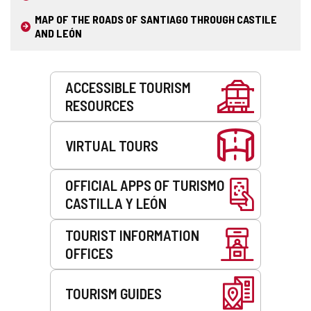
MAP OF THE ROADS OF SANTIAGO THROUGH CASTILE
AND LEÓN
Services
ACCESSIBLE TOURISM
RESOURCES
VIRTUAL TOURS
OFFICIAL APPS OF TURISMO
CASTILLA Y LEÓN
TOURIST INFORMATION
OFFICES
TOURISM GUIDES