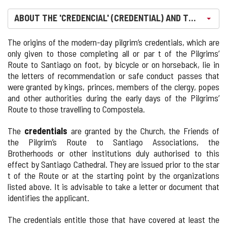
Select an option. Currently, it's selected
ABOUT THE 'CREDENCIAL' (CREDENTIAL) AND THE 'COMP
The origins of the modern-day pilgrim’s credentials, which are
only given to those completing all or par t of the Pilgrims’
Route to Santiago on foot, by bicycle or on horseback, lie in
the letters of recommendation or safe conduct passes that
were granted by kings, princes, members of the clergy, popes
and other authorities during the early days of the Pilgrims’
Route to those travelling to Compostela.
The
credentials
are granted by the Church, the Friends of
the Pilgrim’s Route to Santiago Associations, the
Brotherhoods or other institutions duly authorised to this
effect by Santiago Cathedral. They are issued prior to the star
t of the Route or at the starting point by the organizations
listed above. It is advisable to take a letter or document that
identifies the applicant.
The credentials entitle those that have covered at least the