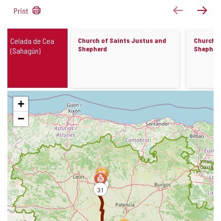
1149
previous
next
Print
results
Churches
Celada de Cea
Church of Saints Justus and
Church o
Shepherd
Shepher
(Sahagún)
Skip
+
map
−
14
26
31