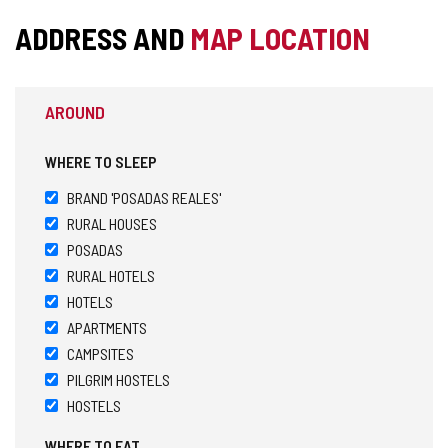
ADDRESS AND
MAP LOCATION
AROUND
WHERE TO SLEEP
BRAND 'POSADAS REALES'
RURAL HOUSES
POSADAS
RURAL HOTELS
HOTELS
APARTMENTS
CAMPSITES
PILGRIM HOSTELS
HOSTELS
WHERE TO EAT