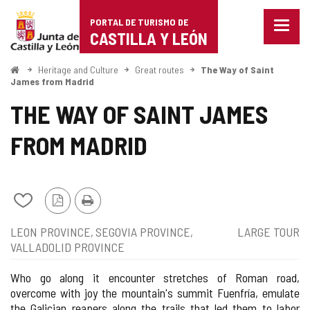
Portal
Jump to content
PORTAL DE TURISMO DE
Menu
de
CASTILLA Y LEÓN
closed
Show
Turismo
naviga
Home
Heritage and Culture
Great routes
The Way of Saint
optio
James from Madrid
de
THE WAY OF SAINT JAMES
Castilla
FROM MADRID
y
León
Add/remove
PDF
Print
from
Version
Position
Type
LEON PROVINCE
SEGOVIA PROVINCE
LARGE TOUR
notebooks
of
VALLADOLID PROVINCE
route
Who go along it encounter stretches of Roman road,
overcome with joy the mountain's summit Fuenfría, emulate
the Galician reapers along the trails that led them to labor