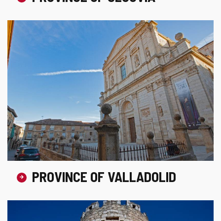
PROVINCE OF VALLADOLID