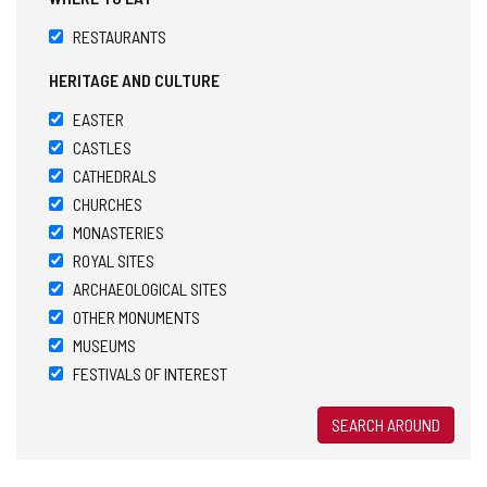
RESTAURANTS
HERITAGE AND CULTURE
EASTER
CASTLES
CATHEDRALS
CHURCHES
MONASTERIES
ROYAL SITES
ARCHAEOLOGICAL SITES
OTHER MONUMENTS
MUSEUMS
FESTIVALS OF INTEREST
SEARCH AROUND