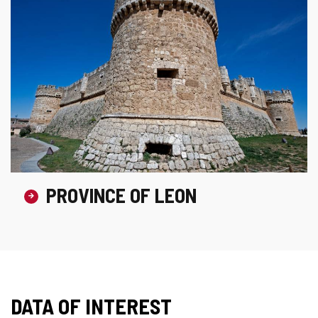
PROVINCE OF LEON
DATA OF INTEREST