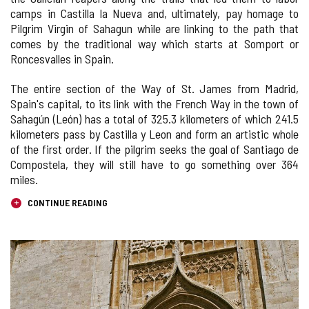
camps in Castilla la Nueva and, ultimately, pay homage to
Pilgrim Virgin of Sahagun while are linking to the path that
comes by the traditional way which starts at Somport or
Roncesvalles in Spain.
The entire section of the Way of St. James from Madrid,
Spain's capital, to its link with the French Way in the town of
Sahagún (León) has a total of 325.3 kilometers of which 241.5
kilometers pass by Castilla y Leon and form an artistic whole
of the first order. If the pilgrim seeks the goal of Santiago de
Compostela, they will still have to go something over 364
miles.
CONTINUE READING
IMAGE
GALLERY