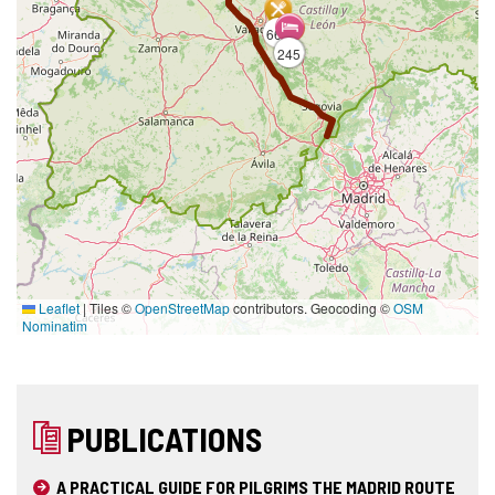
663
245
164
Leaflet
|
Tiles ©
OpenStreetMap
contributors. Geocoding ©
OSM
Nominatim
PUBLICATIONS
A PRACTICAL GUIDE FOR PILGRIMS THE MADRID ROUTE