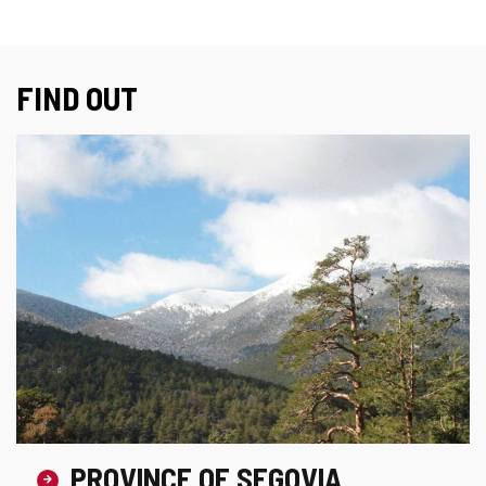
FIND OUT
PROVINCE OF SEGOVIA