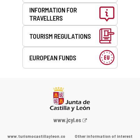
INFORMATION FOR
TRAVELLERS
TOURISM REGULATIONS
EUROPEAN FUNDS
Web
www.jcyl.es
Portal
of
www.turismocastillayleon.co
Other information of interest