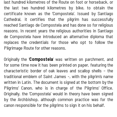
last hundred kilometres of the Route on foot or horseback, or
the last two hundred kilometres by bike, to obtain the
certificate known as the ‘Compostela’. Issued by Santiago
Cathedral, it certifies that the pilgrim has successfully
reached Santiago de Compostela and has done so for religious
reasons. In recent years the religious authorities in Santiago
de Compostela have introduced an alternative diploma that
replaces the credentials for those who opt to follow the
Pilgrimage Route for other reasons.
Originally the ‘
Compostela
’ was written on parchment, and
for some time now it has been printed on paper, featuring the
characteristic border of oak leaves and scallop shells – the
traditional emblem of Saint James -, with the pilgrim’s name
written in Latin. The document is signed at the bottom by the
Pilgrims’ Canon, who is in charge of the Pilgrims’ Office.
Originally, the ‘Compostela’ would in theory have been signed
by the Archbishop, although common practice was for the
canon responsible for the pilgrims to sign it on his behalf.