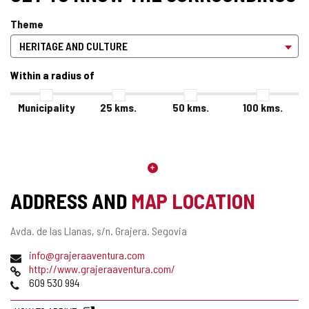
Theme
Within a radius of
Municipality
25
kms.
50
kms.
100
kms.
ADDRESS AND
MAP LOCATION
Postal
Avda. de las Llanas, s/n.
Grajera.
Segovia
address
Email
info@grajeraaventura.com
Web
http://www.grajeraaventura.com/
Phones
609 530 994