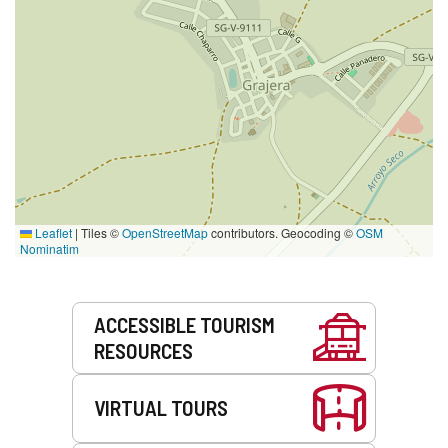
Leaflet
|
Tiles ©
OpenStreetMap
contributors. Geocoding ©
OSM
Nominatim
Services
ACCESSIBLE TOURISM
RESOURCES
VIRTUAL TOURS