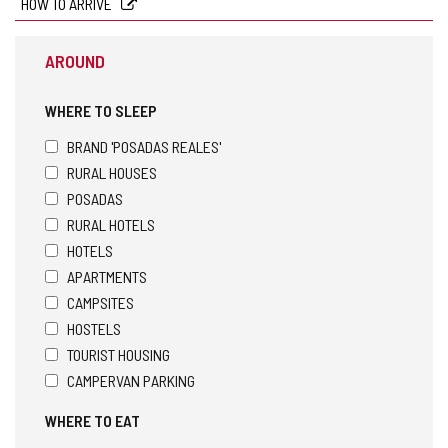
HOW TO ARRIVE
AROUND
WHERE TO SLEEP
BRAND 'POSADAS REALES'
RURAL HOUSES
POSADAS
RURAL HOTELS
HOTELS
APARTMENTS
CAMPSITES
HOSTELS
TOURIST HOUSING
CAMPERVAN PARKING
WHERE TO EAT