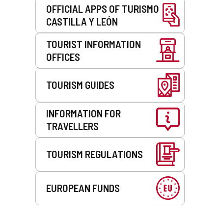
OFFICIAL APPS OF TURISMO
CASTILLA Y LEÓN
TOURIST INFORMATION
OFFICES
TOURISM GUIDES
INFORMATION FOR
TRAVELLERS
TOURISM REGULATIONS
EUROPEAN FUNDS