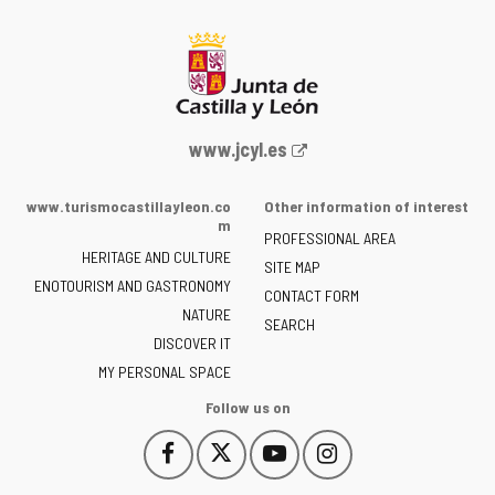
Web
www.jcyl.es
Portal
of
www.turismocastillayleon.co
Other information of interest
the
m
PROFESSIONAL AREA
Junta
HERITAGE AND CULTURE
of
SITE MAP
ENOTOURISM AND GASTRONOMY
Castilla
CONTACT FORM
NATURE
y
SEARCH
León
DISCOVER IT
-
MY PERSONAL SPACE
Follow us on
Follow
Follow
Follow
Follow
This
This
This
This
us
us
us
us
link
link
link
link