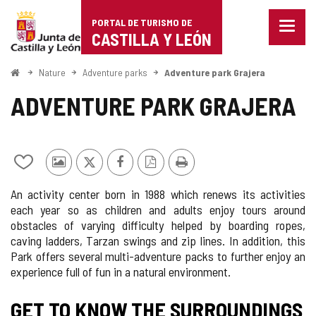
Portal
Jump to content
PORTAL DE TURISMO DE
Menu
de
CASTILLA Y LEÓN
closed
Show
Turismo
naviga
Home
Nature
Adventure parks
Adventure park Grajera
optio
de
ADVENTURE PARK GRAJERA
Castilla
y
Add/remove
Photos
X
Facebook
PDF
Print
León
from
from
Version
An activity center born in 1988 which renews its activities
notebooks
other
each year so as children and adults enjoy tours around
tourists
obstacles of varying difficulty helped by boarding ropes,
caving ladders, Tarzan swings and zip lines. In addition, this
Park offers several multi-adventure packs to further enjoy an
experience full of fun in a natural environment.
GET TO KNOW THE SURROUNDINGS