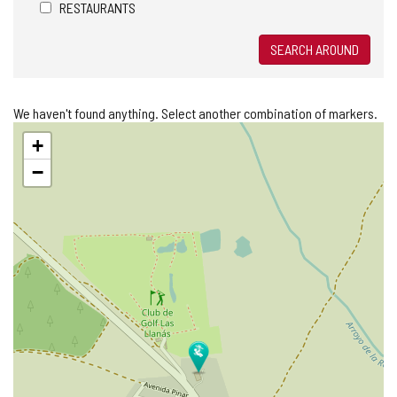
RESTAURANTS
SEARCH AROUND
We haven't found anything. Select another combination of markers.
Skip
+
map
−