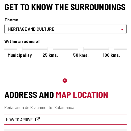
GET TO KNOW THE SURROUNDINGS
Theme
Within a radius of
Municipality
25
kms.
50
kms.
100
kms.
ADDRESS AND
MAP LOCATION
Postal
Peñaranda de Bracamonte.
Salamanca
address
HOW TO ARRIVE