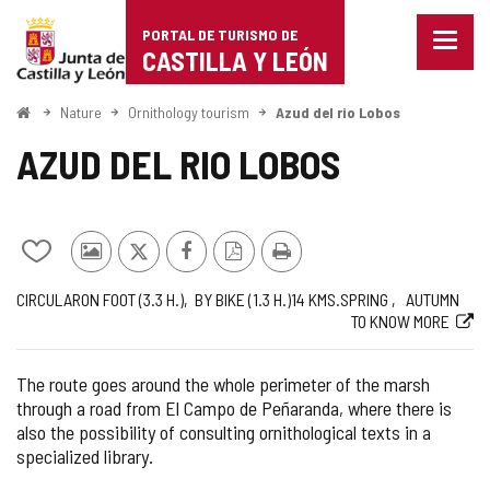
Portal
Jump to content
PORTAL DE TURISMO DE
Menu
de
CASTILLA Y LEÓN
closed
Show
Turismo
naviga
Home
Nature
Ornithology tourism
Azud del rio Lobos
optio
de
AZUD DEL RIO LOBOS
Castilla
y
Add/remove
Photos
X
Facebook
PDF
Print
León
from
from
Version
Journey
Way
Length
Recommended
Web
CIRCULAR
ON FOOT (3.3
H.
)
BY BIKE (1.3
H.
)
14
KMS.
SPRING
AUTUMN
notebooks
other
TO KNOW MORE
tourists
The route goes around the whole perimeter of the marsh
through a road from El Campo de Peñaranda, where there is
also the possibility of consulting ornithological texts in a
specialized library.