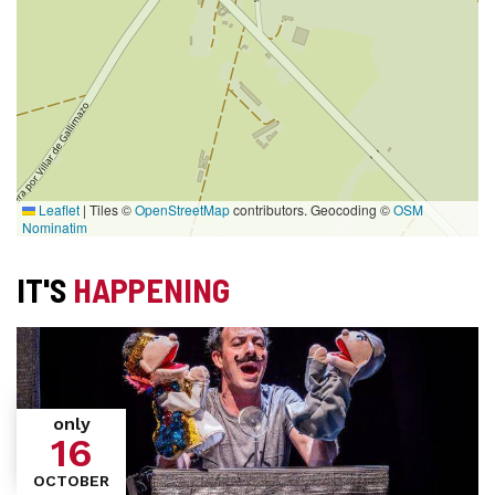
Leaflet
|
Tiles ©
OpenStreetMap
contributors. Geocoding ©
OSM
Nominatim
IT'S
HAPPENING
only
16
OCTOBER