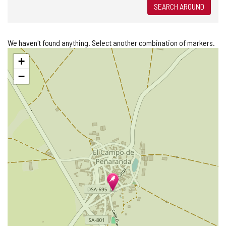
SEARCH AROUND
We haven't found anything. Select another combination of markers.
Skip
+
map
−