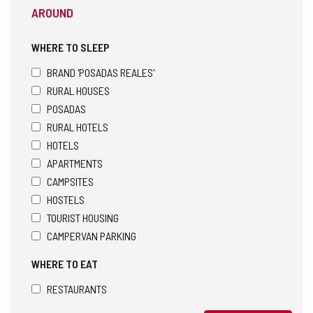
AROUND
WHERE TO SLEEP
BRAND 'POSADAS REALES'
RURAL HOUSES
POSADAS
RURAL HOTELS
HOTELS
APARTMENTS
CAMPSITES
HOSTELS
TOURIST HOUSING
CAMPERVAN PARKING
WHERE TO EAT
RESTAURANTS