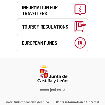
INFORMATION FOR
TRAVELLERS
TOURISM REGULATIONS
EUROPEAN FUNDS
Web
www.jcyl.es
Portal
of
www.turismocastillayleon.co
Other information of interest
the