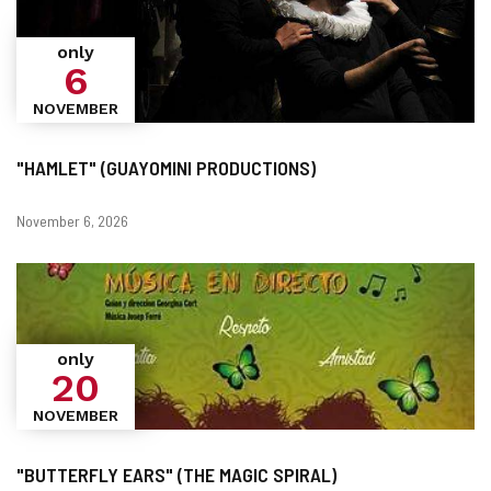
only
6
NOVEMBER
"HAMLET" (GUAYOMINI PRODUCTIONS)
Dates
November 6, 2026
only
20
NOVEMBER
"BUTTERFLY EARS" (THE MAGIC SPIRAL)