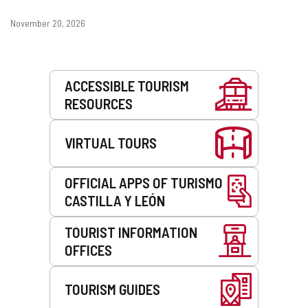
Dates
November 20, 2026
Services
ACCESSIBLE TOURISM
RESOURCES
VIRTUAL TOURS
OFFICIAL APPS OF TURISMO
CASTILLA Y LEÓN
TOURIST INFORMATION
OFFICES
TOURISM GUIDES