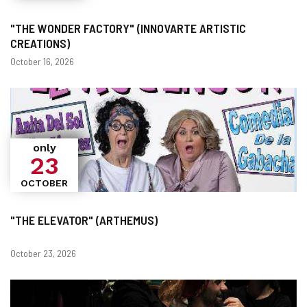
"THE WONDER FACTORY" (INNOVARTE ARTISTIC
CREATIONS)
Dates
October 16, 2026
only
23
OCTOBER
"THE ELEVATOR" (ARTHEMUS)
Dates
October 23, 2026