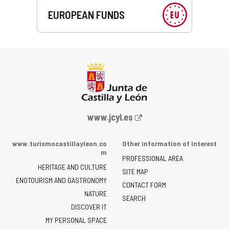
EUROPEAN FUNDS
Web
www.jcyl.es
Portal
of
www.turismocastillayleon.co
Other information of interest
the
m
PROFESSIONAL AREA
Junta
HERITAGE AND CULTURE
of
SITE MAP
ENOTOURISM AND GASTRONOMY
Castilla
CONTACT FORM
NATURE
y
SEARCH
León
DISCOVER IT
-
MY PERSONAL SPACE