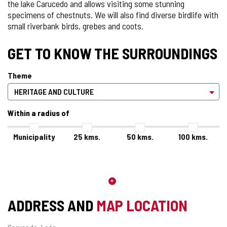
the lake Carucedo and allows visiting some stunning
specimens of chestnuts. We will also find diverse birdlife with
small riverbank birds, grebes and coots.
GET TO KNOW THE SURROUNDINGS
Theme
Within a radius of
Municipality
25
kms.
50
kms.
100
kms.
ADDRESS AND
MAP LOCATION
Postal