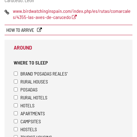
Carucedo.
León
address
Web
www.birdwatchinginspain.com/index.php/es/rutas/comarcale
s/4355-las-aves-de-carucedo
HOW TO ARRIVE
AROUND
WHERE TO SLEEP
BRAND 'POSADAS REALES'
RURAL HOUSES
POSADAS
RURAL HOTELS
HOTELS
APARTMENTS
CAMPSITES
HOSTELS