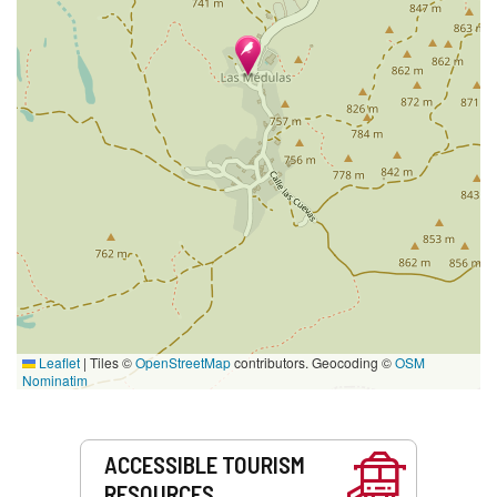
Leaflet
|
Tiles ©
OpenStreetMap
contributors. Geocoding ©
OSM
Nominatim
Services
ACCESSIBLE TOURISM
RESOURCES