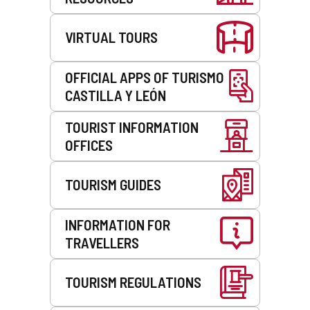
VIRTUAL TOURS
OFFICIAL APPS OF TURISMO
CASTILLA Y LEÓN
TOURIST INFORMATION
OFFICES
TOURISM GUIDES
INFORMATION FOR
TRAVELLERS
TOURISM REGULATIONS