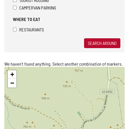
TOURIST HOUSING
CAMPERVAN PARKING
WHERE TO EAT
RESTAURANTS
SEARCH AROUND
We haven't found anything. Select another combination of markers.
Skip
+
map
−