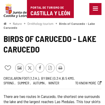
Portal
Jump to content
PORTAL DE TURISMO DE
Menu
de
CASTILLA Y LEÓN
closed
Show
Turismo
naviga
Home
Nature
Ornithology tourism
Birds of Carucedo - Lake
optio
Carucedo
de
BIRDS OF CARUCEDO - LAKE
Castilla
CARUCEDO
y
León
Add/remove
Photos
X
Facebook
PDF
Print
from
from
Version
Journey
Way
Length
Recommended
Web
CIRCULAR
ON FOOT (1.3
H.
)
BY BIKE (0.3
H.
)
6.5
KMS.
notebooks
other
SPRING
SUMMER
AUTUMN
WINTER
TO KNOW MORE
tourists
There are two routes in Carucedo, the shortest one surrounds
the lake and the largest reaches Las Medulas. This tour skirts