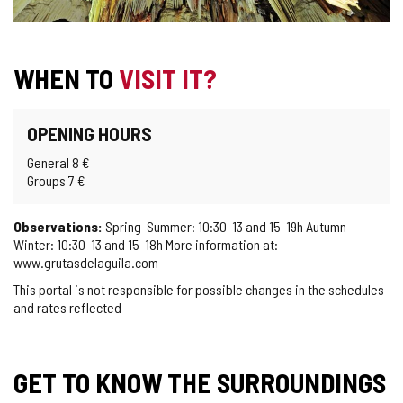
WHEN TO
VISIT IT?
OPENING HOURS
General 8 €
Groups 7 €
Observations:
Spring-Summer: 10:30-13 and 15-19h Autumn-
Winter: 10:30-13 and 15-18h More information at:
www.grutasdelaguila.com
This portal is not responsible for possible changes in the schedules
and rates reflected
GET TO KNOW THE SURROUNDINGS