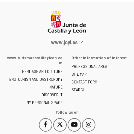
Web
www.jcyl.es
Portal
of
www.turismocastillayleon.co
Other information of interest
the
m
PROFESSIONAL AREA
Junta
HERITAGE AND CULTURE
of
SITE MAP
ENOTOURISM AND GASTRONOMY
Castilla
CONTACT FORM
NATURE
y
SEARCH
León
DISCOVER IT
-
MY PERSONAL SPACE
Follow us on
Follow
Follow
Follow
Follow
This
This
This
This
us
us
us
us
link
link
link
link