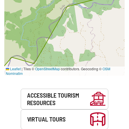
Leaflet
|
Tiles ©
OpenStreetMap
contributors. Geocoding ©
OSM
Nominatim
Services
ACCESSIBLE TOURISM
RESOURCES
VIRTUAL TOURS