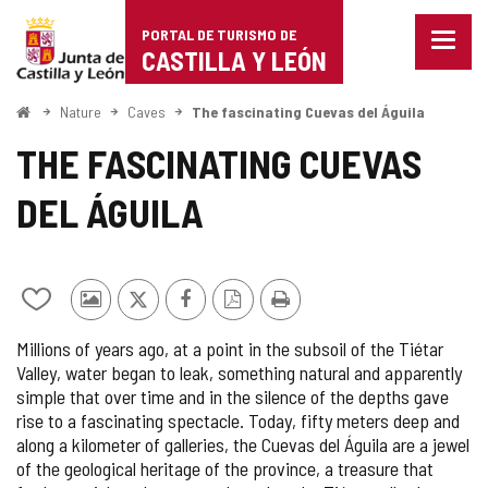
Portal
Jump to content
PORTAL DE TURISMO DE
Menu
de
CASTILLA Y LEÓN
closed
Show
Turismo
naviga
Home
Nature
Caves
The fascinating Cuevas del Águila
optio
de
THE FASCINATING CUEVAS
Castilla
DEL ÁGUILA
y
León
Add/remove
Photos
X
Facebook
PDF
Print
from
from
Version
Millions of years ago, at a point in the subsoil of the Tiétar
notebooks
other
Valley, water began to leak, something natural and apparently
tourists
simple that over time and in the silence of the depths gave
rise to a fascinating spectacle. Today, fifty meters deep and
along a kilometer of galleries, the Cuevas del Águila are a jewel
of the geological heritage of the province, a treasure that