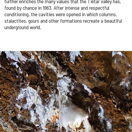
further enriches the many values ​​that the Tiétar valley has,
found by chance in 1963. After intense and respectful
conditioning, the cavities were opened in which columns,
stalactites, gours and other formations recreate a beautiful
underground world.
Number
IMAGE
of
sliders:
GALLERY
3