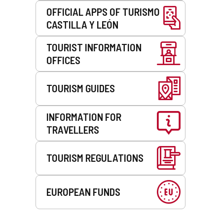
OFFICIAL APPS OF TURISMO
CASTILLA Y LEÓN
TOURIST INFORMATION
OFFICES
TOURISM GUIDES
INFORMATION FOR
TRAVELLERS
TOURISM REGULATIONS
EUROPEAN FUNDS