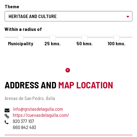
Theme
Within a radius of
Municipality
25
kms.
50
kms.
100
kms.
ADDRESS AND
MAP LOCATION
Postal
Arenas de San Pedro.
Ávila
address
Email
info@grutasdelaguila.com
Web
https://cuevasdelaguila.com/
Phones
920 377 107
660 842 493