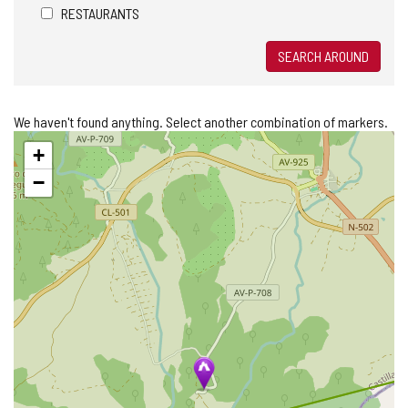
RESTAURANTS
SEARCH AROUND
We haven't found anything. Select another combination of markers.
Skip
+
map
−