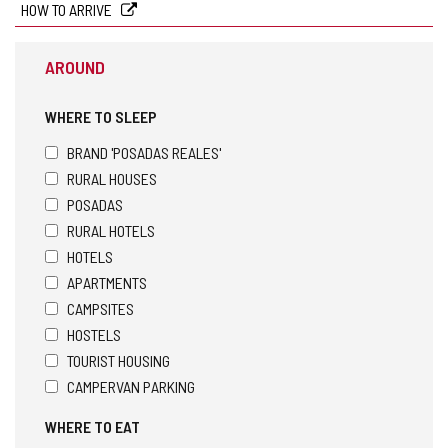
HOW TO ARRIVE
AROUND
WHERE TO SLEEP
BRAND 'POSADAS REALES'
RURAL HOUSES
POSADAS
RURAL HOTELS
HOTELS
APARTMENTS
CAMPSITES
HOSTELS
TOURIST HOUSING
CAMPERVAN PARKING
WHERE TO EAT