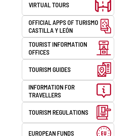
VIRTUAL TOURS
OFFICIAL APPS OF TURISMO
CASTILLA Y LEÓN
TOURIST INFORMATION
OFFICES
TOURISM GUIDES
INFORMATION FOR
TRAVELLERS
TOURISM REGULATIONS
EUROPEAN FUNDS