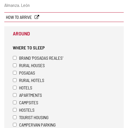
Postal
Almanza.
León
address
HOW TO ARRIVE
AROUND
WHERE TO SLEEP
BRAND 'POSADAS REALES'
RURAL HOUSES
POSADAS
RURAL HOTELS
HOTELS
APARTMENTS
CAMPSITES
HOSTELS
TOURIST HOUSING
CAMPERVAN PARKING