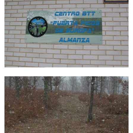
GALLERY