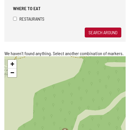
WHERE TO EAT
RESTAURANTS
SEARCH AROUND
We haven't found anything. Select another combination of markers.
Skip
+
map
−