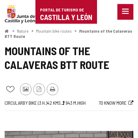
Portal
Jump to content
PORTAL DE TURISMO DE
Menu
de
CASTILLA Y LEÓN
closed
Show
Turismo
naviga
Home
Nature
Mountain bike routes
Mountains of the Calaveras
optio
BTT Route
de
MOUNTAINS OF THE
Castilla
CALAVERAS BTT ROUTE
y
León
Add/remove
Photos
PDF
Print
from
from
Version
Journey
Way
Length
Ascent
Difficulty
Web
CIRCULAR
BY BIKE (3
H.
)
42
KMS.
943
M.
HIGH
TO KNOW MORE
notebooks
other
slope
of
tourists
the
route
IMAGE