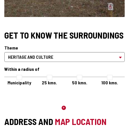
GET TO KNOW THE SURROUNDINGS
Theme
Within a radius of
Municipality
25
kms.
50
kms.
100
kms.
ADDRESS AND
MAP LOCATION