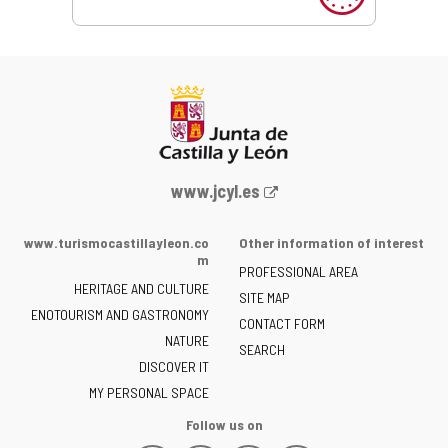
Web
www.jcyl.es
Portal
of
www.turismocastillayleon.co
Other information of interest
the
m
PROFESSIONAL AREA
Junta
HERITAGE AND CULTURE
of
SITE MAP
ENOTOURISM AND GASTRONOMY
Castilla
CONTACT FORM
NATURE
y
SEARCH
León
DISCOVER IT
-
MY PERSONAL SPACE
Follow us on