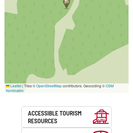
Leaflet
|
Tiles ©
OpenStreetMap
contributors. Geocoding ©
OSM
Nominatim
Services
ACCESSIBLE TOURISM
RESOURCES