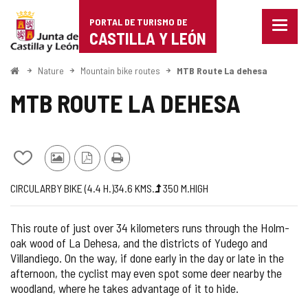
Portal
Jump to content
PORTAL DE TURISMO DE
Menu
de
CASTILLA Y LEÓN
closed
Show
Turismo
naviga
Home
Nature
Mountain bike routes
MTB Route La dehesa
optio
de
MTB ROUTE LA DEHESA
Castilla
y
Add/remove
Photos
PDF
Print
León
from
from
Version
Journey
Way
Length
Ascent
Difficulty
CIRCULAR
BY BIKE (4.4
H.
)
34.6
KMS.
350
M.
HIGH
notebooks
other
slope
of
tourists
the
This route of just over 34 kilometers runs through the Holm-
route
oak wood of La Dehesa, and the districts of Yudego and
Villandiego. On the way, if done early in the day or late in the
afternoon, the cyclist may even spot some deer nearby the
woodland, where he takes advantage of it to hide.