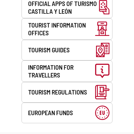
OFFICIAL APPS OF TURISMO
CASTILLA Y LEÓN
TOURIST INFORMATION
OFFICES
TOURISM GUIDES
INFORMATION FOR
TRAVELLERS
TOURISM REGULATIONS
EUROPEAN FUNDS