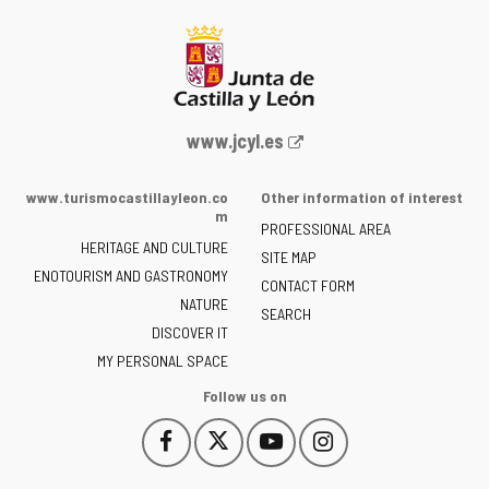
Web
www.jcyl.es
Portal
of
www.turismocastillayleon.co
Other information of interest
the
m
PROFESSIONAL AREA
Junta
HERITAGE AND CULTURE
of
SITE MAP
ENOTOURISM AND GASTRONOMY
Castilla
CONTACT FORM
NATURE
y
SEARCH
León
DISCOVER IT
-
MY PERSONAL SPACE
Follow us on
Follow
Follow
Follow
Follow
This
This
This
This
us
us
us
us
link
link
link
link
on
on
on
on