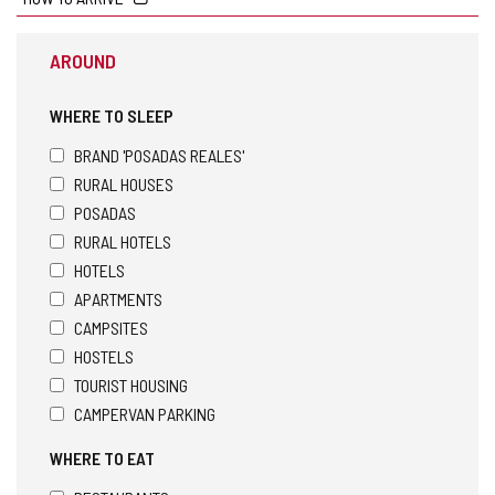
AROUND
WHERE TO SLEEP
BRAND 'POSADAS REALES'
RURAL HOUSES
POSADAS
RURAL HOTELS
HOTELS
APARTMENTS
CAMPSITES
HOSTELS
TOURIST HOUSING
CAMPERVAN PARKING
WHERE TO EAT