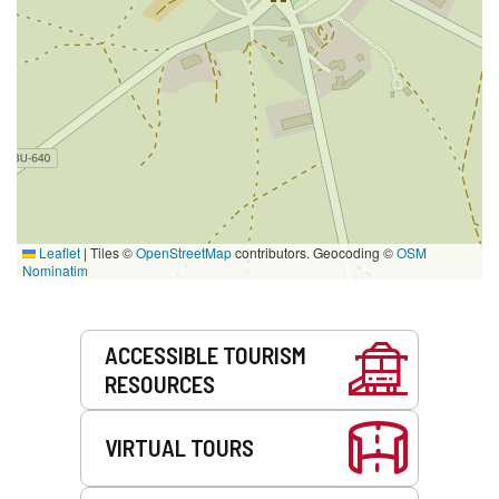
Leaflet
|
Tiles ©
OpenStreetMap
contributors. Geocoding ©
OSM
Nominatim
Services
ACCESSIBLE TOURISM
RESOURCES
VIRTUAL TOURS