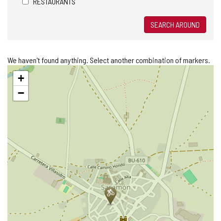
RESTAURANTS
SEARCH AROUND
We haven't found anything. Select another combination of markers.
Skip
+
map
−