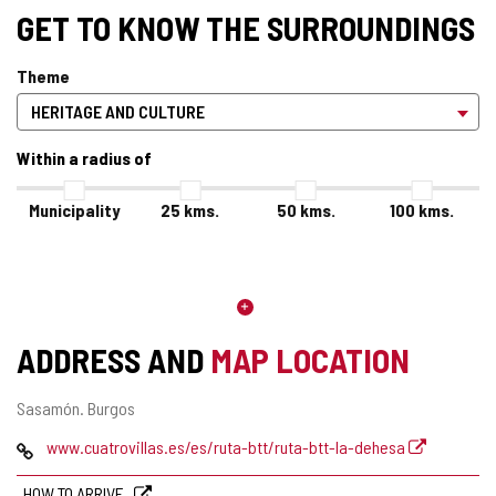
GET TO KNOW THE SURROUNDINGS
Theme
Within a radius of
Municipality
25
kms.
50
kms.
100
kms.
ADDRESS AND
MAP LOCATION
Postal
Sasamón.
Burgos
address
Web
www.cuatrovillas.es/es/ruta-btt/ruta-btt-la-dehesa
HOW TO ARRIVE