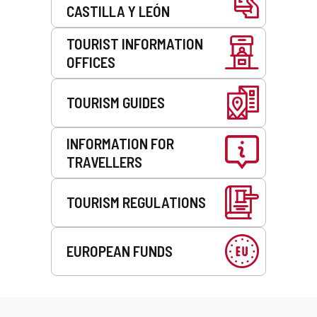
CASTILLA Y LEÓN
TOURIST INFORMATION
OFFICES
TOURISM GUIDES
INFORMATION FOR
TRAVELLERS
TOURISM REGULATIONS
EUROPEAN FUNDS