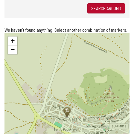
SEARCH AROUND
We haven't found anything. Select another combination of markers.
Skip
+
map
−