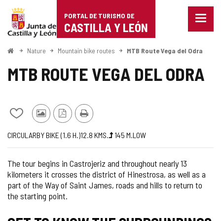
Portal
Jump to content
PORTAL DE TURISMO DE
Menu
de
CASTILLA Y LEÓN
closed
Show
Turismo
naviga
Home
Nature
Mountain bike routes
MTB Route Vega del Odra
optio
de
MTB ROUTE VEGA DEL ODRA
Castilla
y
Add/remove
Photos
PDF
Print
León
from
from
Version
Journey
Way
Length
Ascent
Difficulty
CIRCULAR
BY BIKE (1.6
H.
)
12.8
KMS.
145
M.
LOW
notebooks
other
slope
of
tourists
the
The tour begins in Castrojeriz and throughout nearly 13
route
kilometers it crosses the district of Hinestrosa, as well as a
part of the Way of Saint James, roads and hills to return to
the starting point.