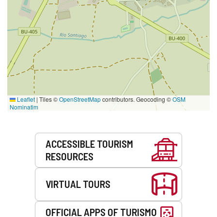
Leaflet
|
Tiles ©
OpenStreetMap
contributors. Geocoding ©
OSM
Nominatim
Services
ACCESSIBLE TOURISM
RESOURCES
VIRTUAL TOURS
OFFICIAL APPS OF TURISMO