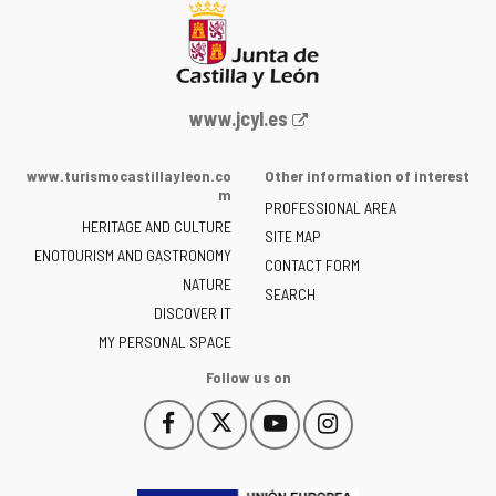
Web
www.jcyl.es
Portal
of
www.turismocastillayleon.co
Other information of interest
the
m
PROFESSIONAL AREA
Junta
HERITAGE AND CULTURE
of
SITE MAP
ENOTOURISM AND GASTRONOMY
Castilla
CONTACT FORM
NATURE
y
SEARCH
León
DISCOVER IT
-
MY PERSONAL SPACE
Follow us on
Follow
Follow
Follow
Follow
This
This
This
This
us
us
us
us
link
link
link
link
on
on
on
on
will
will
will
will
Facebook
Twitter
YouTube
Instagram