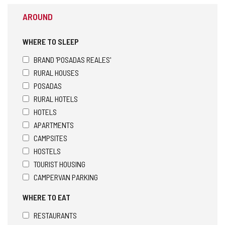
AROUND
WHERE TO SLEEP
BRAND 'POSADAS REALES'
RURAL HOUSES
POSADAS
RURAL HOTELS
HOTELS
APARTMENTS
CAMPSITES
HOSTELS
TOURIST HOUSING
CAMPERVAN PARKING
WHERE TO EAT
RESTAURANTS