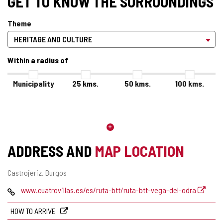
GET TO KNOW THE SURROUNDINGS
Theme
Within a radius of
Municipality
25
kms.
50
kms.
100
kms.
ADDRESS AND
MAP LOCATION
Postal
Castrojeriz.
Burgos
address
Web
www.cuatrovillas.es/es/ruta-btt/ruta-btt-vega-del-odra
HOW TO ARRIVE