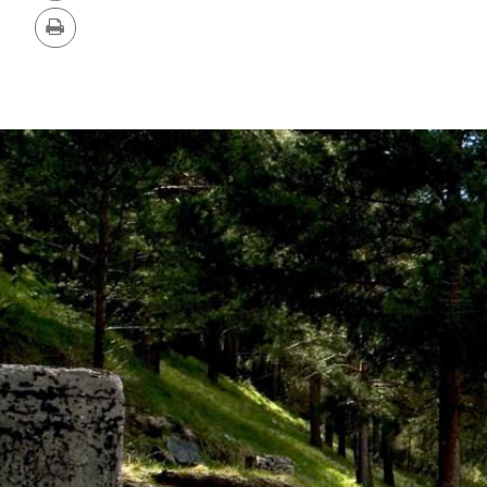
Version
Print
IMAGE
GALLERY