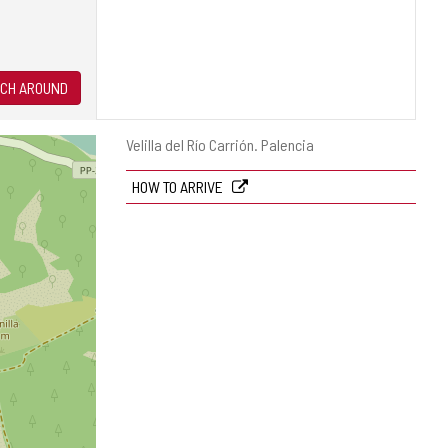
CH AROUND
Postal
Velilla del Río Carrión.
Palencia
address
HOW TO ARRIVE