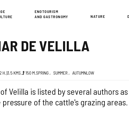
or
AGE
ENOTOURISM
NATURE
ULTURE
AND GASTRONOMY
NAR DE VELILLA
d
(2
H.
)
3.5
KMS.
150
M.
SPRING
SUMMER
AUTUMN
LOW
of Velilla is listed by several authors a
e pressure of the cattle's grazing areas.