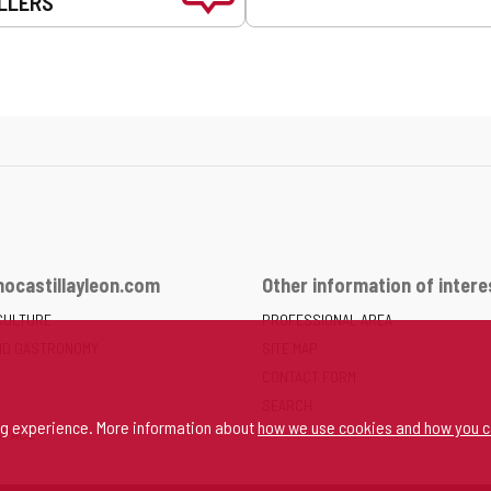
LLERS
ocastillayleon.com
Other information of intere
CULTURE
PROFESSIONAL AREA
ND GASTRONOMY
SITE MAP
CONTACT FORM
SEARCH
ng experience. More information about
how we use cookies and how you c
SPACE