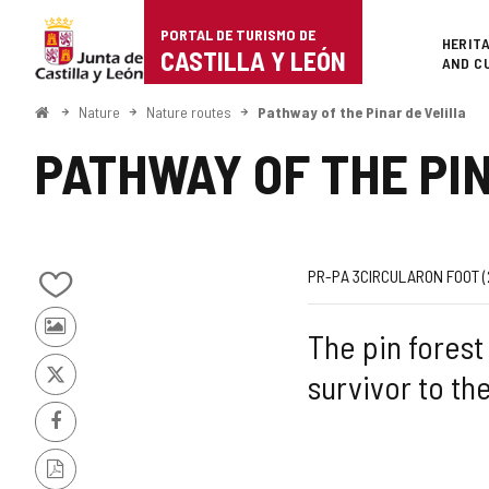
Portal
Jump to content
PORTAL DE TURISMO DE
Superi
HERIT
de
CASTILLA Y LEÓN
AND C
Turismo
Home
Nature
Nature routes
Pathway of the Pinar de Velilla
de
PATHWAY OF THE PI
Castilla
y
León
Route
Journey
Way
Length
Ascent
Recommende
Difficulty
Web
PR-PA 3
CIRCULAR
ON FOOT 
Add/remove
code
slope
of
from
Photos
The pin forest 
notebooks
the
from
survivor to th
other
X
route
tourists
Facebook
PDF