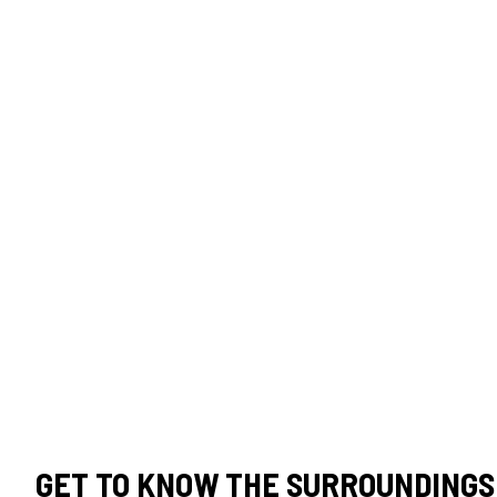
GET TO KNOW THE SURROUNDINGS