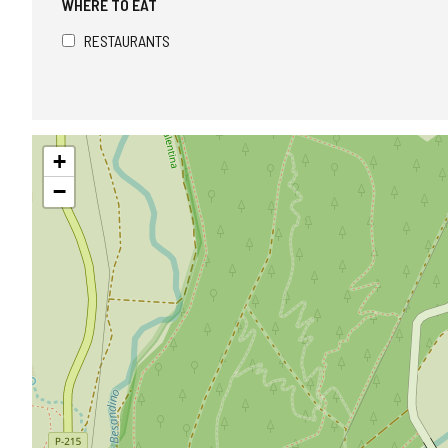
WHERE TO EAT
RESTAURANTS
Skip
+
map
−