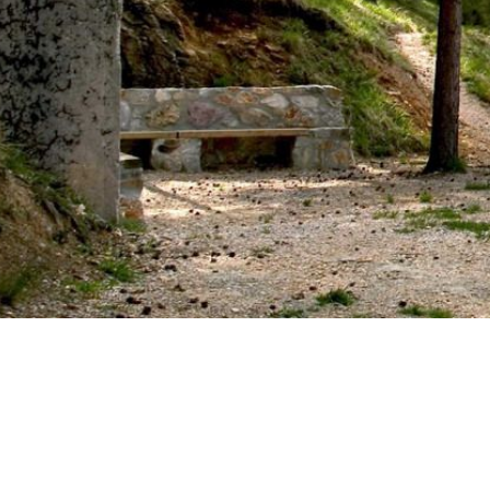
IMAGE
GALLERY