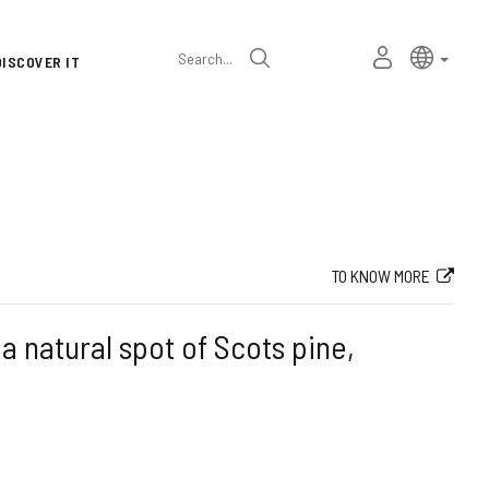
Language
Active l
Englis
MY
Search
DISCOVER IT
selector
PERSONAL
SPACE
TO KNOW MORE
s a natural spot of Scots pine,