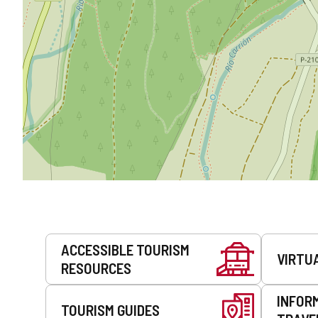
Services
ACCESSIBLE TOURISM
VIRTU
RESOURCES
INFOR
TOURISM GUIDES