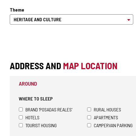
Theme
ADDRESS AND
MAP LOCATION
AROUND
WHERE TO SLEEP
BRAND 'POSADAS REALES'
RURAL HOUSES
HOTELS
APARTMENTS
TOURIST HOUSING
CAMPERVAN PARKING