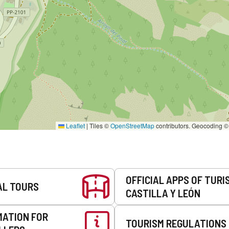
Leaflet
|
Tiles ©
OpenStreetMap
contributors. Geocoding 
OFFICIAL APPS OF TURI
AL TOURS
CASTILLA Y LEÓN
MATION FOR
TOURISM REGULATIONS