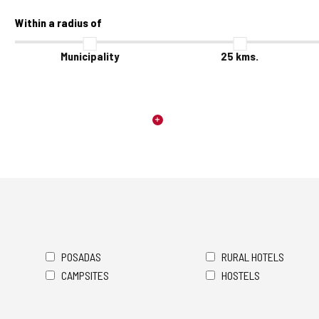
Within a radius of
Municipality
25
kms.
POSADAS
RURAL HOTELS
CAMPSITES
HOSTELS