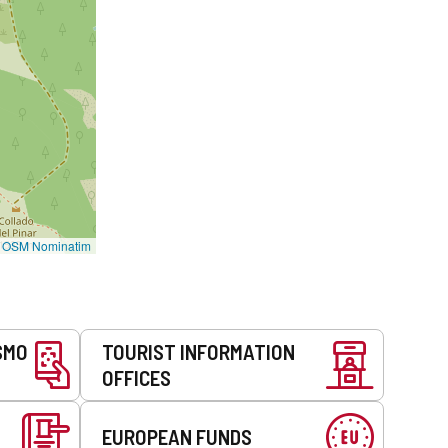
©
OSM Nominatim
SMO
TOURIST INFORMATION
OFFICES
EUROPEAN FUNDS