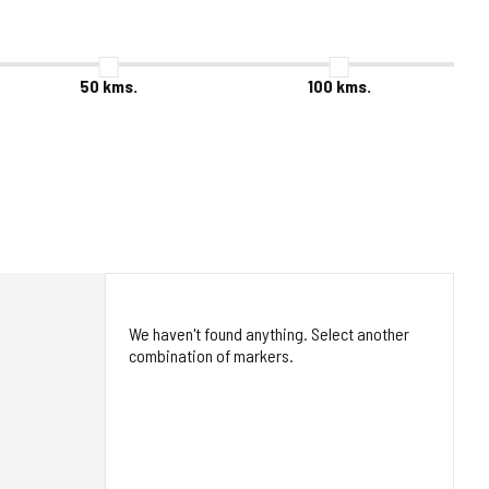
50
kms.
100
kms.
We haven't found anything. Select another
combination of markers.