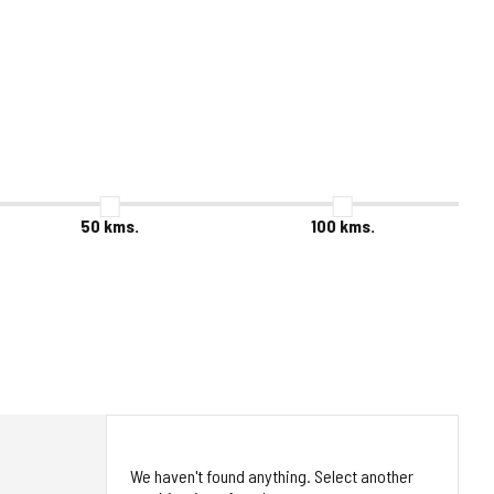
50
kms.
100
kms.
We haven't found anything. Select another