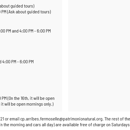
about guided tours)
0 PM (Ask about guided tours)
2:00 PM and 4:00 PM - 6:00 PM
d 4:00 PM - 6:00 PM
PM (On the 16th, it will be open
it will be open mornings only.)
21 or email cp.arribes.fermoselle@patrimonionatural.org. The rest of the
s in the morning and cars all day) are available free of charge on Saturday