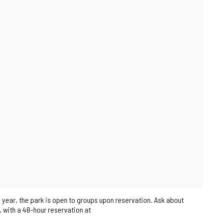
 year, the park is open to groups upon reservation. Ask about
s, with a 48-hour reservation at