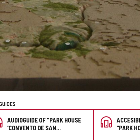
GUIDES
AUDIOGUIDE OF "PARK HOUSE
ACCESIB
'CONVENTO DE SAN
"PARK H
FRANCISCO'"
SAN FRA