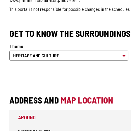
www.patrimonionatural.org/moveletur.
This portal is not responsible for possible changes in the schedules
GET TO KNOW THE SURROUNDINGS
Theme
ADDRESS AND
MAP LOCATION
AROUND