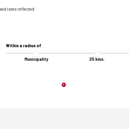
 and rates reflected
Within a radius of
Municipality
25
kms.