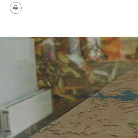
Version
Print
IMAGE
GALLERY