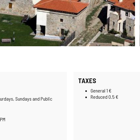
TAXES
General 1 €
Reduced 0.5 €
urdays, Sundays and Public
 PM