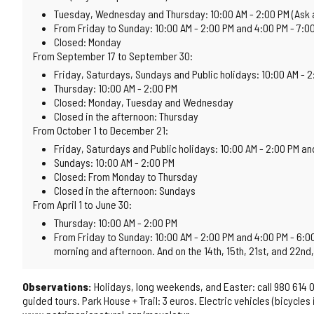
Tuesday, Wednesday and Thursday: 10:00 AM - 2:00 PM (Ask 
From Friday to Sunday: 10:00 AM - 2:00 PM and 4:00 PM - 7:0
Closed: Monday
From September 17 to September 30:
Friday, Saturdays, Sundays and Public holidays: 10:00 AM - 
Thursday: 10:00 AM - 2:00 PM
Closed: Monday, Tuesday and Wednesday
Closed in the afternoon: Thursday
From October 1 to December 21:
Friday, Saturdays and Public holidays: 10:00 AM - 2:00 PM an
Sundays: 10:00 AM - 2:00 PM
Closed: From Monday to Thursday
Closed in the afternoon: Sundays
From April 1 to June 30:
Thursday: 10:00 AM - 2:00 PM
From Friday to Sunday: 10:00 AM - 2:00 PM and 4:00 PM - 6:00 
morning and afternoon. And on the 14th, 15th, 21st, and 22nd, 
Observations:
Holidays, long weekends, and Easter: call 980 614 0
guided tours. Park House + Trail: 3 euros. Electric vehicles (bicycle