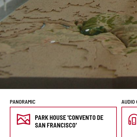
PANORAMIC
AUDIO 
PREPARE
PARK HOUSE 'CONVENTO DE
YOUR
SAN FRANCISCO'
VISIT