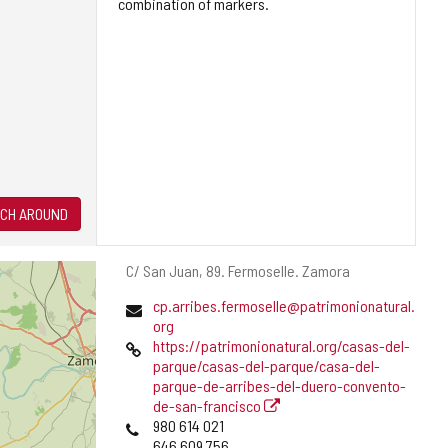
combination of markers.
CH AROUND
Postal
C/ San Juan, 89.
Fermoselle.
Zamora
address
Email
cp.arribes.fermoselle@patrimonionatural.
org
Web
https://patrimonionatural.org/casas-del-
parque/casas-del-parque/casa-del-
parque-de-arribes-del-duero-convento-
de-san-francisco
Phones
980 614 021
646 609 756