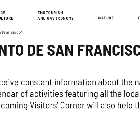
or
AGE
ENOTOURISM
NATURE
ULTURE
AND GASTRONOMY
 Francisco'
NTO DE SAN FRANCISC
receive constant information about the 
ndar of activities featuring all the loca
coming Visitors’ Corner will also help t