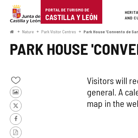
Portal
Jump to content
PORTAL DE TURISMO DE
Superi
HERIT
de
CASTILLA Y LEÓN
AND C
Turismo
Home
Nature
Park Visitor Centres
Park House 'Convento de San
de
PARK HOUSE 'CONVE
Castilla
y
León
Visitors will 
Add/remove
general. A cale
from
Photos
notebooks
map in the wel
from
other
X
tourists
Facebook
PDF