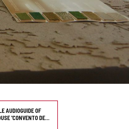
LE AUDIOGUIDE OF
OUSE 'CONVENTO DE
NCISCO'"