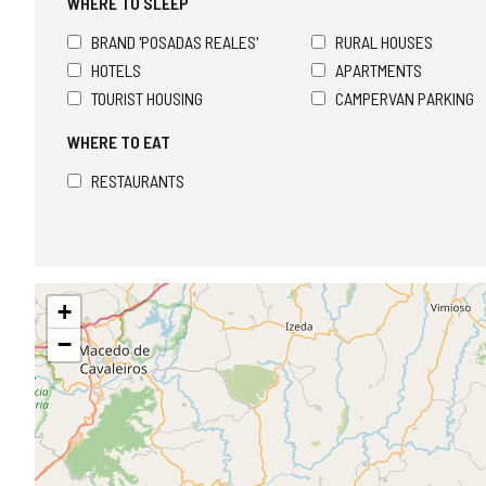
WHERE TO SLEEP
BRAND 'POSADAS REALES'
RURAL HOUSES
HOTELS
APARTMENTS
TOURIST HOUSING
CAMPERVAN PARKING
WHERE TO EAT
RESTAURANTS
Skip
+
map
−