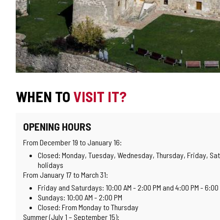
WHEN TO
VISIT IT?
OPENING HOURS
From December 19 to January 16:
Closed: Monday, Tuesday, Wednesday, Thursday, Friday, Sat
holidays
From January 17 to March 31:
Friday and Saturdays: 10:00 AM - 2:00 PM and 4:00 PM - 6:00
Sundays: 10:00 AM - 2:00 PM
Closed: From Monday to Thursday
Summer (July 1 – September 15):