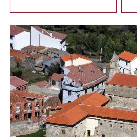
IMAGE
GALLERY