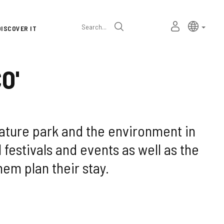
Language
Active l
Englis
MY
Search
DISCOVER IT
selector
PERSONAL
SPACE
O'
nature park and the environment in
l festivals and events as well as the
hem plan their stay.