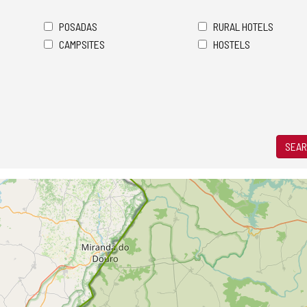
POSADAS
RURAL HOTELS
CAMPSITES
HOSTELS
SEAR