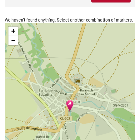
We haven't found anything. Select another combination of markers.
Skip
+
map
−