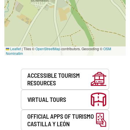
Leaflet
|
Tiles ©
OpenStreetMap
contributors. Geocoding ©
OSM
Nominatim
Services
ACCESSIBLE TOURISM
RESOURCES
VIRTUAL TOURS
OFFICIAL APPS OF TURISMO
CASTILLA Y LEÓN