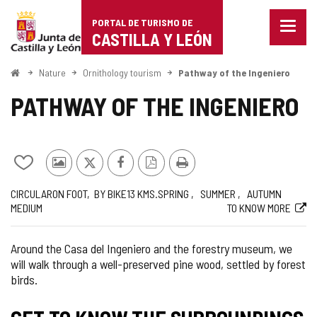
Portal
Jump to content
PORTAL DE TURISMO DE
Menu
de
CASTILLA Y LEÓN
closed
Show
Turismo
naviga
Home
Nature
Ornithology tourism
Pathway of the Ingeniero
optio
de
PATHWAY OF THE INGENIERO
Castilla
y
Add/remove
Photos
X
Facebook
PDF
Print
León
from
from
Version
Journey
Way
Length
Recommended
Difficulty
Web
CIRCULAR
ON FOOT
BY BIKE
13
KMS.
SPRING
SUMMER
AUTUMN
notebooks
other
MEDIUM
TO KNOW MORE
of
tourists
the
route
Around the Casa del Ingeniero and the forestry museum, we
will walk through a well-preserved pine wood, settled by forest
birds.