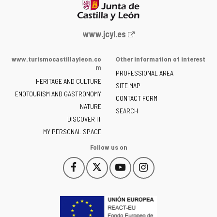
Web
www.jcyl.es
Portal
of
www.turismocastillayleon.co
Other information of interest
the
m
PROFESSIONAL AREA
Junta
HERITAGE AND CULTURE
of
SITE MAP
ENOTOURISM AND GASTRONOMY
Castilla
CONTACT FORM
NATURE
y
SEARCH
León
DISCOVER IT
-
MY PERSONAL SPACE
Follow us on
Follow
Follow
Follow
Follow
This
This
This
This
us
us
us
us
link
link
link
link
on
on
on
on
will
will
will
will
Facebook
Twitter
YouTube
Instagram
open
open
open
open
in
in
in
in