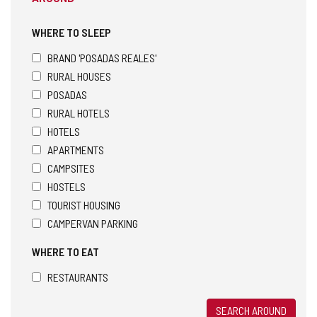
WHERE TO SLEEP
BRAND 'POSADAS REALES'
RURAL HOUSES
POSADAS
RURAL HOTELS
HOTELS
APARTMENTS
CAMPSITES
HOSTELS
TOURIST HOUSING
CAMPERVAN PARKING
WHERE TO EAT
RESTAURANTS
SEARCH AROUND