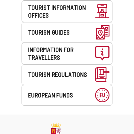
TOURIST INFORMATION
OFFICES
TOURISM GUIDES
INFORMATION FOR
TRAVELLERS
TOURISM REGULATIONS
EUROPEAN FUNDS