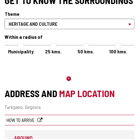
GET TO KNOW THE SURROUNDINGS
Theme
Within a radius of
Municipality
25
kms.
50
kms.
100
kms.
ADDRESS AND
MAP LOCATION
Postal
Turégano.
Segovia
address
HOW TO ARRIVE
AROUND