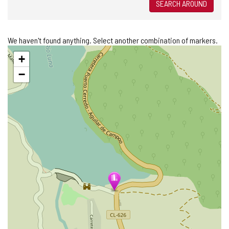
SEARCH AROUND
We haven't found anything. Select another combination of markers.
Skip
+
map
−