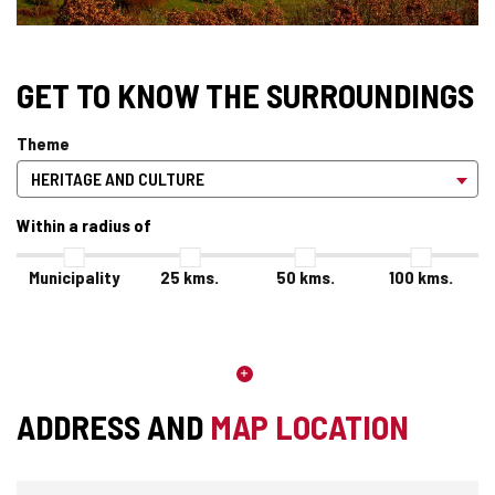
GET TO KNOW THE SURROUNDINGS
Theme
Within a radius of
Municipality
25
kms.
50
kms.
100
kms.
ADDRESS AND
MAP LOCATION