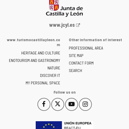
Web
www.jcyl.es
Portal
of
www.turismocastillayleon.co
Other information of interest
the
m
PROFESSIONAL AREA
Junta
HERITAGE AND CULTURE
of
SITE MAP
ENOTOURISM AND GASTRONOMY
Castilla
CONTACT FORM
NATURE
y
SEARCH
León
DISCOVER IT
-
MY PERSONAL SPACE
Follow us on
Follow
Follow
Follow
Follow
This
This
This
This
us
us
us
us
link
link
link
link
on
on
on
on
will
will
will
will
Facebook
Twitter
YouTube
Instagram
open
open
open
open