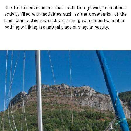
Due to this environment that leads to a growing recreational
activity filled with activities such as the observation of the
landscape, activities such as fishing, water sports, hunting,
bathing or hiking in a natural place of singular beauty.
Number
IMAGE
of
sliders:
GALLERY
2