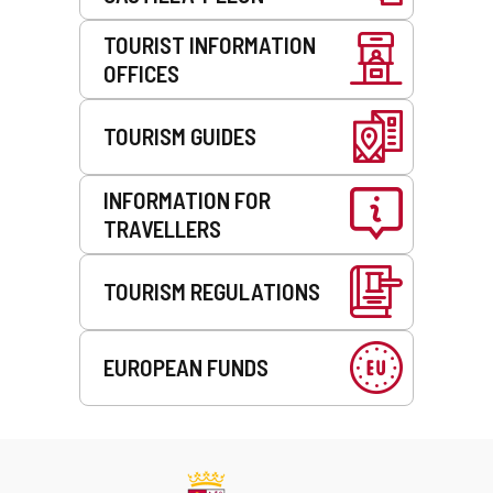
TOURIST INFORMATION
OFFICES
TOURISM GUIDES
INFORMATION FOR
TRAVELLERS
TOURISM REGULATIONS
EUROPEAN FUNDS