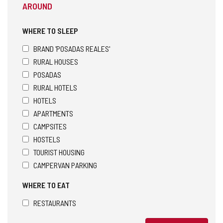
AROUND
WHERE TO SLEEP
BRAND 'POSADAS REALES'
RURAL HOUSES
POSADAS
RURAL HOTELS
HOTELS
APARTMENTS
CAMPSITES
HOSTELS
TOURIST HOUSING
CAMPERVAN PARKING
WHERE TO EAT
RESTAURANTS