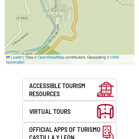
Leaflet
|
Tiles ©
OpenStreetMap
contributors. Geocoding ©
OSM
Nominatim
Services
ACCESSIBLE TOURISM
RESOURCES
VIRTUAL TOURS
OFFICIAL APPS OF TURISMO
CASTILLA Y LEÓN