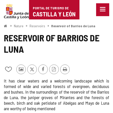
Portal
Jump to content
PORTAL DE TURISMO DE
Menu
de
CASTILLA Y LEÓN
closed
Show
Turismo
naviga
Home
Nature
Reservoirs
Reservoir of Barrios de Luna
optio
de
RESERVOIR OF BARRIOS DE
Castilla
LUNA
y
León
Add/remove
Photos
X
Facebook
PDF
Print
from
from
Version
It has clear waters and a welcoming landscape which is
notebooks
other
formed of wide and varied forests of evergreen, deciduous
tourists
and bushes. In the surroundings of the reservoir of the Barrios
de Luna, the juniper groves of Mirantes and the forests of
beech, birch and oak petiolate of Abelgas and Mayo de Luna
are worthy of being mentioned