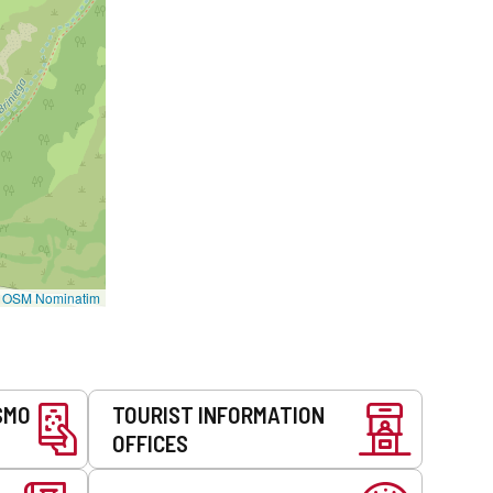
©
OSM Nominatim
SMO
TOURIST INFORMATION
OFFICES