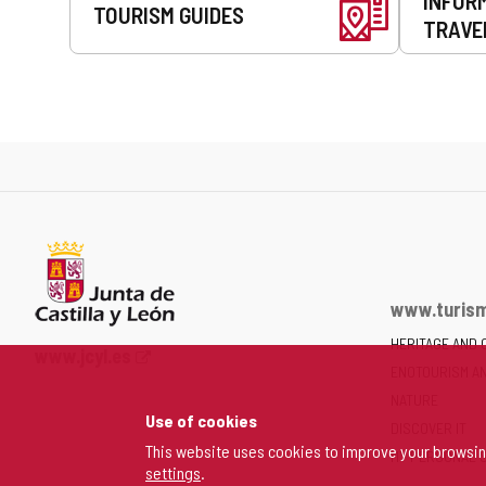
INFOR
TOURISM GUIDES
TRAVE
www.turism
HERITAGE AND 
Web
www.jcyl.es
ENOTOURISM A
Portal
of
NATURE
Use of cookies
the
DISCOVER IT
Junta
This website uses cookies to improve your browsi
MY PERSONAL 
settings
.
of