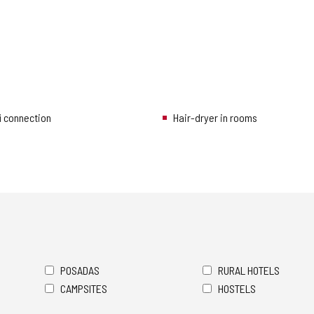
i connection
Hair-dryer in rooms
POSADAS
RURAL HOTELS
CAMPSITES
HOSTELS