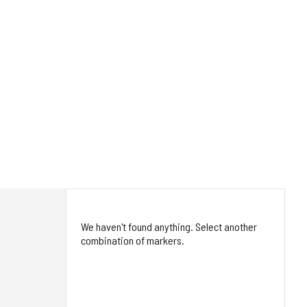
We haven't found anything. Select another
combination of markers.