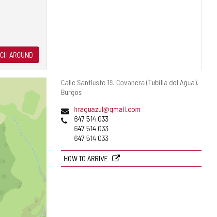
CH AROUND
Postal
Calle Santiuste 19.
Covanera (Tubilla del Agua).
address
Burgos
Email
hraguazul@gmail.com
Phones
647 514 033
647 514 033
647 514 033
HOW TO ARRIVE