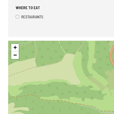
WHERE TO EAT
RESTAURANTS
Skip
+
map
−