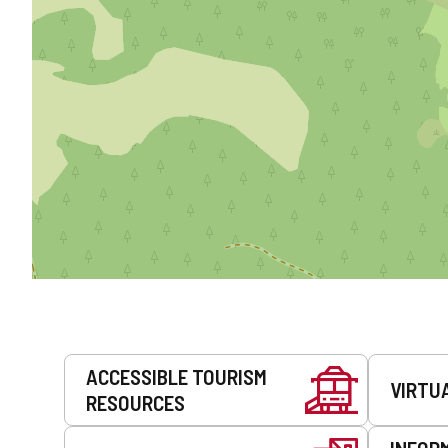
Services
ACCESSIBLE TOURISM
VIRTU
RESOURCES