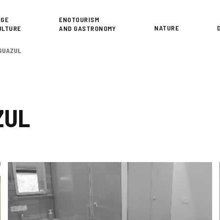
or
AGE
ENOTOURISM
NATURE
ULTURE
AND GASTRONOMY
GUAZUL
ZUL