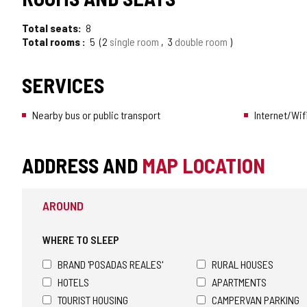
Total seats
8
Total rooms
5
2
single room
3
double room
SERVICES
Nearby bus or public transport
Internet/Wif
ADDRESS AND
MAP LOCATION
AROUND
WHERE TO SLEEP
BRAND 'POSADAS REALES'
RURAL HOUSES
HOTELS
APARTMENTS
TOURIST HOUSING
CAMPERVAN PARKING