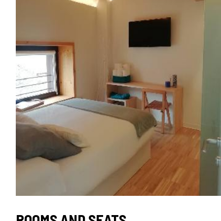
TIPO
ROOMS AND SEATS