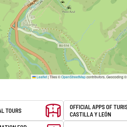
Leaflet
|
Tiles ©
OpenStreetMap
contributors. Geocoding 
OFFICIAL APPS OF TURI
AL TOURS
CASTILLA Y LEÓN