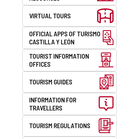
VIRTUAL TOURS
OFFICIAL APPS OF TURISMO
CASTILLA Y LEÓN
TOURIST INFORMATION
OFFICES
TOURISM GUIDES
INFORMATION FOR
TRAVELLERS
TOURISM REGULATIONS