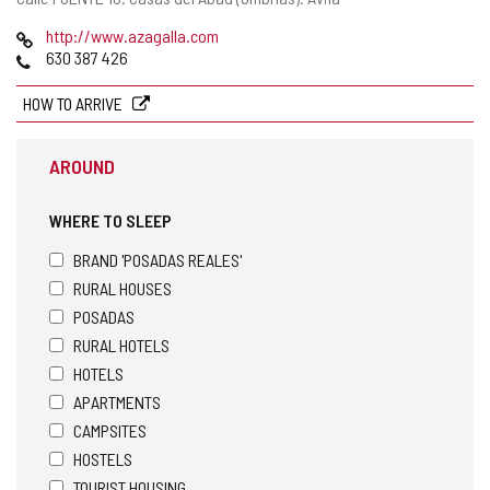
address
Web
http://www.azagalla.com
Phones
630 387 426
HOW TO ARRIVE
AROUND
WHERE TO SLEEP
BRAND 'POSADAS REALES'
RURAL HOUSES
POSADAS
RURAL HOTELS
HOTELS
APARTMENTS
CAMPSITES
HOSTELS
TOURIST HOUSING