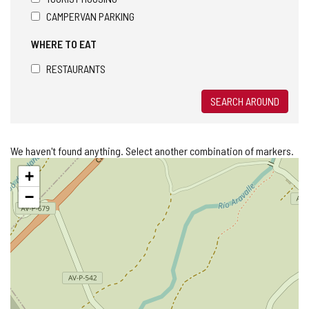
CAMPERVAN PARKING
WHERE TO EAT
RESTAURANTS
SEARCH AROUND
We haven't found anything. Select another combination of markers.
Skip
+
map
−