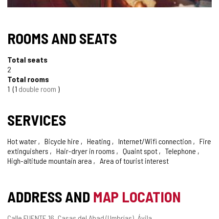
ROOMS AND SEATS
Total seats
2
Total rooms
1
1
double room
SERVICES
Hot water
Bicycle hire
Heating
Internet/Wifi connection
Fire
extinguishers
Hair-dryer in rooms
Quaint spot
Telephone
High-altitude mountain area
Area of tourist interest
ADDRESS AND
MAP LOCATION
Postal
Calle FUENTE 16.
Casas del Abad (Umbrías).
Ávila