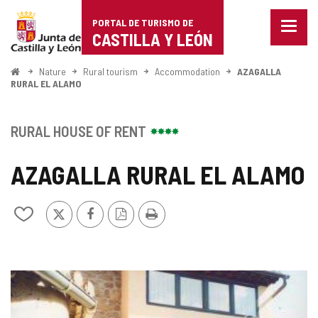
Portal
Jump to content
PORTAL DE TURISMO DE
Menu
de
CASTILLA Y LEÓN
closed
Show
Turismo
naviga
Home
Nature
Rural tourism
Accommodation
AZAGALLA
optio
RURAL EL ALAMO
de
Castilla
RURAL HOUSE OF RENT
y
AZAGALLA RURAL EL ALAMO
León
X
Facebook
PDF
Print
Add/remove
Version
from
notebooks
IMAGE
GALLERY