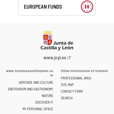
EUROPEAN FUNDS
Web
www.jcyl.es
Portal
of
www.turismocastillayleon.co
Other information of interest
the
m
PROFESSIONAL AREA
Junta
HERITAGE AND CULTURE
of
SITE MAP
ENOTOURISM AND GASTRONOMY
Castilla
CONTACT FORM
NATURE
y
SEARCH
León
DISCOVER IT
-
MY PERSONAL SPACE