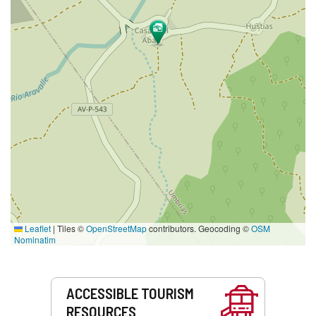
Leaflet
|
Tiles ©
OpenStreetMap
contributors. Geocoding ©
OSM
Nominatim
Services
ACCESSIBLE TOURISM
RESOURCES