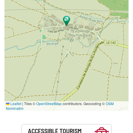
Leaflet
|
Tiles ©
OpenStreetMap
contributors. Geocoding ©
OSM
Nominatim
Services
ACCESSIBLE TOURISM