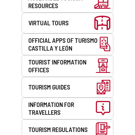
RESOURCES
VIRTUAL TOURS
OFFICIAL APPS OF TURISMO
CASTILLA Y LEÓN
TOURIST INFORMATION
OFFICES
TOURISM GUIDES
INFORMATION FOR
TRAVELLERS
TOURISM REGULATIONS