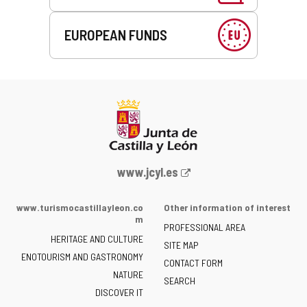
EUROPEAN FUNDS
Web
www.jcyl.es
Portal
of
www.turismocastillayleon.co
Other information of interest
the
m
PROFESSIONAL AREA
Junta
HERITAGE AND CULTURE
of
SITE MAP
ENOTOURISM AND GASTRONOMY
Castilla
CONTACT FORM
NATURE
y
SEARCH
León
DISCOVER IT
-