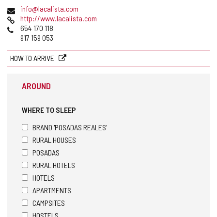
address
Email
info@lacalista.com
Web
http://www.lacalista.com
Phones
654 170 118
917 159 053
HOW TO ARRIVE
AROUND
WHERE TO SLEEP
BRAND 'POSADAS REALES'
RURAL HOUSES
POSADAS
RURAL HOTELS
HOTELS
APARTMENTS
CAMPSITES
HOSTELS