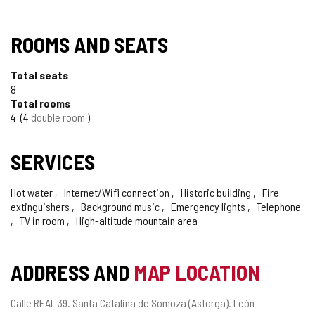
ROOMS AND SEATS
Total seats
8
Total rooms
4
4
double room
SERVICES
Hot water
Internet/Wifi connection
Historic building
Fire
extinguishers
Background music
Emergency lights
Telephone
TV in room
High-altitude mountain area
ADDRESS AND
MAP LOCATION
Postal
Calle REAL 39.
Santa Catalina de Somoza (Astorga).
León