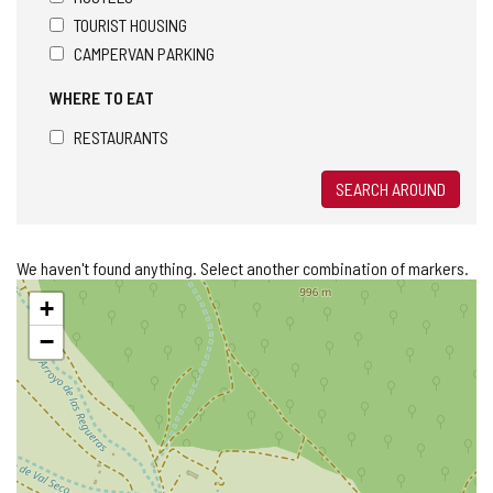
TOURIST HOUSING
CAMPERVAN PARKING
WHERE TO EAT
RESTAURANTS
SEARCH AROUND
We haven't found anything. Select another combination of markers.
Skip
+
map
−