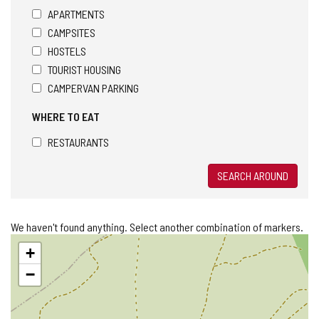
APARTMENTS
CAMPSITES
HOSTELS
TOURIST HOUSING
CAMPERVAN PARKING
WHERE TO EAT
RESTAURANTS
SEARCH AROUND
We haven't found anything. Select another combination of markers.
Skip
+
map
−