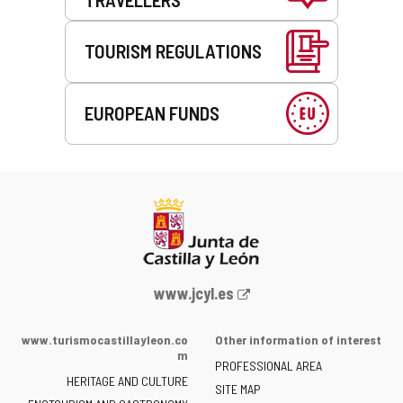
TOURISM REGULATIONS
EUROPEAN FUNDS
Web
www.jcyl.es
Portal
of
www.turismocastillayleon.co
Other information of interest
the
m
PROFESSIONAL AREA
Junta
HERITAGE AND CULTURE
of
SITE MAP