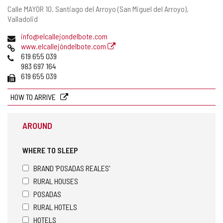
Postal
Calle MAYOR 10.
Santiago del Arroyo (San Miguel del Arroyo).
address
Valladolid
Email
info@elcallejondelbote.com
Web
www.elcallejóndelbote.com
Phones
619 655 039
983 697 164
Fax
619 655 039
HOW TO ARRIVE
AROUND
WHERE TO SLEEP
BRAND 'POSADAS REALES'
RURAL HOUSES
POSADAS
RURAL HOTELS
HOTELS