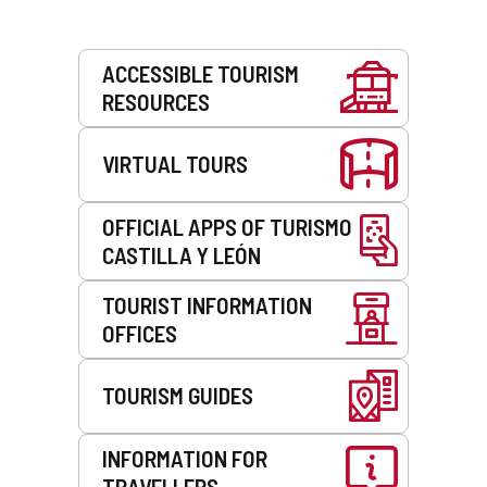
Services
ACCESSIBLE TOURISM
RESOURCES
VIRTUAL TOURS
OFFICIAL APPS OF TURISMO
CASTILLA Y LEÓN
TOURIST INFORMATION
OFFICES
TOURISM GUIDES
INFORMATION FOR
TRAVELLERS