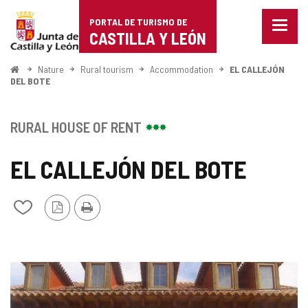
Portal
Jump to content
PORTAL DE TURISMO DE
Menu
de
CASTILLA Y LEÓN
closed
Show
Turismo
naviga
Home
Nature
Rural tourism
Accommodation
EL CALLEJÓN
optio
DEL BOTE
de
Castilla
RURAL HOUSE OF RENT
y
EL CALLEJÓN DEL BOTE
León
PDF
Print
Add/remove
Version
from
notebooks
IMAGE
GALLERY