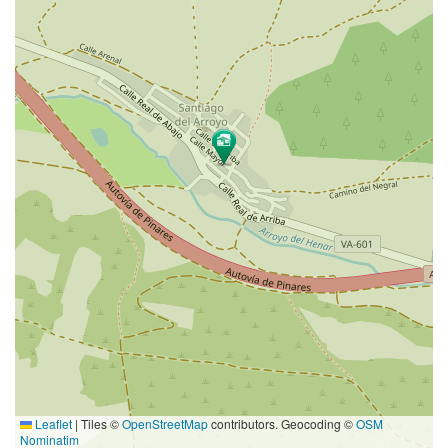
Leaflet
|
Tiles ©
OpenStreetMap
contributors. Geocoding ©
OSM
Nominatim