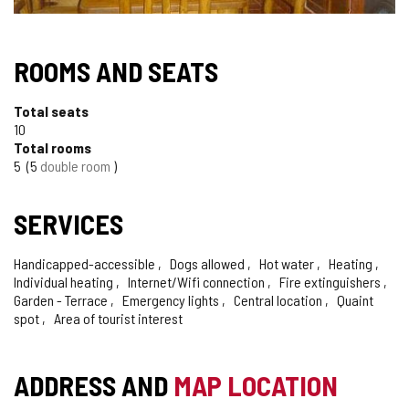
ROOMS AND SEATS
Total seats
10
Total rooms
5
5
double room
SERVICES
Handicapped-accessible
Dogs allowed
Hot water
Heating
Individual heating
Internet/Wifi connection
Fire extinguishers
Garden - Terrace
Emergency lights
Central location
Quaint
spot
Area of tourist interest
ADDRESS AND
MAP LOCATION